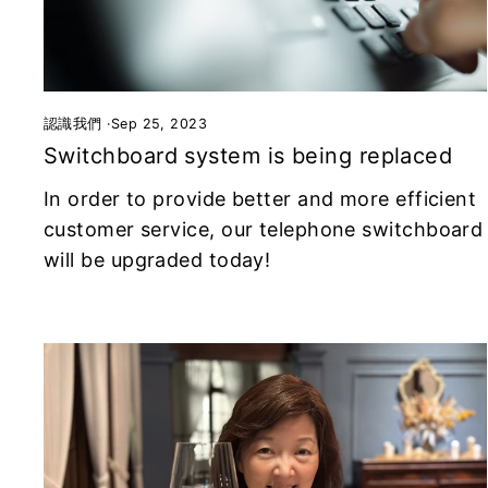
認識我們
·
Sep 25, 2023
Switchboard system is being replaced
In order to provide better and more efficient
customer service, our telephone switchboard
will be upgraded today!