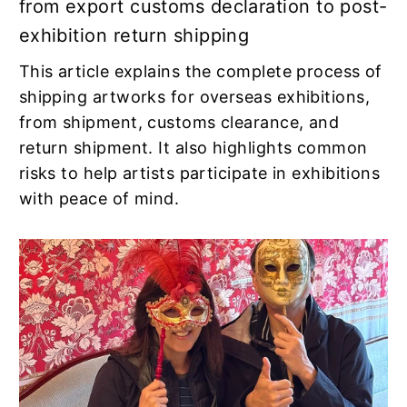
from export customs declaration to post-
exhibition return shipping
This article explains the complete process of
shipping artworks for overseas exhibitions,
from shipment, customs clearance, and
return shipment. It also highlights common
risks to help artists participate in exhibitions
with peace of mind.