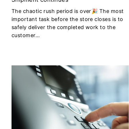
The chaotic rush period is over🎉 The most
important task before the store closes is to
safely deliver the completed work to the
customer...