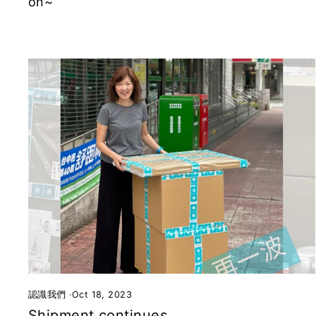
on~
認識我們
·
Oct 18, 2023
Shipment continues