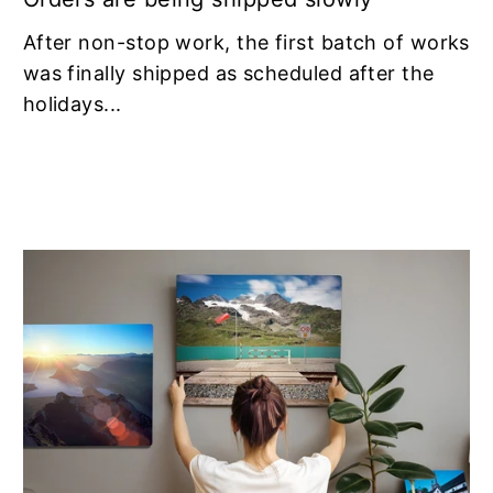
After non-stop work, the first batch of works
was finally shipped as scheduled after the
holidays...