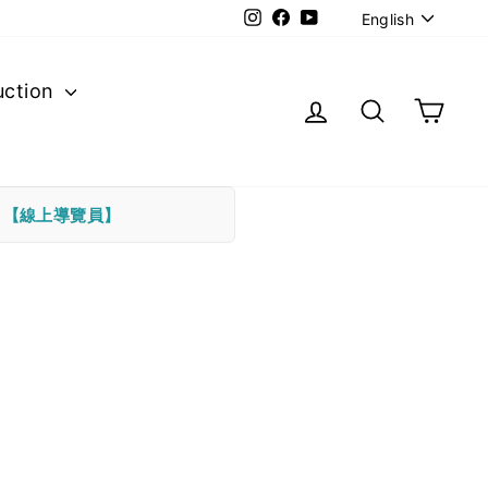
Langu
Instagram
Facebook
YouTube
English
uction
Log in
Search
Cart
下
【線上導覽員】