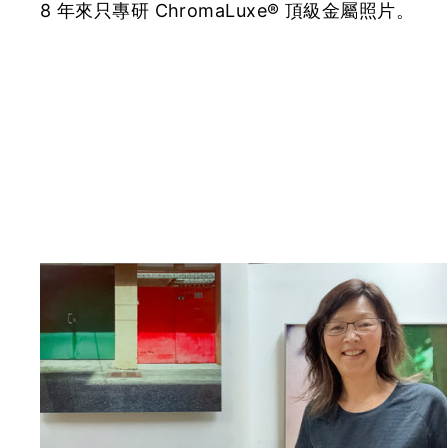
8 年來只專研 ChromaLuxe® 頂級金屬照片。