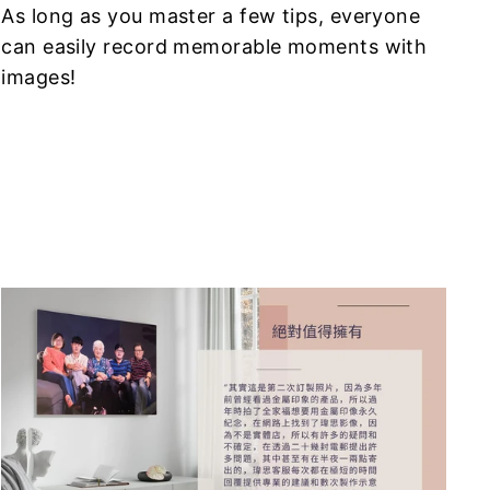
As long as you master a few tips, everyone
can easily record memorable moments with
images!