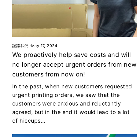
認識我們
·
May 17, 2024
We proactively help save costs and will
no longer accept urgent orders from new
customers from now on!
In the past, when new customers requested
urgent printing orders, we saw that the
customers were anxious and reluctantly
agreed, but in the end it would lead to a lot
of hiccups...