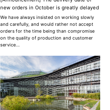
new orders in October is greatly delayed
We have always insisted on working slowly
and carefully, and would rather not accept
orders for the time being than compromise
on the quality of production and customer
service...