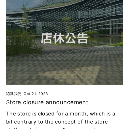
認識我們
·
Oct 21, 2023
Store closure announcement
The store is closed for a month, which is a
bit contrary to the concept of the store