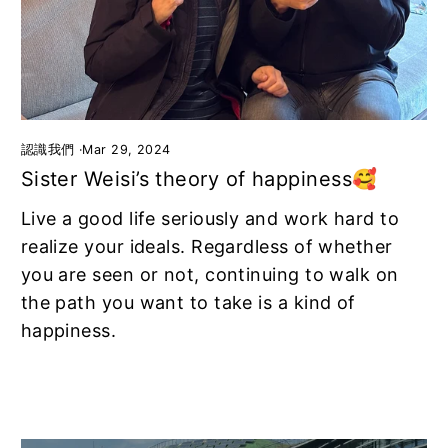
認識我們
·
Mar 29, 2024
Sister Weisi’s theory of happiness🥰
Live a good life seriously and work hard to
realize your ideals. Regardless of whether
you are seen or not, continuing to walk on
the path you want to take is a kind of
happiness.