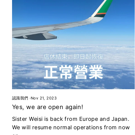
認識我們
·
Nov 21, 2023
Yes, we are open again!
Sister Weisi is back from Europe and Japan.
We will resume normal operations from now