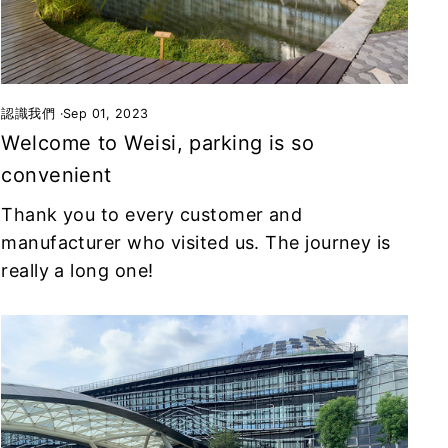
認識我們
·
Sep 01, 2023
Welcome to Weisi, parking is so
convenient
Thank you to every customer and
manufacturer who visited us. The journey is
really a long one!