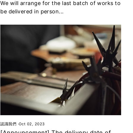
We will arrange for the last batch of works to
be delivered in person...
認識我們
·
Oct 02, 2023
[Announcement] The delivery date of