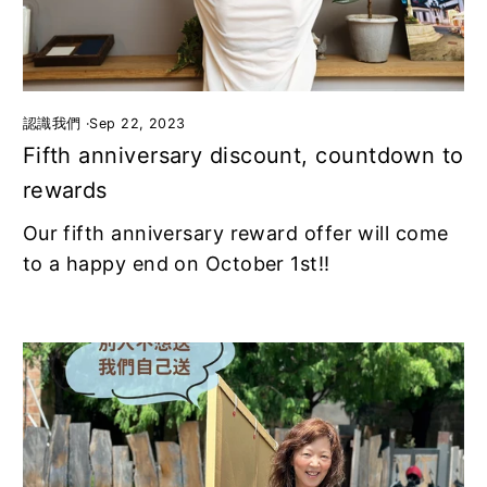
認識我們
·
Sep 22, 2023
Fifth anniversary discount, countdown to
rewards
Our fifth anniversary reward offer will come
to a happy end on October 1st!!