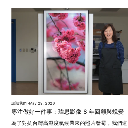
認識我們
·
May 29, 2026
專注做好一件事：瑋思影像 8 年回顧與蛻變
為了對抗台灣高濕度氣候帶來的照片發霉，我們這