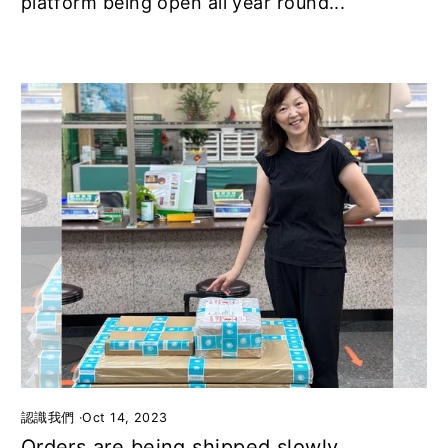
platform being open all year round...
認識我們
·
Oct 14, 2023
Orders are being shipped slowly