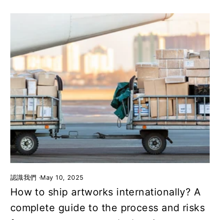
認識我們
·
May 10, 2025
How to ship artworks internationally? A
complete guide to the process and risks