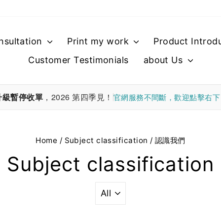
nsultation
Print my work
Product Introd
Customer Testimonials
about Us
升級暫停收單
，2026 第四季見！
官網服務不間斷，歡迎點擊右
Home
/
Subject classification
/
認識我們
Subject classification