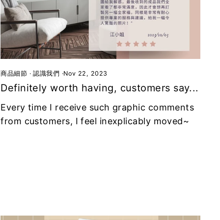
商品細節
·
認識我們
·
Nov 22, 2023
Definitely worth having, customers say...
Every time I receive such graphic comments
from customers, I feel inexplicably moved~