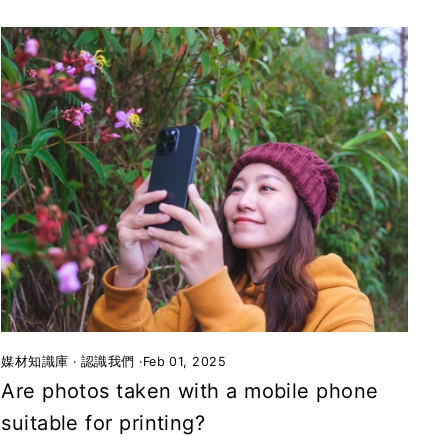
媒材知識庫
·
認識我們
·
Feb 01, 2025
Are photos taken with a mobile phone
suitable for printing?