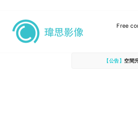
Skip
to
content
Free co
【公告】
空間