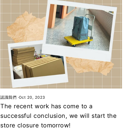
認識我們
·
Oct 20, 2023
The recent work has come to a
successful conclusion, we will start the
store closure tomorrow!