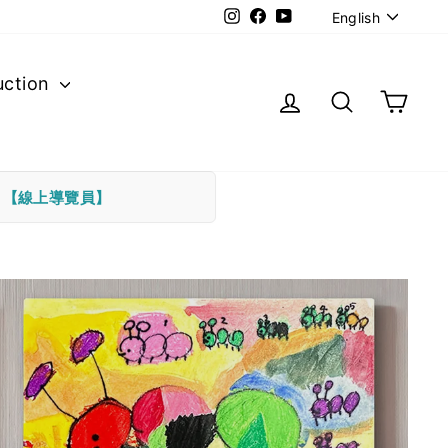
Langu
Instagram
Facebook
YouTube
English
uction
Log in
Search
Cart
下
【線上導覽員】