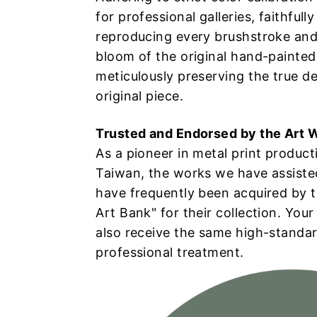
插
for professional galleries, faithfully
reproducing every brushstroke and
畫
bloom of the original hand-painted
meticulously preserving the true de
高
original piece.
階
Trusted and Endorsed by the Art 
As a pioneer in metal print product
掃
Taiwan, the works we have assisted
have frequently been acquired by 
描
Art Bank" for their collection. Your
與
also receive the same high-standa
professional treatment.
金
屬