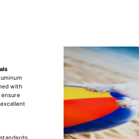
als
aluminum
ned with
o ensure
 excellent
n standards