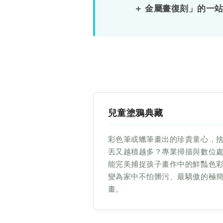
＋ 金屬畫復刻」的一
體
原
稿
復
兒童塗鴉典藏
刻】
彩色筆或蠟筆畫出的珍貴童心，
兒
丟又越積越多？專業掃描與數位
能完美捕捉孩子畫作中的鮮豔色
童
變為家中不怕髒污、最驕傲的極
畫。
塗