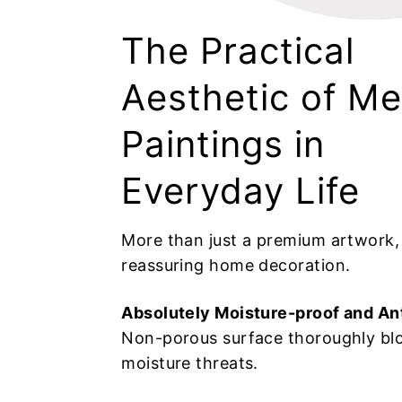
The Practical
Aesthetic of Me
Paintings in
Everyday Life
More than just a premium artwork, i
reassuring home decoration.
Absolutely Moisture-proof and An
Non-porous surface thoroughly bl
moisture threats.