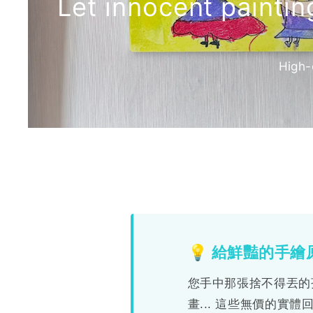
Let innocent painti
High-
【物
💡 給鮮豔的手
理
您手中那張捨不得丟的
實
畫... 這些無價的實