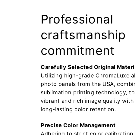
鴉、
水
Professional
彩
craftsmanship
畫、
commitment
麥
Carefully Selected Original Materi
Utilizing high-grade ChromaLuxe 
克
photo panels from the USA, combi
筆
sublimation printing technology, t
vibrant and rich image quality with
手
long-lasting color retention.
繪
Precise Color Management
Adhering to strict color calibratio