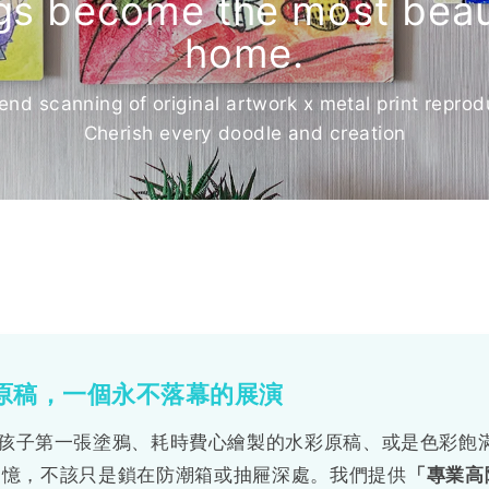
ngs become the most beaut
home.
end scanning of original artwork x metal print reprod
Cherish every doodle and creation
繪原稿，一個永不落幕的展演
孩子第一張塗鴉、耗時費心繪製的水彩原稿、或是色彩飽
體回憶，不該只是鎖在防潮箱或抽屜深處。我們提供
「專業高