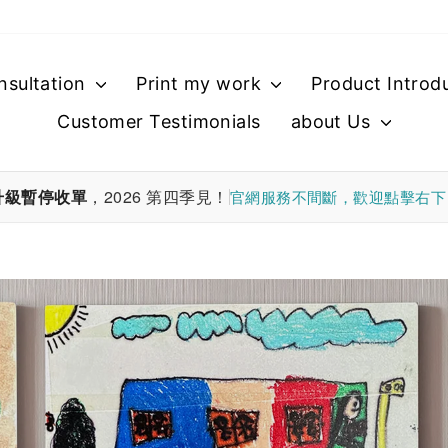
nsultation
Print my work
Product Introd
Customer Testimonials
about Us
升級暫停收單
，2026 第四季見！
官網服務不間斷，歡迎點擊右