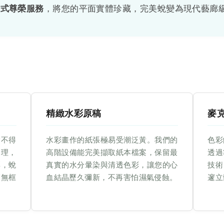
站式尊榮服務
，將您的平面實體珍藏，完美蛻變為現代藝廊
精緻水彩原稿
麥
捨不得
水彩畫作的紙張極易受潮泛黃。我們的
色彩
處理，
高階設備能完美擷取紙本檔案，保留最
透過
彩，蛻
真實的水分暈染與清透色彩，讓您的心
技術
簡無框
血結晶歷久彌新，不再害怕濕氣侵蝕。
邃立