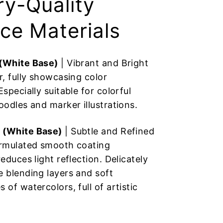
ry-Quality
ce Materials
 (White Base)
| Vibrant and Bright
r, fully showcasing color
Especially suitable for colorful
oodles and marker illustrations.
 (White Base)
| Subtle and Refined
ormulated smooth coating
reduces light reflection. Delicately
e blending layers and soft
 of watercolors, full of artistic