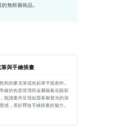
級的無框藝術品。
克筆與手繪插畫
飽和的麥克筆或色鉛筆平面創作。
準確的色彩管理與金屬板氣化顯影
，能讓畫作呈現如螢幕般發光的深
體感，美好釋放手繪插畫的魅力。