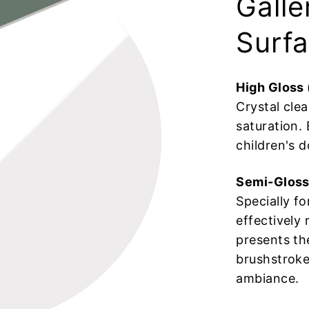
Galle
Surfa
High Gloss
Crystal clea
saturation. 
children's d
Semi-Gloss
Specially f
effectively 
presents th
brushstrokes
ambiance.