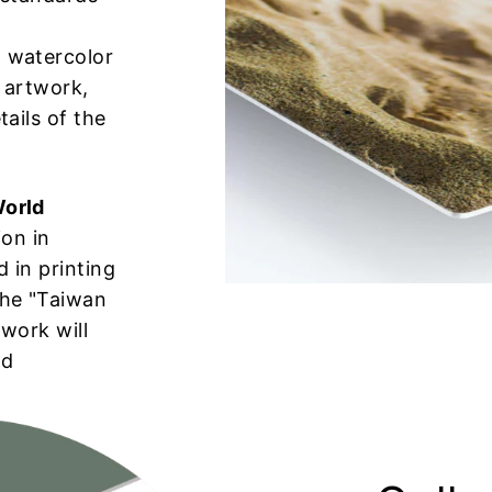
 watercolor
 artwork,
tails of the
World
ion in
 in printing
the "Taiwan
 work will
rd