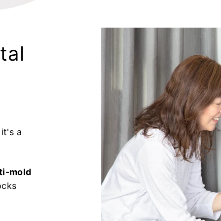
tal
t's a
ti-mold
ocks