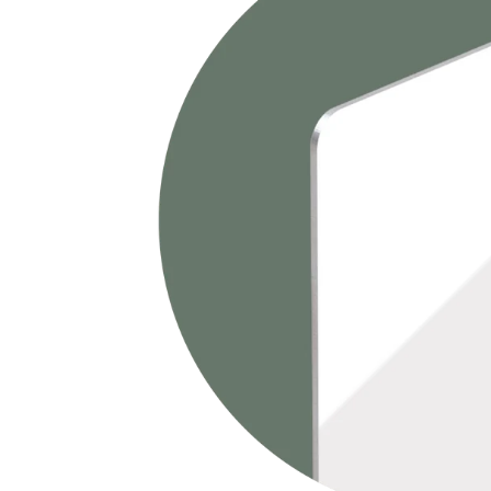
畫
訂
製