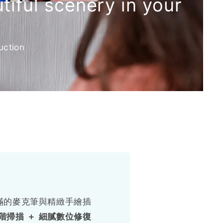
iful scenery in your
uction
滿的麥克筆與精緻手繪插
階掃描 ＋ 細膩數位修復