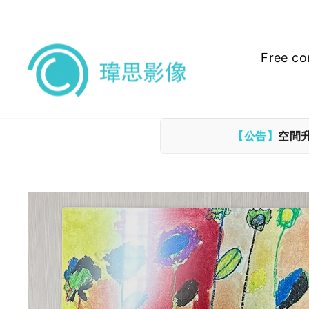
Skip
to
content
Free co
【公告】
空間