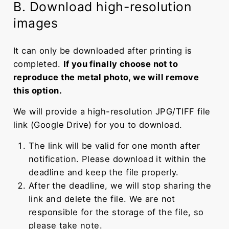
B. Download high-resolution
images
It can only be downloaded after printing is
completed.
If you finally choose not to
reproduce the metal photo, we will remove
this option.
We will provide a high-resolution JPG/TIFF file
link (Google Drive) for you to download.
The link will be valid for one month after
notification. Please download it within the
deadline and keep the file properly.
After the deadline, we will stop sharing the
link and delete the file. We are not
responsible for the storage of the file, so
please take note.