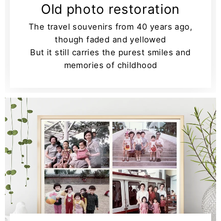
Old photo restoration
The travel souvenirs from 40 years ago,
though faded and yellowed
But it still carries the purest smiles and
memories of childhood