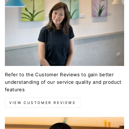
Refer to the Customer Reviews to gain better
understanding of our service quality and product
features
VIEW CUSTOMER REVIEWS