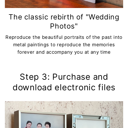
The classic rebirth of "Wedding
Photos"
Reproduce the beautiful portraits of the past into
metal paintings to reproduce the memories
forever and accompany you at any time
Step 3: Purchase and
download electronic files