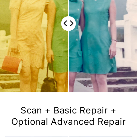
Scan + Basic Repair +
Optional Advanced Repair