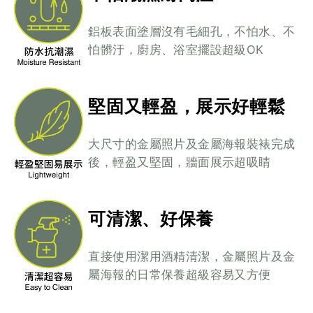
鋁板表面塗層沒有毛細孔，不怕水、不
怕髒汙，廚房、浴室擺設超級OK
堅固又輕盈，展示好輕鬆
大尺寸的金屬照片及金屬海報裝裱完成
後，輕盈又堅固，牆面展示超吸睛
可清潔、好保養
直接使用潔用酒精清潔，金屬照片及金
屬海報的日常保養超級容易又方便