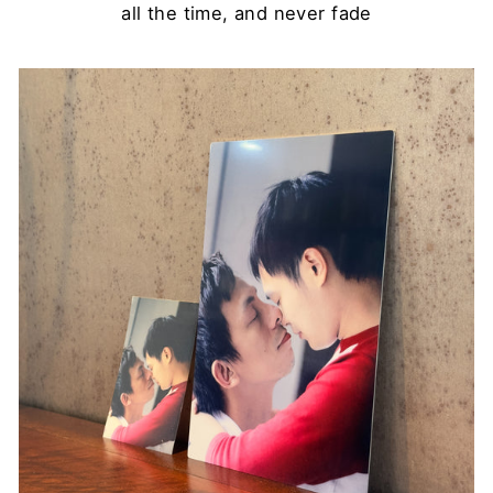
all the time, and never fade