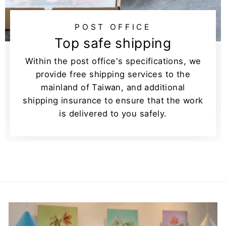
POST OFFICE
Top safe shipping
Within the post office's specifications, we
provide free shipping services to the
mainland of Taiwan, and additional
shipping insurance to ensure that the work
is delivered to you safely.