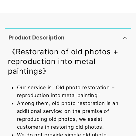
Product Description
《Restoration of old photos +
reproduction into metal
paintings》
Our service is "Old photo restoration +
reproduction into metal painting"
Among them, old photo restoration is an
additional service: on the premise of
reproducing old photos, we assist
customers in restoring old photos.
We do not provide simple old photo