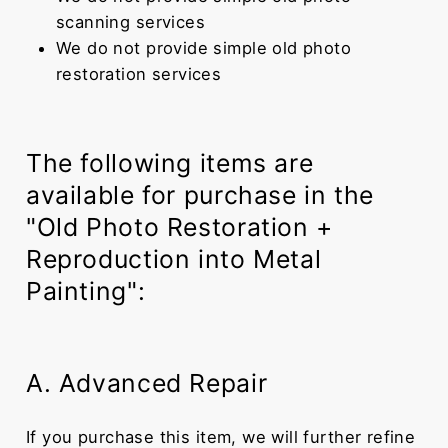
scanning services
We do not provide simple old photo
restoration services
The following items are
available for purchase in the
"Old Photo Restoration +
Reproduction into Metal
Painting":
A. Advanced Repair
If you purchase this item, we will further refine