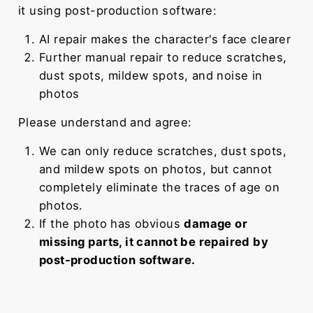
it using post-production software:
AI repair makes the character's face clearer
Further manual repair to reduce scratches,
dust spots, mildew spots, and noise in
photos
Please understand and agree:
We can only reduce scratches, dust spots,
and mildew spots on photos, but cannot
completely eliminate the traces of age on
photos.
If the photo has obvious
damage or
missing parts, it cannot be repaired by
post-production software.