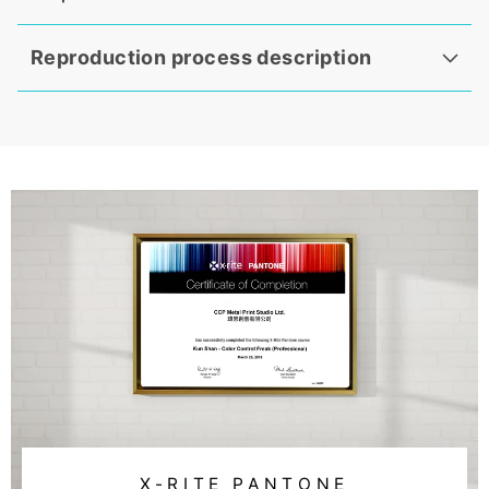
Reproduction process description
X-RITE PANTONE