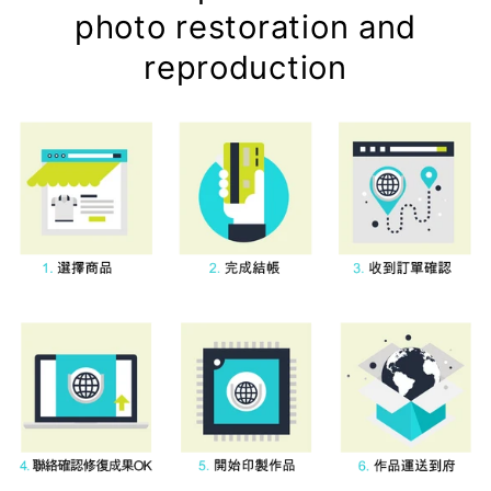
photo restoration and
reproduction