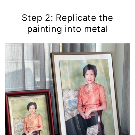
Step 2: Replicate the
painting into metal