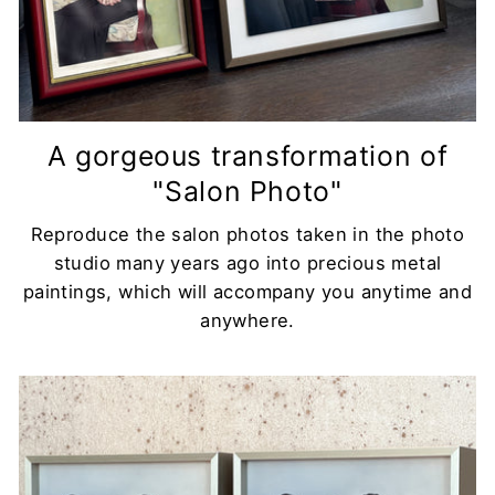
A gorgeous transformation of
"Salon Photo"
Reproduce the salon photos taken in the photo
studio many years ago into precious metal
paintings, which will accompany you anytime and
anywhere.