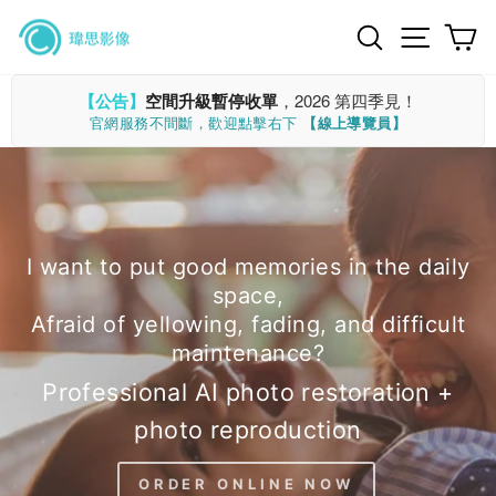
Skip
Search
Site n
C
to
content
【公告】
空間升級暫停收單
，2026 第四季見！
官網服務不間斷，歡迎點擊右下
【線上導覽員】
I want to put good memories in the daily
space,
Afraid of yellowing, fading, and difficult
maintenance?
Professional AI photo restoration +
photo reproduction
ORDER ONLINE NOW