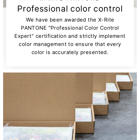
Professional color control
We have been awarded the X-Rite
PANTONE "Professional Color Control
Expert" certification and strictly implement
color management to ensure that every
color is accurately presented.