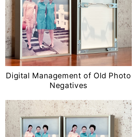
Digital Management of Old Photo
Negatives