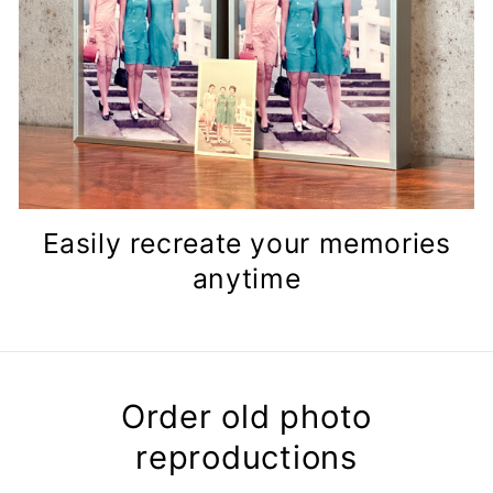
Easily recreate your memories
anytime
Order old photo
reproductions