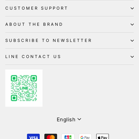
CUSTOMER SUPPORT
ABOUT THE BRAND
SUBSCRIBE TO NEWSLETTER
LINE CONTACT US
Language
English