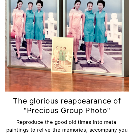
The glorious reappearance of
"Precious Group Photo"
Reproduce the good old times into metal
paintings to relive the memories, accompany you