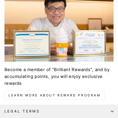
Become a member of "Brilliant Rewards", and by
accumulating points, you will enjoy exclusive
rewards
LEARN MORE ABOUT REWARD PROGRAM
LEGAL TERMS