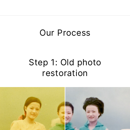
Our Process
Step 1: Old photo
restoration