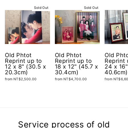
Sold Out
Sold Out
Old Phtot
Old Phtot
Old Pht
Reprint up to
Reprint up to
Reprint 
12 x 8" (30.5 x
18 x 12" (45.7 x
24 x 16"
20.3cm)
30.4cm)
40.6cm)
from NT$2,500.00
from NT$4,700.00
from NT$6,6
Service process of old