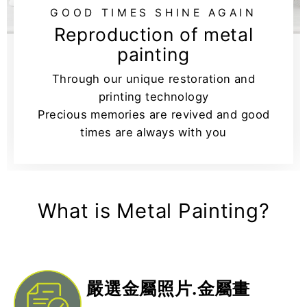
GOOD TIMES SHINE AGAIN
Reproduction of metal
painting
Through our unique restoration and
printing technology
Precious memories are revived and good
times are always with you
What is Metal Painting?
嚴選金屬照片.金屬畫