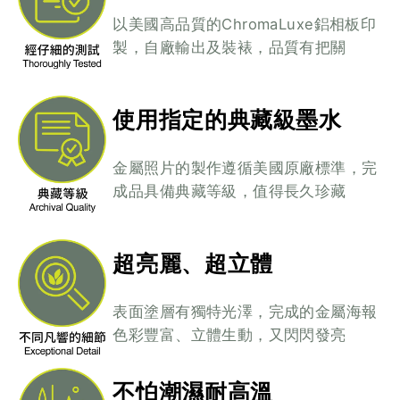
以美國高品質的ChromaLuxe鋁相板印
製，自廠輸出及裝裱，品質有把關
使用指定的典藏級墨水
金屬照片的製作遵循美國原廠標準，完
成品具備典藏等級，值得長久珍藏
超亮麗、超立體
表面塗層有獨特光澤，完成的金屬海報
色彩豐富、立體生動，又閃閃發亮
不怕潮濕耐高溫