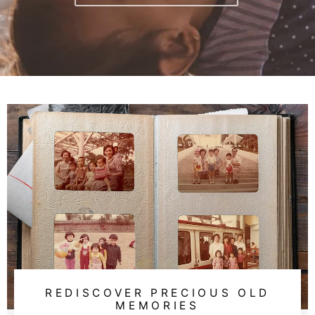
REDISCOVER PRECIOUS OLD
MEMORIES