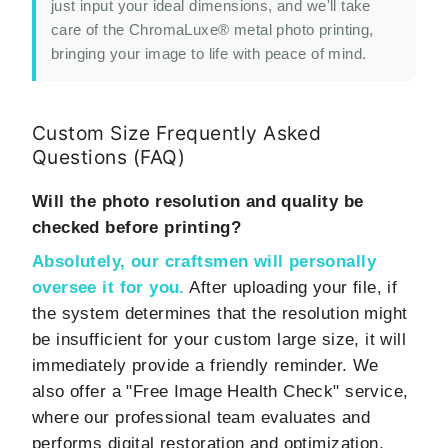
just input your ideal dimensions, and we'll take
care of the ChromaLuxe® metal photo printing,
bringing your image to life with peace of mind.
Custom Size Frequently Asked
Questions (FAQ)
Will the photo resolution and quality be
checked before printing?
Absolutely, our craftsmen will personally
oversee it for you.
After uploading your file, if
the system determines that the resolution might
be insufficient for your custom large size, it will
immediately provide a friendly reminder. We
also offer a "Free Image Health Check" service,
where our professional team evaluates and
performs digital restoration and optimization,