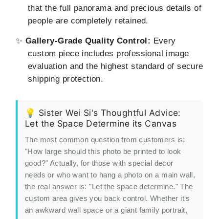
that the full panorama and precious details of
people are completely retained.
✨
Gallery-Grade Quality Control:
Every
custom piece includes professional image
evaluation and the highest standard of secure
shipping protection.
💡 Sister Wei Si's Thoughtful Advice:
Let the Space Determine its Canvas
The most common question from customers is:
"How large should this photo be printed to look
good?" Actually, for those with special decor
needs or who want to hang a photo on a main wall,
the real answer is: "Let the space determine." The
custom area gives you back control. Whether it's
an awkward wall space or a giant family portrait,