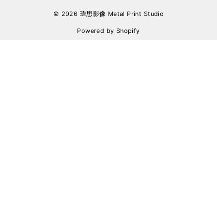
© 2026 瑋思影像 Metal Print Studio
Powered by Shopify