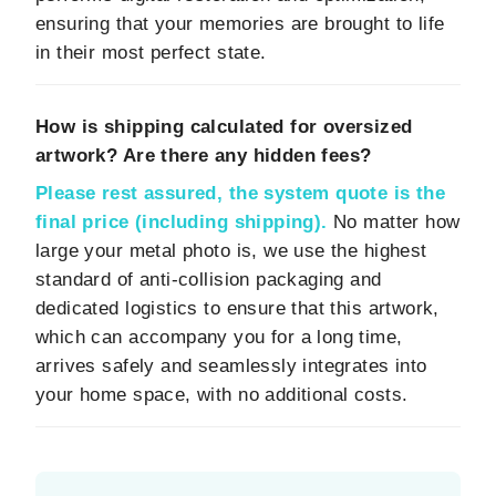
ensuring that your memories are brought to life
in their most perfect state.
How is shipping calculated for oversized
artwork? Are there any hidden fees?
Please rest assured, the system quote is the
final price (including shipping).
No matter how
large your metal photo is, we use the highest
standard of anti-collision packaging and
dedicated logistics to ensure that this artwork,
which can accompany you for a long time,
arrives safely and seamlessly integrates into
your home space, with no additional costs.