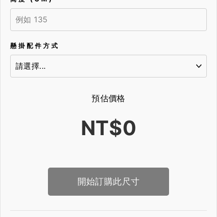
懸掛配件方式
預估價格
NT$0
開始訂購此尺寸