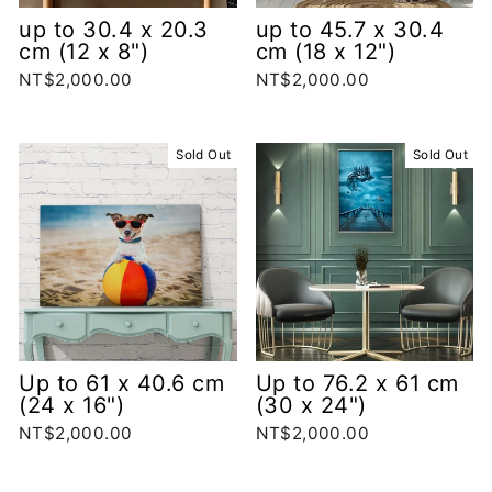
up to 30.4 x 20.3
up to 45.7 x 30.4
cm (12 x 8")
cm (18 x 12")
NT$2,000.00
NT$2,000.00
Sold Out
Sold Out
Up to 61 x 40.6 cm
Up to 76.2 x 61 cm
(24 x 16")
(30 x 24")
NT$2,000.00
NT$2,000.00