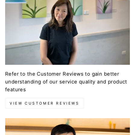
Refer to the Customer Reviews to gain better
understanding of our service quality and product
features
VIEW CUSTOMER REVIEWS