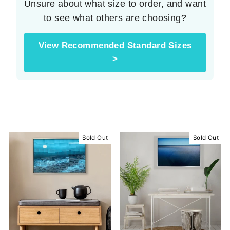
Unsure about what size to order, and want
to see what others are choosing?
View Recommended Standard Sizes
>
Sold Out
Sold Out