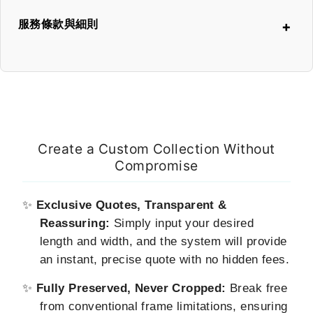
服務條款與細則
本頁面提供之線上報價，是依據您輸入的尺寸，透過系統即時精
算出的預估價格。我們已盡力確保其準確性。
瑋思影像 (Metal Print Studio) 保留審核所有客製化訂單的最終
權利。
Create a Custom Collection Without
在極少數情況下，若因系統限制或非預期的技術問題，導致報價
Compromise
出現明顯錯誤，我們將在第一時間主動與您聯繫並進行溝通。訂
單的最終價格，將以我們與您確認後的金額為準，待您同意後才
會進行後續製作生產。
✨
Exclusive Quotes, Transparent &
Reassuring:
Simply input your desired
下單即表示您已閱讀並同意此項條款。
length and width, and the system will provide
an instant, precise quote with no hidden fees.
✨
Fully Preserved, Never Cropped:
Break free
from conventional frame limitations, ensuring