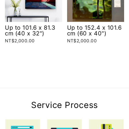
Up to 101.6 x 81.3
Up to 152.4 x 101.6
cm (40 x 32")
cm (60 x 40")
NT$2,000.00
NT$2,000.00
Service Process