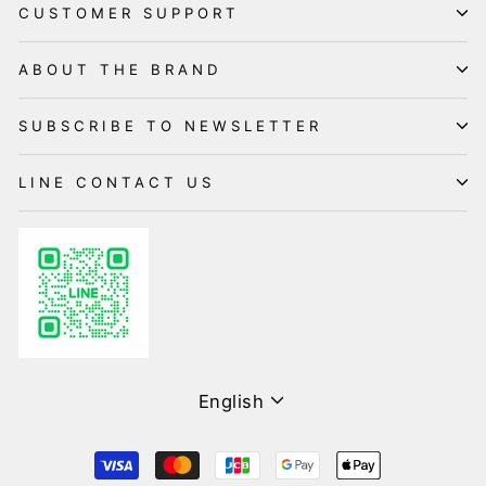
CUSTOMER SUPPORT
ABOUT THE BRAND
SUBSCRIBE TO NEWSLETTER
LINE CONTACT US
Language
English