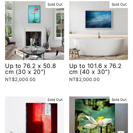
Sold Out
Sold Out
Up to 76.2 x 50.8
Up to 101.6 x 76.2
cm (30 x 20")
cm (40 x 30")
NT$2,000.00
NT$2,000.00
Sold Out
Sold Out