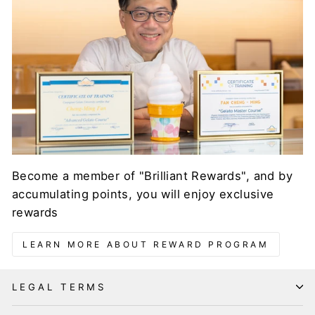
Become a member of "Brilliant Rewards", and by
accumulating points, you will enjoy exclusive
rewards
LEARN MORE ABOUT REWARD PROGRAM
LEGAL TERMS