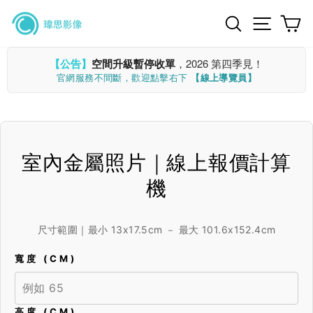
Skip
Search
Site n
C
to
content
【公告】
空間升級暫停收單
，2026 第四季見！
官網服務不間斷，歡迎點擊右下
【線上導覽員】
室內金屬照片｜線上報價計算
機
尺寸範圍｜最小 13x17.5cm － 最大 101.6x152.4cm
寬度 (CM)
高度 (CM)