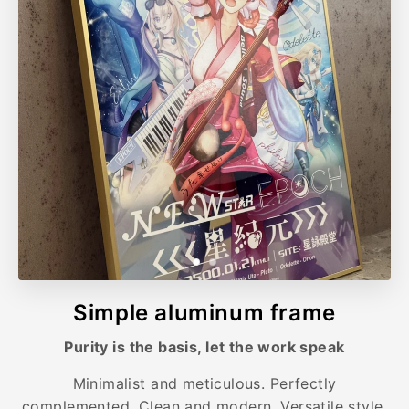
Simple aluminum frame
Purity is the basis, let the work speak
Minimalist and meticulous. Perfectly
complemented. Clean and modern. Versatile style.