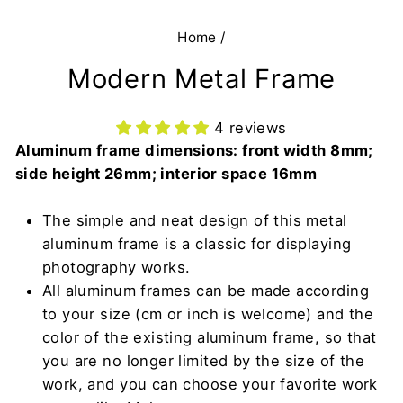
Home
/
Modern Metal Frame
4 reviews
Aluminum frame dimensions: front width 8mm;
side height 26mm; interior space 16mm
The simple and neat design of this metal
aluminum frame is a classic for displaying
photography works.
All aluminum frames can be made according
to your size (cm or inch is welcome) and the
color of the existing aluminum frame, so that
you are no longer limited by the size of the
work, and you can choose your favorite work