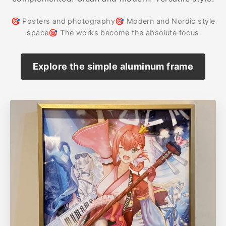
🎯 Posters and photography🎯 Modern and Nordic style
space🎯 The works become the absolute focus
Explore the simple aluminum frame