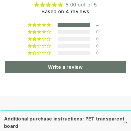
5.00 out of 5
Based on 4 reviews
4
0
0
0
0
Write a review
Additional purchase instructions: PET transparent
board