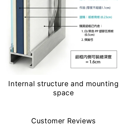
Internal structure and mounting
space
Customer Reviews