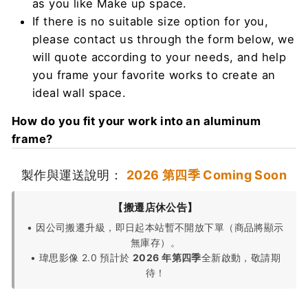
as you like Make up space.
If there is no suitable size option for you,
please contact us through the form below, we
will quote according to your needs, and help
you frame your favorite works to create an
ideal wall space.
How do you fit your work into an aluminum
frame?
製作與運送說明：
2026 第四季 Coming Soon
【搬遷店休公告】
• 因公司搬遷升級，即日起本站暫不開放下單（商品將顯示
無庫存）。
• 瑋思影像 2.0 預計於
2026 年第四季
全新啟動，敬請期
待！