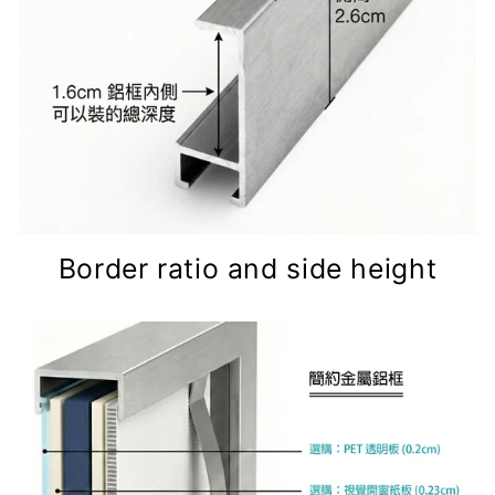
Border ratio and side height