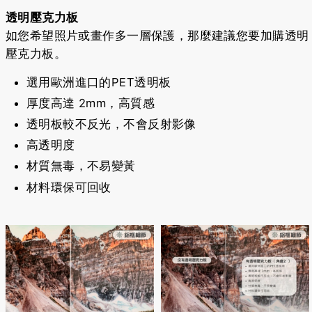
透明壓克力板
如您希望照片或畫作多一層保護，那麼建議您要加購透明
壓克力板。
選用歐洲進口的PET透明板
厚度高達 2mm，高質感
透明板較不反光，不會反射影像
高透明度
材質無毒，不易變黃
材料環保可回收