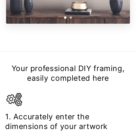
Your professional DIY framing,
easily completed here
1. Accurately enter the
dimensions of your artwork