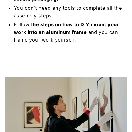
You don't need any tools to complete all the
assembly steps.
Follow
the steps on how to DIY mount your
work into an aluminum frame
and you can
frame your work yourself.