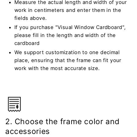
Measure the actual length and width of your
work in centimeters and enter them in the
fields above.
If you purchase "Visual Window Cardboard",
please fill in the length and width of the
cardboard
We support customization to one decimal
place, ensuring that the frame can fit your
work with the most accurate size.
2. Choose the frame color and
accessories