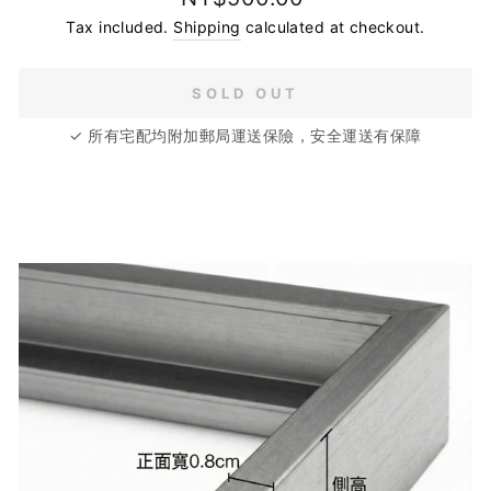
price
Tax included.
Shipping
calculated at checkout.
SOLD OUT
✓ 所有宅配均附加郵局運送保險，安全運送有保障