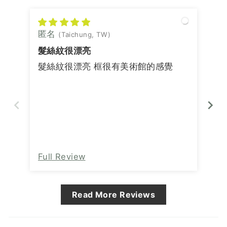
匿名
匿
(Taichung, TW)
髮絲紋很漂亮
髮絲紋很漂亮 框很有美術館的感覺
Full Review
Fu
Read More Reviews