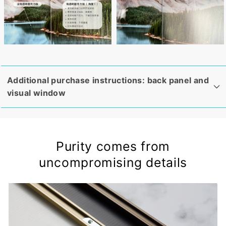
Additional purchase instructions: back panel and
visual window
Purity comes from
uncompromising details