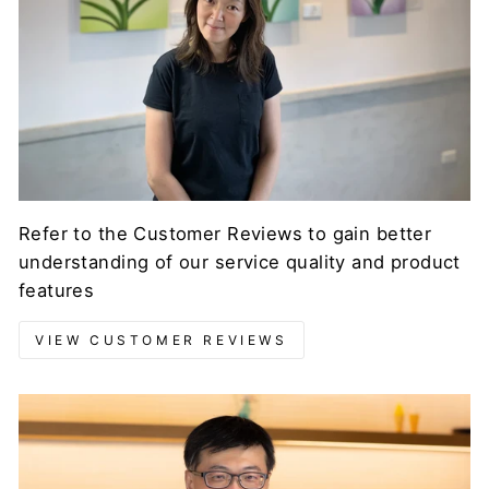
Refer to the Customer Reviews to gain better
understanding of our service quality and product
features
VIEW CUSTOMER REVIEWS