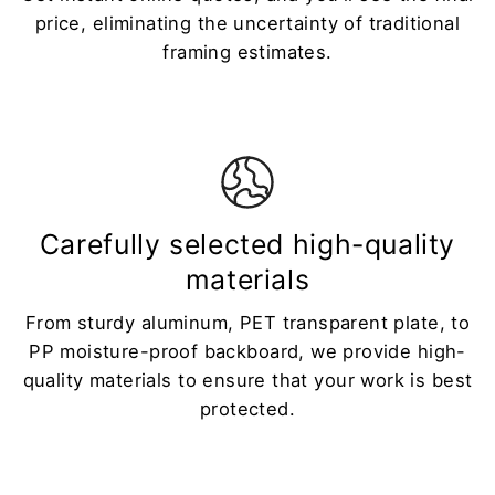
price, eliminating the uncertainty of traditional
framing estimates.
Carefully selected high-quality
materials
From sturdy aluminum, PET transparent plate, to
PP moisture-proof backboard, we provide high-
quality materials to ensure that your work is best
protected.