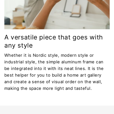
A versatile piece that goes with
any style
Whether it is Nordic style, modern style or
industrial style, the simple aluminum frame can
be integrated into it with its neat lines. It is the
best helper for you to build a home art gallery
and create a sense of visual order on the wall,
making the space more light and tasteful.