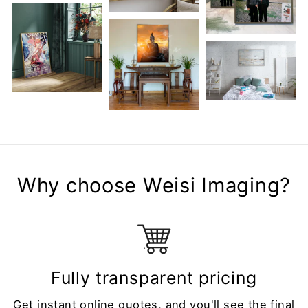
Why choose Weisi Imaging?
Fully transparent pricing
Get instant online quotes, and you'll see the final