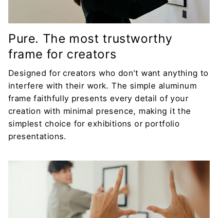
Pure. The most trustworthy
frame for creators
Designed for creators who don't want anything to
interfere with their work. The simple aluminum
frame faithfully presents every detail of your
creation with minimal presence, making it the
simplest choice for exhibitions or portfolio
presentations.