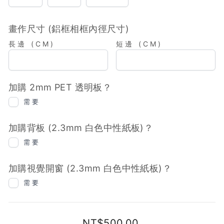
粒)
粒)
畫作尺寸 (鋁框相框內徑尺寸)
長邊 (CM)
短邊 (CM)
加購 2mm PET 透明板？
需要
加購背板 (2.3mm 白色中性紙板)？
需要
加購視覺開窗 (2.3mm 白色中性紙板)？
需要
Regular
NT$500.00