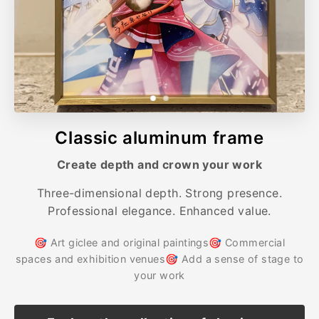
Classic aluminum frame
Create depth and crown your work
Three-dimensional depth. Strong presence.
Professional elegance. Enhanced value.
🎯 Art giclee and original paintings🎯 Commercial
spaces and exhibition venues🎯 Add a sense of stage to
your work