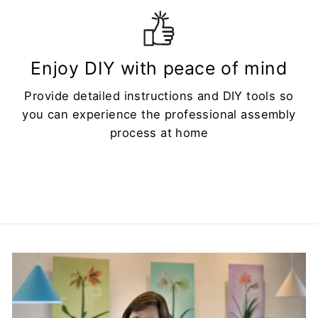
Enjoy DIY with peace of mind
Provide detailed instructions and DIY tools so
you can experience the professional assembly
process at home