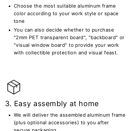
Choose the most suitable aluminum frame
color according to your work style or space
tone
You can also decide whether to purchase
"2mm PET transparent board", "backboard" or
"visual window board" to provide your work
with collectible protection and visual feast.
3. Easy assembly at home
We will deliver the assembled aluminum frame
(plus optional accessories) to you after
secure packaging.