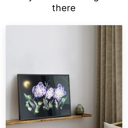
there