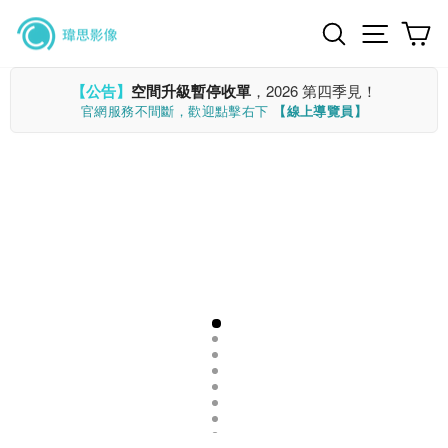
Skip
Search
Site n
C
to
content
【公告】
空間升級暫停收單
，2026 第四季見！
官網服務不間斷，歡迎點擊右下
【線上導覽員】