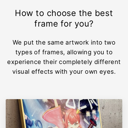
How to choose the best
frame for you?
We put the same artwork into two
types of frames, allowing you to
experience their completely different
visual effects with your own eyes.