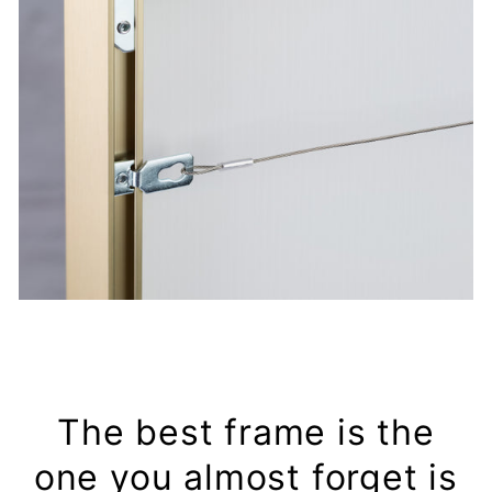
The best frame is the
one you almost forget is