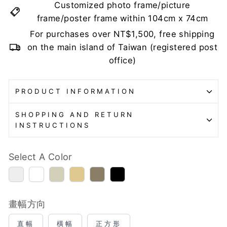
Customized photo frame/picture
frame/poster frame within 104cm x 74cm
For purchases over NT$1,500, free shipping
on the main island of Taiwan (registered post
office)
PRODUCT INFORMATION
SHOPPING AND RETURN
INSTRUCTIONS
Select A Color
銀
白
古
金
棕
黑
色
色
銀
色
色
色
(表
色
(表
面
面
畫幅方向
微
微
顆
顆
直幅
橫幅
正方形