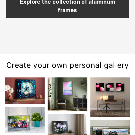
Explore the collection of aluminum
frames
Create your own personal gallery