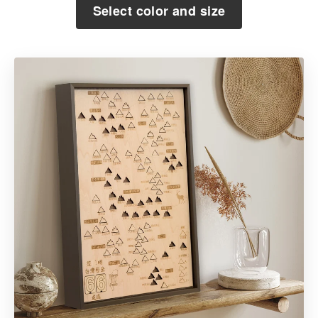
Select color and size