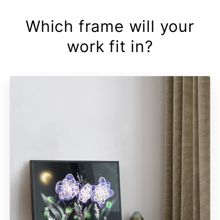
Which frame will your
work fit in?