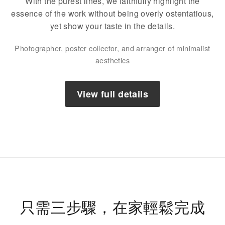
With the purest lines, we faithfully highlight the
essence of the work without being overly ostentatious,
yet show your taste in the details.
Photographer, poster collector, and arranger of minimalist
aesthetics
View full details
只需三步驟，在家輕鬆完成