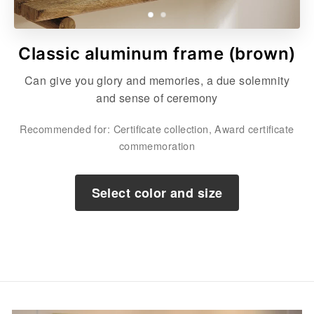
Classic aluminum frame (brown)
Can give you glory and memories, a due solemnity
and sense of ceremony
Recommended for: Certificate collection, Award certificate
commemoration
Select color and size