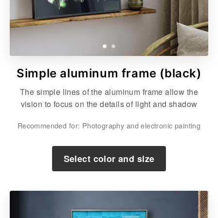
Simple aluminum frame (black)
The simple lines of the aluminum frame allow the
vision to focus on the details of light and shadow
Recommended for: Photography and electronic painting
Select color and size