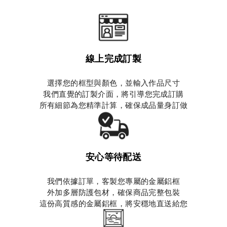
線上完成訂製
選擇您的框型與顏色，並輸入作品尺寸
我們直覺的訂製介面，將引導您完成訂購
所有細節為您精準計算，確保成品量身訂做
安心等待配送
我們依據訂單，客製您專屬的金屬鋁框
外加多層防護包材，確保商品完整包裝
這份高質感的金屬鋁框，將安穩地直送給您