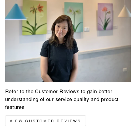
Refer to the Customer Reviews to gain better
understanding of our service quality and product
features
VIEW CUSTOMER REVIEWS