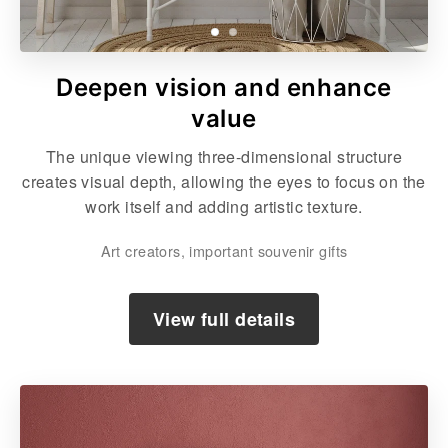
Deepen vision and enhance
value
The unique viewing three-dimensional structure
creates visual depth, allowing the eyes to focus on the
work itself and adding artistic texture.
Art creators, important souvenir gifts
View full details