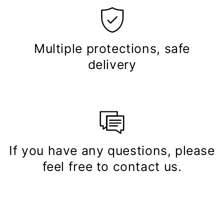
Multiple protections, safe
delivery
If you have any questions, please
feel free to contact us.