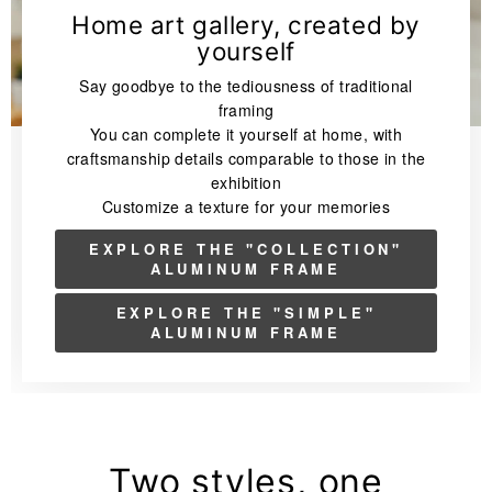
Home art gallery, created by
yourself
Say goodbye to the tediousness of traditional
framing
You can complete it yourself at home, with
craftsmanship details comparable to those in the
exhibition
Customize a texture for your memories
EXPLORE THE "COLLECTION"
ALUMINUM FRAME
EXPLORE THE "SIMPLE"
ALUMINUM FRAME
Two styles, one