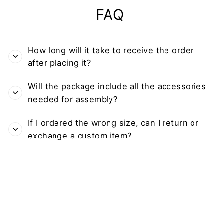
FAQ
How long will it take to receive the order
after placing it?
Will the package include all the accessories
needed for assembly?
If I ordered the wrong size, can I return or
exchange a custom item?