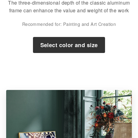
The three-dimensional depth of the classic aluminum
frame can enhance the value and weight of the work
Recommended for: Painting and Art Creation
Select color and size