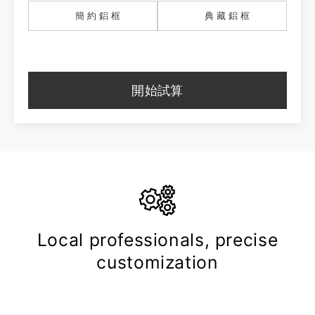
簡約鋁框
典藏鋁框
開始試算
Local professionals, precise
customization