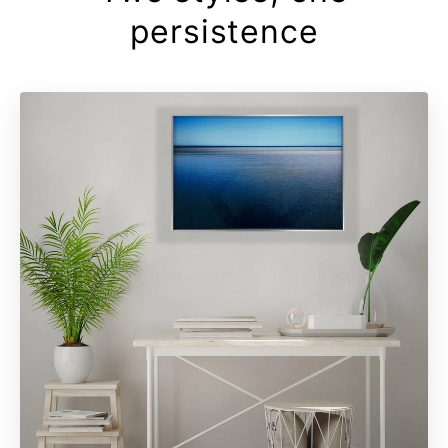
persistence