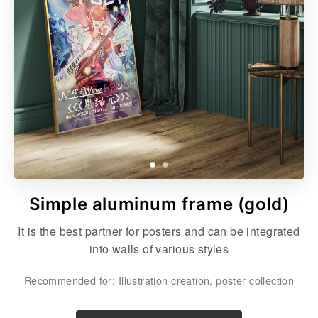
Simple aluminum frame (gold)
It is the best partner for posters and can be integrated
into walls of various styles
Recommended for: Illustration creation, poster collection