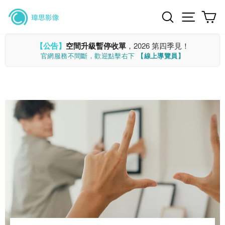
Skip
Search
Site n
C
to
content
【公告】
空間升級暫停收單
，2026 第四季見！
官網服務不間斷，歡迎點擊右下
【線上導覽員】