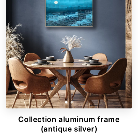
Collection aluminum frame
(antique silver)