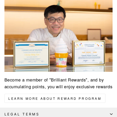
Become a member of "Brilliant Rewards", and by
accumulating points, you will enjoy exclusive rewards
LEARN MORE ABOUT REWARD PROGRAM
LEGAL TERMS