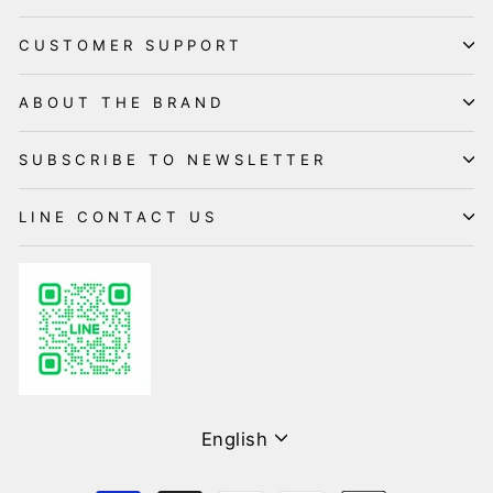
CUSTOMER SUPPORT
ABOUT THE BRAND
SUBSCRIBE TO NEWSLETTER
LINE CONTACT US
Language
English