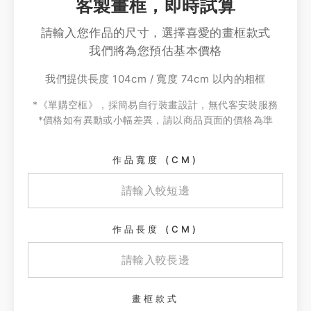
客製畫框，即時試算
請輸入您作品的尺寸，選擇喜愛的畫框款式
我們將為您預估基本價格
我們提供長度 104cm / 寬度 74cm 以內的相框
*《單購空框》，採簡易自行裝畫設計，無代客安裝服務
*價格如有異動或小幅差異，請以商品頁面的價格為準
作品寬度 (CM)
作品長度 (CM)
畫框款式