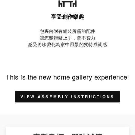
享受創作樂趣
包裹內附有組裝所需的配件
讓您能輕鬆上手，毫不費力
感受將珍藏化為家中風景的獨特成就感
This is the new home gallery experience!
VIEW ASSEMBLY INSTRUCTIONS