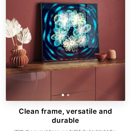
Clean frame, versatile and
durable