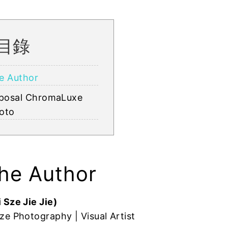
目錄
e Author
posal ChromaLuxe
oto
he Author
 Sze Jie Jie)
ze Photography | Visual Artist