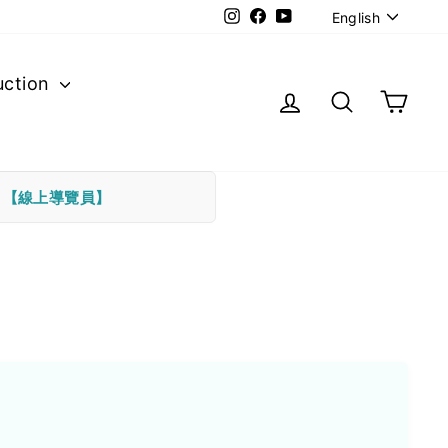
Langu
Instagram
Facebook
YouTube
English
uction
Log in
Search
Cart
下
【線上導覽員】