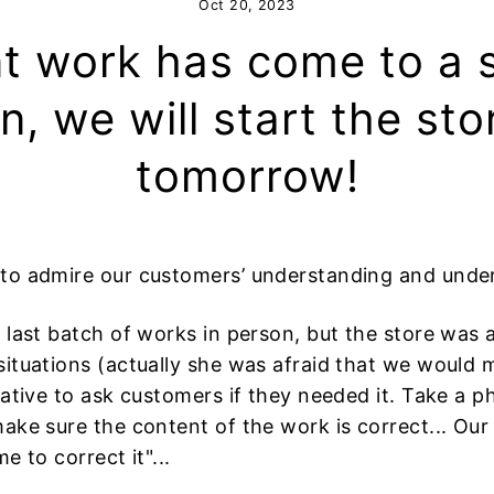
Oct 20, 2023
t work has come to a 
n, we will start the sto
tomorrow!
 to admire our customers’ understanding and unde
 last batch of works in person, but the store was a
ituations (actually she was afraid that we would 
iative to ask customers if they needed it. Take a 
ke sure the content of the work is correct... Our id
e to correct it"...