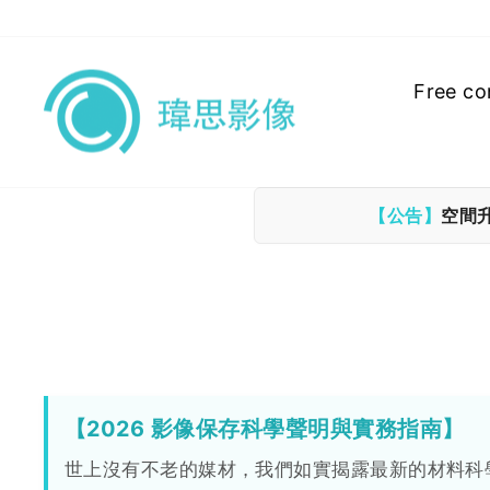
Skip
to
content
Free co
【公告】
空間
【2026 影像保存科學聲明與實務指南】
世上沒有不老的媒材，我們如實揭露最新的材料科