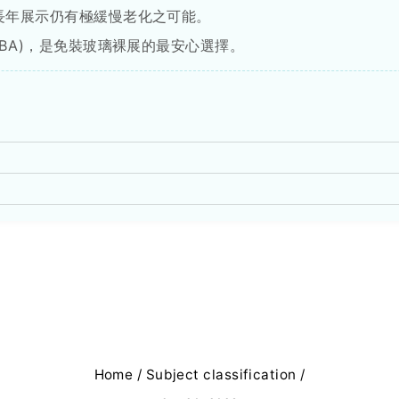
長年展示仍有極緩慢老化之可能。
OBA)，是免裝玻璃裸展的最安心選擇。
Home
/
Subject classification
/