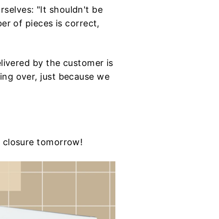
selves: "It shouldn't be
er of pieces is correct,
elivered by the customer is
ing over, just because we
e closure tomorrow!