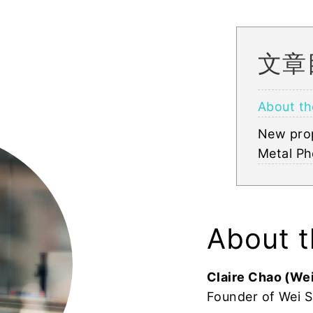
文章
About th
New pro
Metal Ph
About t
Claire Chao (Wei
Founder of Wei S