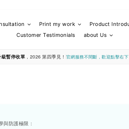
nsultation
Print my work
Product Introd
Customer Testimonials
about Us
升級暫停收單
，2026 第四季見！
官網服務不間斷，歡迎點擊右
學與防護極限：