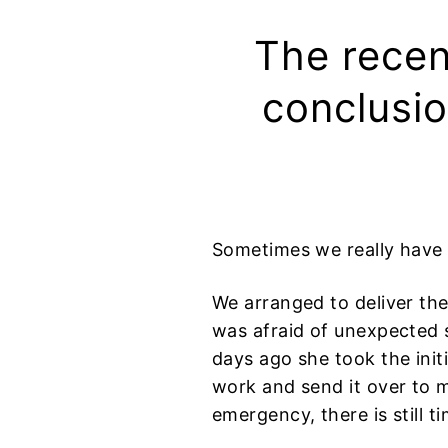
The recen
conclusio
Sometimes we really have
We arranged to deliver the
was afraid of unexpected s
days ago she took the init
work and send it over to ma
emergency, there is still tim