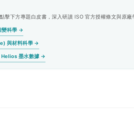
擊下方專題白皮書，深入研讀 ISO 官方授權條文與原
相變科學 →
fe) 與材料科學 →
elios 墨水數據 →