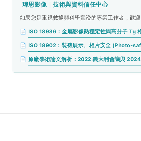
瑋思影像｜技術與資料信任中心
如果您是重視數據與科學實證的專業工作者，歡迎點
📄
ISO 18936：金屬影像熱穩定性與高分子 Tg 
📄
ISO 18902：裝裱展示、相片安全 (Photo-sa
📄
原廠學術論文解析：2022 義大利會議與 2024 H