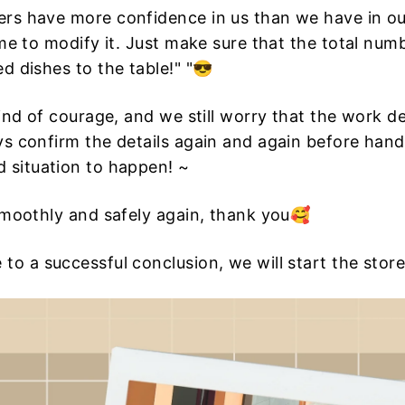
rs have more confidence in us than we have in our
me to modify it. Just make sure that the total numb
d dishes to the table!" "😎
kind of courage, and we still worry that the work d
ys confirm the details again and again before hand
 situation to happen! ~
smoothly and safely again, thank you🥰
to a successful conclusion, we will start the stor