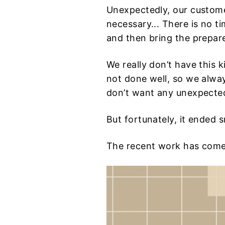
Unexpectedly, our custome
necessary... There is no ti
and then bring the prepare
We really don’t have this 
not done well, so we alwa
don’t want any unexpected
But fortunately, it ended 
The recent work has come 