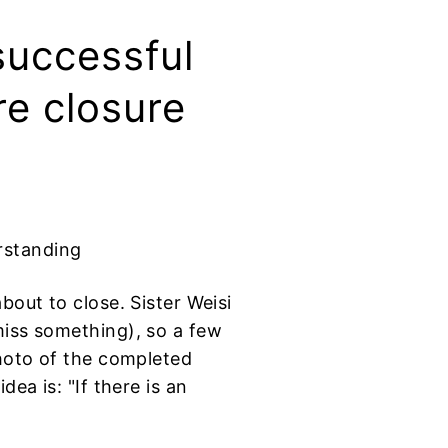
successful
re closure
rstanding
bout to close. Sister Weisi
miss something), so a few
photo of the completed
ea is: "If there is an