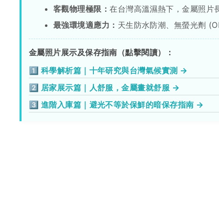
客觀物理極限：
在台灣高溫濕熱下，金屬照片
最強環境適應力：
天生防水防潮、無螢光劑 (
金屬照片展示及保存指南（點擊閱讀）：
1️⃣ 科學解析篇｜十年研究與台灣氣候實測 →
2️⃣ 居家展示篇｜人舒服，金屬畫就舒服 →
3️⃣ 進階入庫篇｜避光不等於保鮮的暗保存指南 →