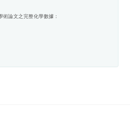
廠學術論文之完整化學數據：