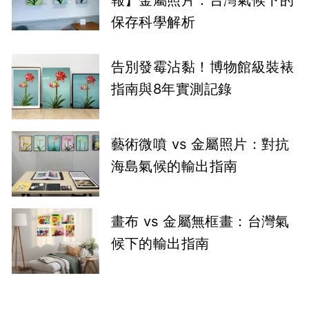
報】金屬照片：台灣氣候下的
保存科學解析
告別發霉沾黏！博物館級裝裱
指南與8年實測記錄
藝術微噴 vs 金屬照片：對抗
海島氣候的輸出指南
畫布 vs 金屬無框畫：台灣氣
候下的輸出指南