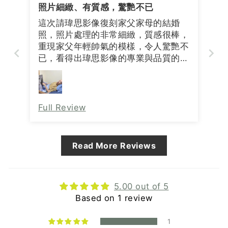
照片細緻、有質感，驚艷不已
這次請瑋思影像復刻家父家母的結婚
照，照片處理的非常細緻，質感很棒，
重現家父年輕帥氣的模樣，令人驚艷不
已，看得出瑋思影像的專業與品質的要
求，非常感謝瑋思影像🙏
Full Review
Read More Reviews
5.00 out of 5
Based on 1 review
1