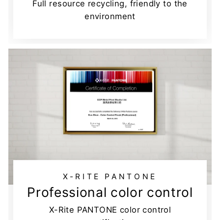
Full resource recycling, friendly to the
environment
X-RITE PANTONE
Professional color control
X-Rite PANTONE color control