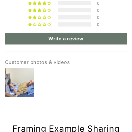
0
0
0
0
Write a review
Customer photos & videos
Framing Example Sharing