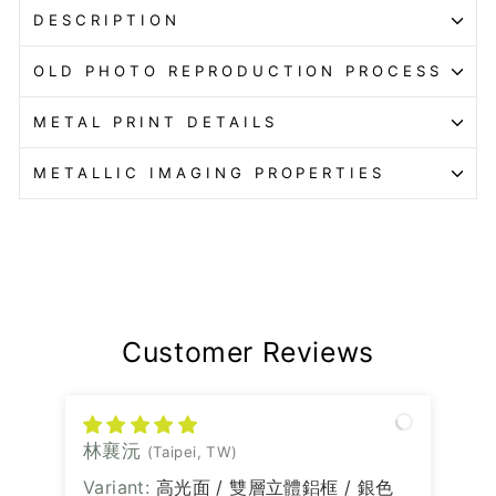
DESCRIPTION
OLD PHOTO REPRODUCTION PROCESS
METAL PRINT DETAILS
METALLIC IMAGING PROPERTIES
Customer Reviews
林襄沅
(Taipei, TW)
高光面 / 雙層立體鋁框 / 銀色