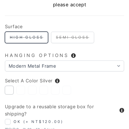
please accept
Surface
HIGH GLOSS
SEMI GLOSS
HANGING OPTIONS
Select A Color
Silver
SILVER
WHITE
ANTIQUE
GOLD
BROWN
BLACK
(GRANULAR
SILVER
(GRANULAR
TEXTURE)
TEXTURE)
Upgrade to a reusable storage box for
shipping?
OK (+ NT$120.00)