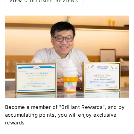
VIEW CUSTOMER REVIEWS
Become a member of "Brilliant Rewards", and by
accumulating points, you will enjoy exclusive
rewards