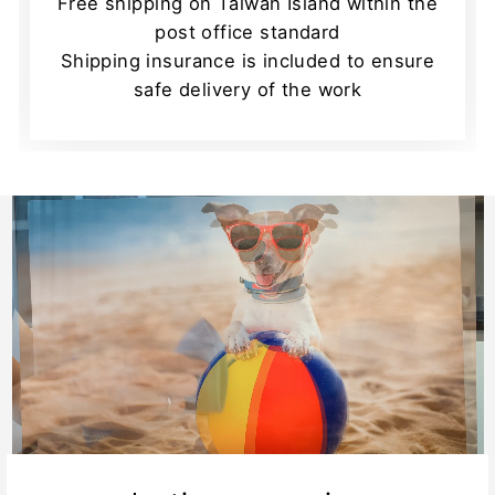
Free shipping on Taiwan Island within the
post office standard
Shipping insurance is included to ensure
safe delivery of the work