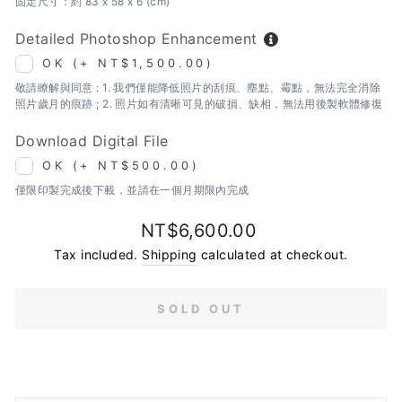
固定尺寸：約 83 x 58 x 6 (cm)
Detailed Photoshop Enhancement
OK (+ NT$1,500.00)
敬請瞭解與同意 : 1. 我們僅能降低照片的刮痕、塵點、霉點，無法完全消除
照片歲月的痕跡 ; 2. 照片如有清晰可見的破損、缺相，無法用後製軟體修復
Download Digital File
OK (+ NT$500.00)
僅限印製完成後下載，並請在一個月期限內完成
Regular
NT$6,600.00
price
Tax included.
Shipping
calculated at checkout.
SOLD OUT