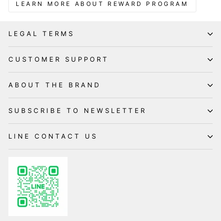
LEARN MORE ABOUT REWARD PROGRAM
LEGAL TERMS
CUSTOMER SUPPORT
ABOUT THE BRAND
SUBSCRIBE TO NEWSLETTER
LINE CONTACT US