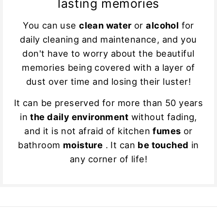
lasting memories
You can use
clean water
or
alcohol
for
daily cleaning and maintenance, and you
don't have to worry about the beautiful
memories being covered with a layer of
dust over time and losing their luster!
It can be preserved for more than 50 years
in
the daily environment
without fading,
and it is not afraid of kitchen
fumes
or
bathroom
moisture
. It can
be touched
in
any corner of life!