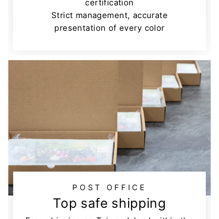
certification
Strict management, accurate
presentation of every color
POST OFFICE
Top safe shipping