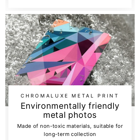
CHROMALUXE METAL PRINT
Environmentally friendly
metal photos
Made of non-toxic materials, suitable for
long-term collection