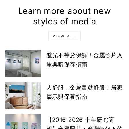
Learn more about new
styles of media
VIEW ALL
避光不等於保鮮！金屬照片入
庫與暗保存指南
人舒服，金屬畫就舒服：居家
展示與保養指南
【2016-2026 十年研究簡