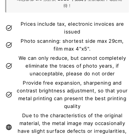
待！
Prices include tax, electronic invoices are
issued
Photo scanning: shortest side max 29cm,
film max 4"x5".
We can only reduce, but cannot completely
eliminate the traces of photo years, if
unacceptable, please do not order
Provide free expansion, sharpening and
contrast brightness adjustment, so that your
metal printing can present the best printing
quality
Due to the characteristics of the original
material, the metal image may occasionally
have slight surface defects or irregularities,