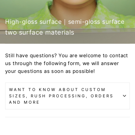
High-gloss surface｜semi-gloss surface
two surface materials
Still have questions? You are welcome to contact
us through the following form, we will answer
your questions as soon as possible!
WANT TO KNOW ABOUT CUSTOM
SIZES, RUSH PROCESSING, ORDERS
AND MORE