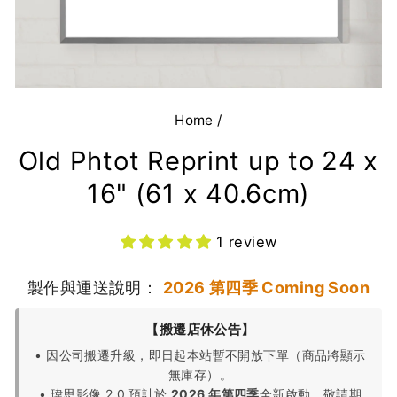
Home
/
Old Phtot Reprint up to 24 x
16" (61 x 40.6cm)
1 review
製作與運送說明：
2026 第四季 Coming Soon
【搬遷店休公告】
• 因公司搬遷升級，即日起本站暫不開放下單（商品將顯示
無庫存）。
• 瑋思影像 2.0 預計於
2026 年第四季
全新啟動，敬請期