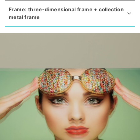
Frame: three-dimensional frame + collection
metal frame