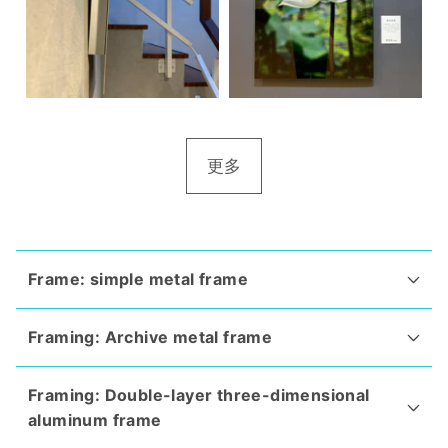
更多
Frame: simple metal frame
Framing: Archive metal frame
Framing: Double-layer three-dimensional
aluminum frame