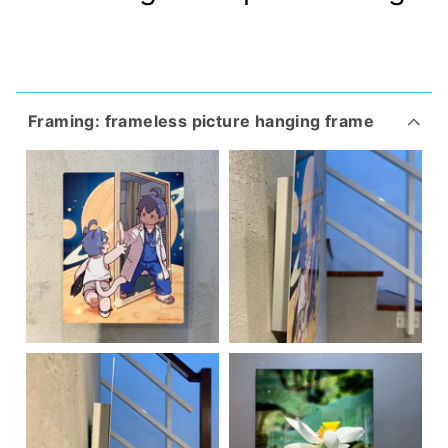
Framing: frameless picture hanging frame