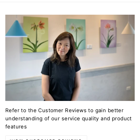
Refer to the Customer Reviews to gain better
understanding of our service quality and product
features