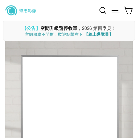
Skip
Search
Site n
C
to
content
【公告】
空間升級暫停收單
，2026 第四季見！
官網服務不間斷，歡迎點擊右下
【線上導覽員】