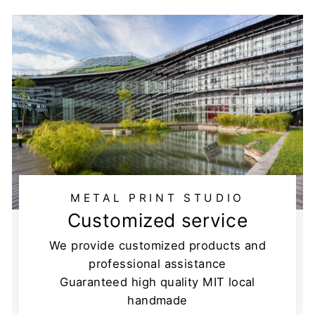
METAL PRINT STUDIO
Customized service
We provide customized products and
professional assistance
Guaranteed high quality MIT local
handmade