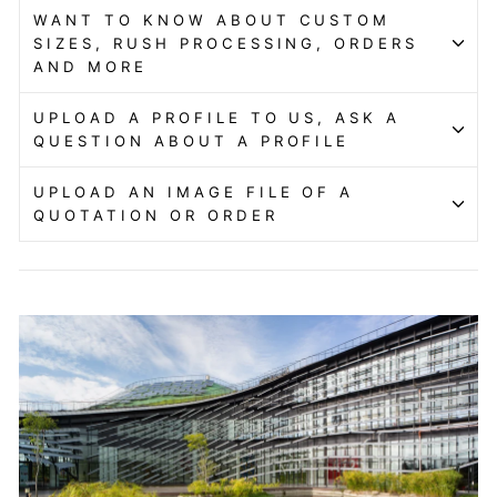
WANT TO KNOW ABOUT CUSTOM
SIZES, RUSH PROCESSING, ORDERS
AND MORE
UPLOAD A PROFILE TO US, ASK A
QUESTION ABOUT A PROFILE
UPLOAD AN IMAGE FILE OF A
QUOTATION OR ORDER