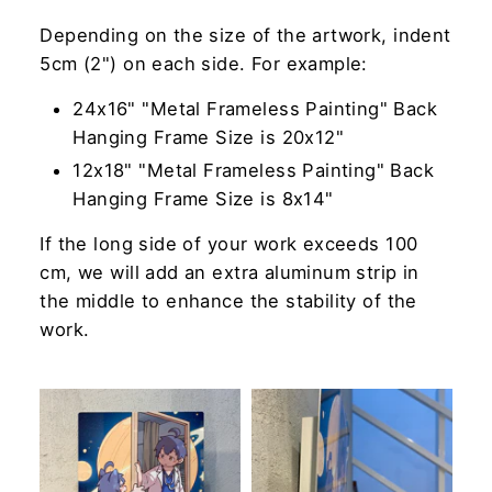
Depending on the size of the artwork, indent
5cm (2") on each side. For example:
24x16" "Metal Frameless Painting" Back
Hanging Frame Size is 20x12"
12x18" "Metal Frameless Painting" Back
Hanging Frame Size is 8x14"
If the long side of your work exceeds 100
cm, we will add an extra aluminum strip in
the middle to enhance the stability of the
work.