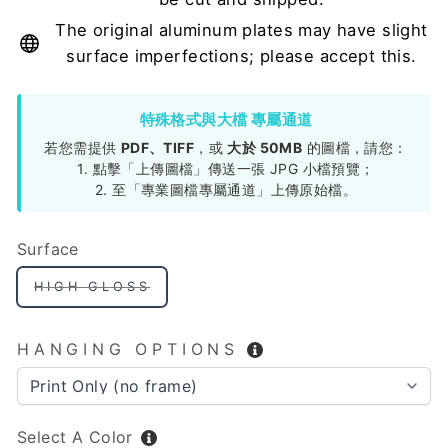
The original aluminum plates may have slight
surface imperfections; please accept this.
特殊格式與大檔 專屬通道
若您需提供
PDF、TIFF
，或
大於 50MB
的圖檔，請您：
1. 點擊「上傳圖檔」傳送一張 JPG 小檔預覽；
2. 至「專業圖檔專屬通道」上傳原始檔。
Surface
HIGH GLOSS
HANGING OPTIONS
Select A Color