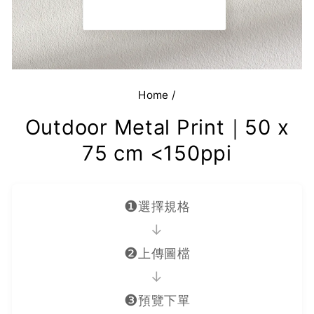
Home
/
Outdoor Metal Print｜50 x
75 cm <150ppi
❶
選擇規格
→
❷
上傳圖檔
→
❸
預覽下單