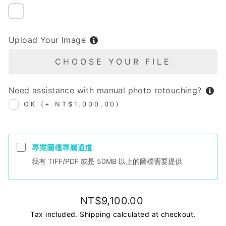
NIL
Upload Your Image
CHOOSE YOUR FILE
Need assistance with manual photo retouching?
OK (+ NT$1,000.00)
專業圖檔專屬通道
我有 TIFF/PDF 或是 50MB 以上的圖檔需要提供
Regular
NT$9,100.00
price
Tax included.
Shipping
calculated at checkout.