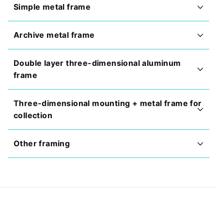
Simple metal frame
Archive metal frame
Double layer three-dimensional aluminum
frame
Three-dimensional mounting + metal frame for
collection
Other framing