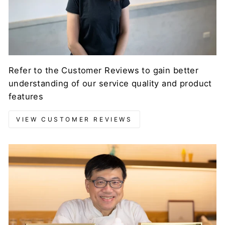
Refer to the Customer Reviews to gain better
understanding of our service quality and product
features
VIEW CUSTOMER REVIEWS