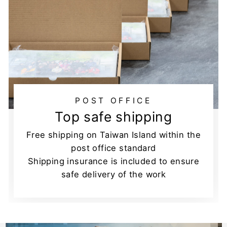
POST OFFICE
Top safe shipping
Free shipping on Taiwan Island within the
post office standard
Shipping insurance is included to ensure
safe delivery of the work