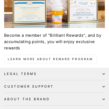
Become a member of "Brilliant Rewards", and by
accumulating points, you will enjoy exclusive
rewards
LEARN MORE ABOUT REWARD PROGRAM
LEGAL TERMS
CUSTOMER SUPPORT
ABOUT THE BRAND