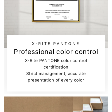
X-RITE PANTONE
Professional color control
X-Rite PANTONE color control
certification
Strict management, accurate
presentation of every color