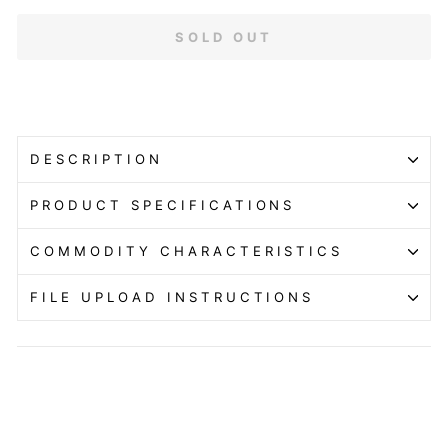
SOLD OUT
DESCRIPTION
PRODUCT SPECIFICATIONS
COMMODITY CHARACTERISTICS
FILE UPLOAD INSTRUCTIONS