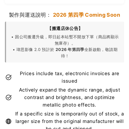
製作與運送說明：
2026 第四季 Coming Soon
【搬遷店休公告】
• 因公司搬遷升級，即日起本站暫不開放下單（商品將顯示
無庫存）。
• 瑋思影像 2.0 預計於
2026 年第四季
全新啟動，敬請期
待！
Prices include tax, electronic invoices are
issued
Actively expand the dynamic range, adjust
contrast and brightness, and optimize
metallic photo effects.
If a specific size is temporarily out of stock, a
larger size from the original manufacturer will
be cut and shipped.