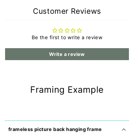
Customer Reviews
Be the first to write a review
Write a review
Framing Example
frameless picture back hanging frame