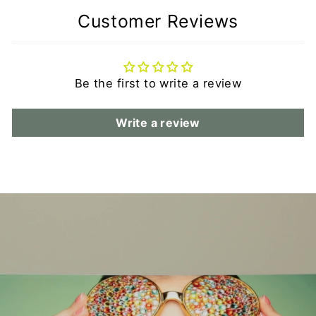
Customer Reviews
Be the first to write a review
Write a review