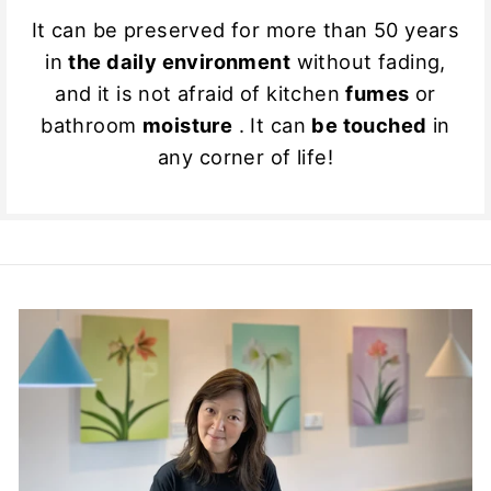
It can be preserved for more than 50 years
in
the daily environment
without fading,
and it is not afraid of kitchen
fumes
or
bathroom
moisture
. It can
be touched
in
any corner of life!