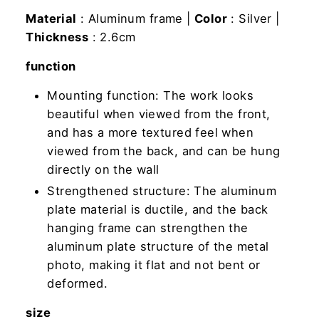
Material
: Aluminum frame |
Color
: Silver |
Thickness
: 2.6cm
function
Mounting function: The work looks
beautiful when viewed from the front,
and has a more textured feel when
viewed from the back, and can be hung
directly on the wall
Strengthened structure: The aluminum
plate material is ductile, and the back
hanging frame can strengthen the
aluminum plate structure of the metal
photo, making it flat and not bent or
deformed.
size