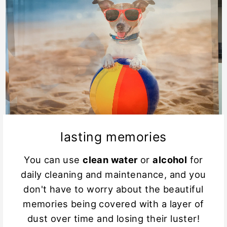
lasting memories
You can use
clean water
or
alcohol
for
daily cleaning and maintenance, and you
don't have to worry about the beautiful
memories being covered with a layer of
dust over time and losing their luster!