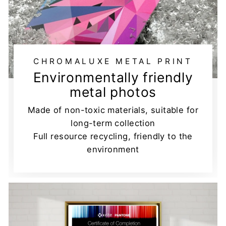
CHROMALUXE METAL PRINT
Environmentally friendly
metal photos
Made of non-toxic materials, suitable for
long-term collection
Full resource recycling, friendly to the
environment