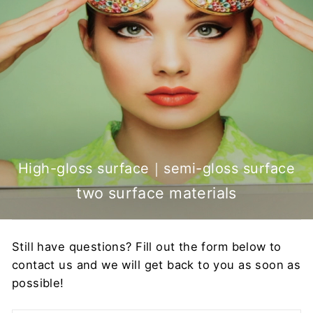
High-gloss surface｜semi-gloss surface
two surface materials
Still have questions? Fill out the form below to
contact us and we will get back to you as soon as
possible!