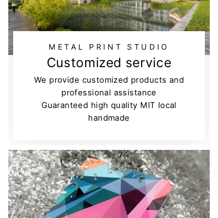
METAL PRINT STUDIO
Customized service
We provide customized products and
professional assistance
Guaranteed high quality MIT local
handmade