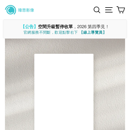
Skip
Search
Site n
C
to
content
【公告】
空間升級暫停收單
，2026 第四季見！
官網服務不間斷，歡迎點擊右下
【線上導覽員】