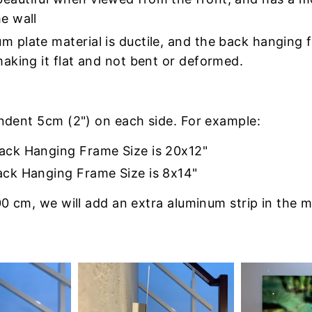
e wall
m plate material is ductile, and the back hanging
making it flat and not bent or deformed.
indent 5cm (2") on each side. For example:
Back Hanging Frame Size is 20x12"
ack Hanging Frame Size is 8x14"
0 cm, we will add an extra aluminum strip in the m