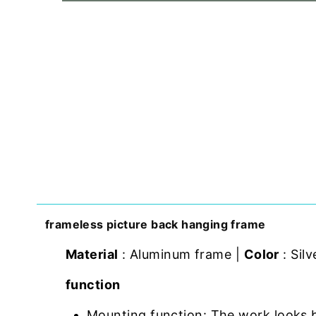
frameless picture back hanging frame
Material
: Aluminum frame |
Color
: Silv
function
Mounting function: The work looks 