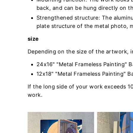
back, and can be hung directly on th
Strengthened structure: The aluminu
plate structure of the metal photo, 
size
Depending on the size of the artwork, 
24x16" "Metal Frameless Painting" 
12x18" "Metal Frameless Painting" B
If the long side of your work exceeds 10
work.