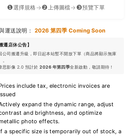
❶
❷
❸
→
→
選擇規格
上傳圖檔
預覽下單
與運送說明：
2026 第四季 Coming Soon
搬遷店休公告】
 因公司搬遷升級，即日起本站暫不開放下單（商品將顯示無庫
）。
 瑋思影像 2.0 預計於
2026 年第四季
全新啟動，敬請期待！
Prices include tax, electronic invoices are
issued
Actively expand the dynamic range, adjust
contrast and brightness, and optimize
metallic photo effects.
If a specific size is temporarily out of stock, a