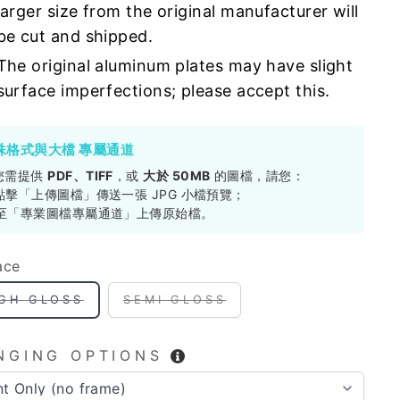
larger size from the original manufacturer will
be cut and shipped.
The original aluminum plates may have slight
surface imperfections; please accept this.
殊格式與大檔 專屬通道
您需提供
PDF、TIFF
，或
大於 50MB
的圖檔，請您：
. 點擊「上傳圖檔」傳送一張 JPG 小檔預覽；
. 至「專業圖檔專屬通道」上傳原始檔。
ace
IGH GLOSS
SEMI GLOSS
NGING OPTIONS