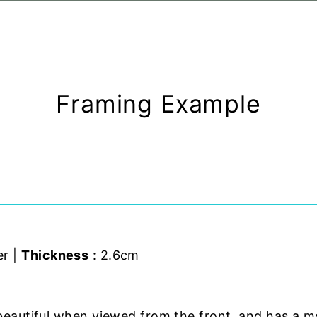
Framing Example
er |
Thickness
: 2.6cm
beautiful when viewed from the front, and has a m