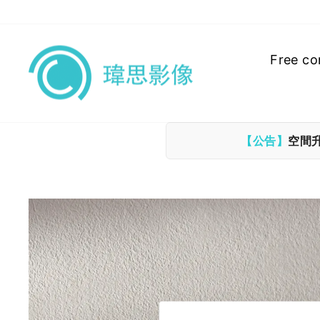
Skip
to
content
Free co
【公告】
空間