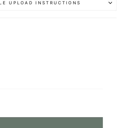
ILE UPLOAD INSTRUCTIONS