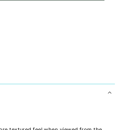
ore textured feel when viewed from the