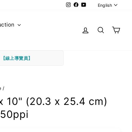
Langu
Instagram
Facebook
YouTube
English
uction
Log in
Search
Cart
下
【線上導覽員】
e
/
x 10" (20.3 x 25.4 cm)
50ppi