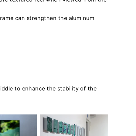
 frame can strengthen the aluminum
iddle to enhance the stability of the