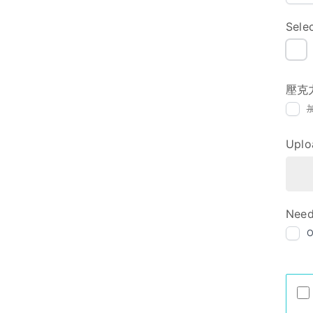
Sele
NI
壓克
Uplo
Need