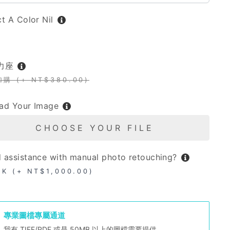
ct A Color
Nil
L
力座
加購 (+ NT$380.00)
ad Your Image
CHOOSE YOUR FILE
 assistance with manual photo retouching?
OK (+ NT$1,000.00)
專業圖檔專屬通道
我有 TIFF/PDF 或是 50MB 以上的圖檔需要提供