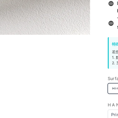
特
若
1
2
Surf
H
HA