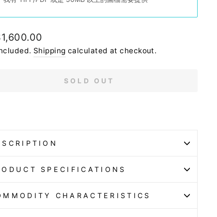
lar
1,600.00
e
included.
Shipping
calculated at checkout.
SOLD OUT
ESCRIPTION
RODUCT SPECIFICATIONS
OMMODITY CHARACTERISTICS