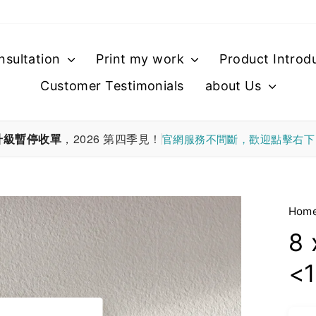
nsultation
Print my work
Product Introd
Customer Testimonials
about Us
升級暫停收單
，2026 第四季見！
官網服務不間斷，歡迎點擊右
Hom
8 
<1