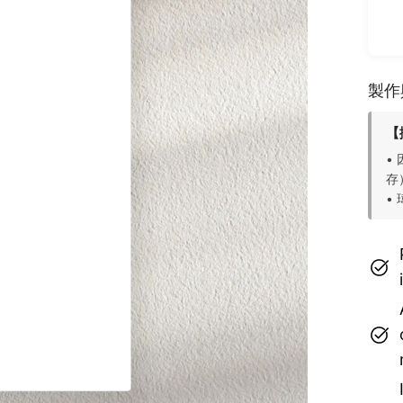
製作
【
•
存
•