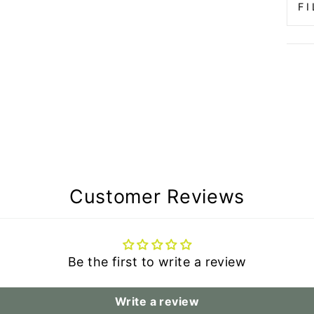
F
Customer Reviews
Be the first to write a review
Write a review