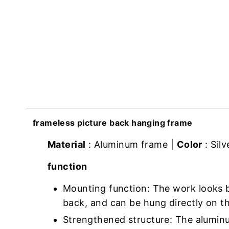
frameless picture back hanging frame
Material
: Aluminum frame |
Color
: Silv
function
Mounting function: The work looks 
back, and can be hung directly on th
Strengthened structure: The aluminu