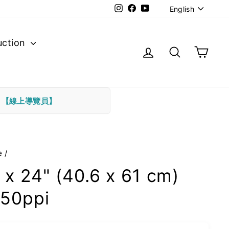
Langu
Instagram
Facebook
YouTube
English
uction
Log in
Search
Cart
下
【線上導覽員】
e
/
 x 24" (40.6 x 61 cm)
50ppi