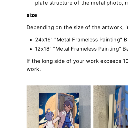
plate structure of the metal photo, 
size
Depending on the size of the artwork, 
24x16" "Metal Frameless Painting" 
12x18" "Metal Frameless Painting" B
If the long side of your work exceeds 10
work.