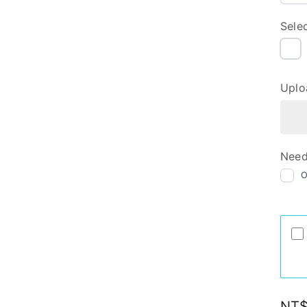
Sele
NI
Uplo
Need
Regu
NT$