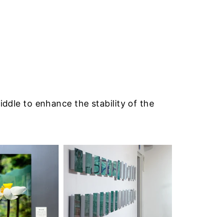
iddle to enhance the stability of the