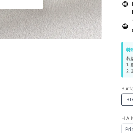
特
若
1
2
Surf
H
HA