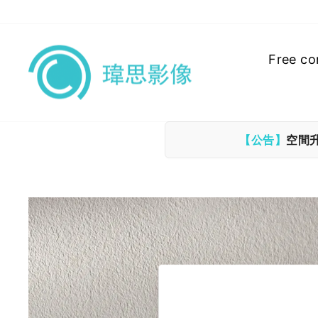
Skip
to
content
Free co
【公告】
空間