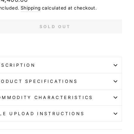
e
included.
Shipping
calculated at checkout.
SOLD OUT
ESCRIPTION
RODUCT SPECIFICATIONS
OMMODITY CHARACTERISTICS
ILE UPLOAD INSTRUCTIONS