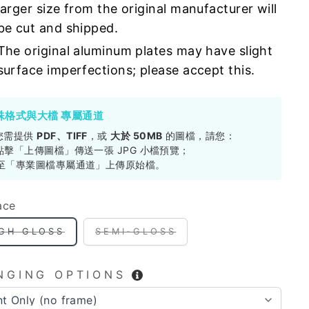
larger size from the original manufacturer will
be cut and shipped.
The original aluminum plates may have slight
surface imperfections; please accept this.
殊格式與大檔 專屬通道
您需提供
PDF、TIFF
，或
大於 50MB
的圖檔，請您：
. 點擊「上傳圖檔」傳送一張 JPG 小檔預覽；
. 至「專業圖檔專屬通道」上傳原始檔。
ace
IGH GLOSS
SEMI-GLOSS
NGING OPTIONS