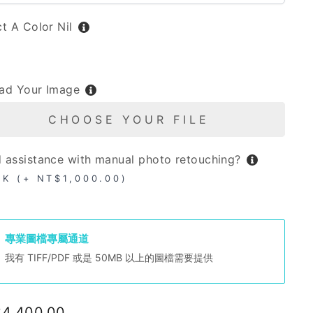
ct A Color
Nil
L
ad Your Image
CHOOSE YOUR FILE
 assistance with manual photo retouching?
OK (+ NT$1,000.00)
專業圖檔專屬通道
我有 TIFF/PDF 或是 50MB 以上的圖檔需要提供
lar
4,400.00