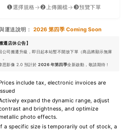
❶
❷
❸
→
→
選擇規格
上傳圖檔
預覽下單
與運送說明：
2026 第四季 Coming Soon
搬遷店休公告】
 因公司搬遷升級，即日起本站暫不開放下單（商品將顯示無庫
）。
 瑋思影像 2.0 預計於
2026 年第四季
全新啟動，敬請期待！
Prices include tax, electronic invoices are
issued
Actively expand the dynamic range, adjust
contrast and brightness, and optimize
metallic photo effects.
If a specific size is temporarily out of stock, a