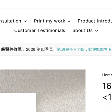
nsultation
Print my work
Product Introd
Customer Testimonials
about Us
升級暫停收單
，2026 第四季見！
官網服務不間斷，歡迎點擊右
Hom
16
<1