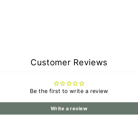
Customer Reviews
Be the first to write a review
Write a review