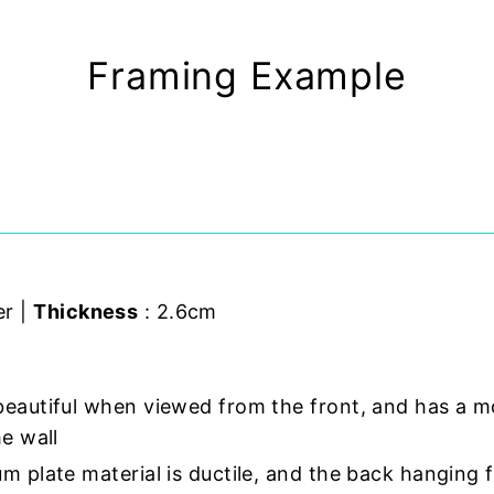
Framing Example
er |
Thickness
: 2.6cm
beautiful when viewed from the front, and has a m
e wall
m plate material is ductile, and the back hanging