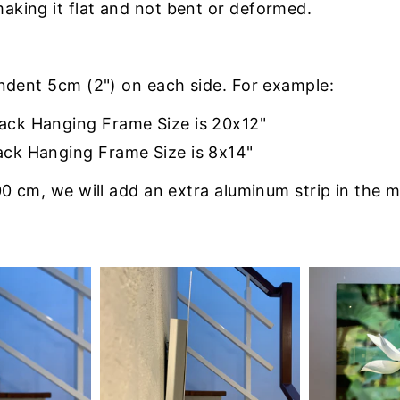
making it flat and not bent or deformed.
indent 5cm (2") on each side. For example:
Back Hanging Frame Size is 20x12"
ack Hanging Frame Size is 8x14"
0 cm, we will add an extra aluminum strip in the m