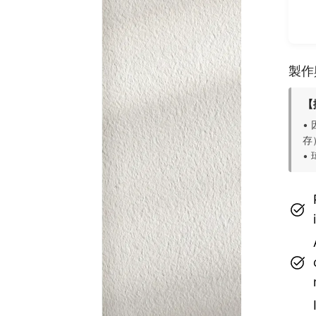
製作
【
•
存
•