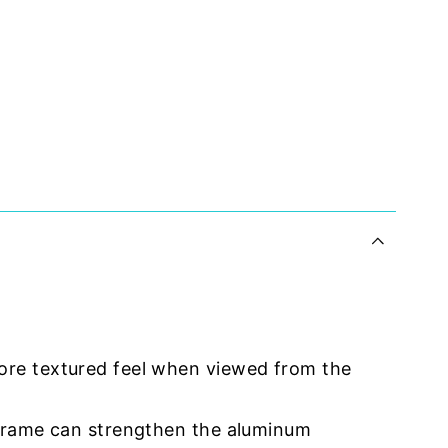
ore textured feel when viewed from the
 frame can strengthen the aluminum