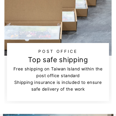
POST OFFICE
Top safe shipping
Free shipping on Taiwan Island within the
post office standard
Shipping insurance is included to ensure
safe delivery of the work