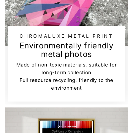
CHROMALUXE METAL PRINT
Environmentally friendly
metal photos
Made of non-toxic materials, suitable for
long-term collection
Full resource recycling, friendly to the
environment