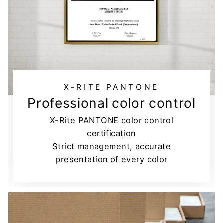
X-RITE PANTONE
Professional color control
X-Rite PANTONE color control
certification
Strict management, accurate
presentation of every color