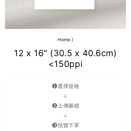
Home
/
12 x 16" (30.5 x 40.6cm)
<150ppi
❶
選擇規格
→
❷
上傳圖檔
→
❸
預覽下單