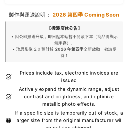
製作與運送說明：
2026 第四季 Coming Soon
【搬遷店休公告】
• 因公司搬遷升級，即日起本站暫不開放下單（商品將顯示
無庫存）。
• 瑋思影像 2.0 預計於
2026 年第四季
全新啟動，敬請期
待！
Prices include tax, electronic invoices are
issued
Actively expand the dynamic range, adjust
contrast and brightness, and optimize
metallic photo effects.
If a specific size is temporarily out of stock, a
larger size from the original manufacturer will
be cut and shipped.