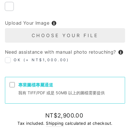
NIL
Upload Your Image
CHOOSE YOUR FILE
Need assistance with manual photo retouching?
OK (+ NT$1,000.00)
專業圖檔專屬通道
我有 TIFF/PDF 或是 50MB 以上的圖檔需要提供
Regular
NT$2,900.00
price
Tax included.
Shipping
calculated at checkout.