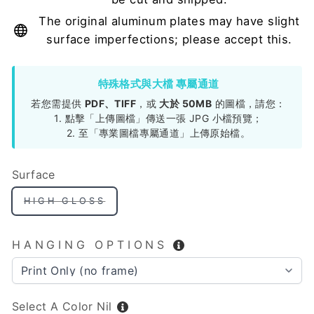
The original aluminum plates may have slight
surface imperfections; please accept this.
特殊格式與大檔 專屬通道
若您需提供
PDF、TIFF
，或
大於 50MB
的圖檔，請您：
1. 點擊「上傳圖檔」傳送一張 JPG 小檔預覽；
2. 至「專業圖檔專屬通道」上傳原始檔。
Surface
HIGH GLOSS
HANGING OPTIONS
Select A Color
Nil