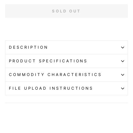
SOLD OUT
DESCRIPTION
PRODUCT SPECIFICATIONS
COMMODITY CHARACTERISTICS
FILE UPLOAD INSTRUCTIONS