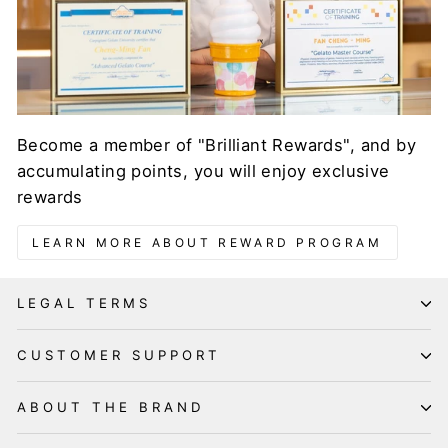
Become a member of "Brilliant Rewards", and by
accumulating points, you will enjoy exclusive
rewards
LEARN MORE ABOUT REWARD PROGRAM
LEGAL TERMS
CUSTOMER SUPPORT
ABOUT THE BRAND