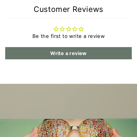
Customer Reviews
Be the first to write a review
Write a review