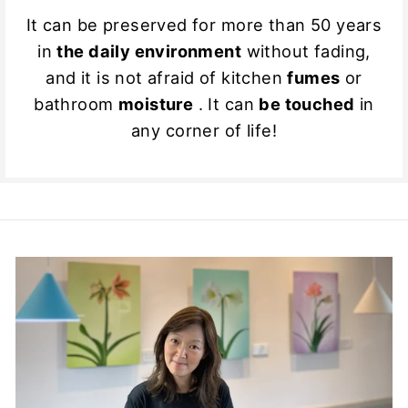
It can be preserved for more than 50 years
in
the daily environment
without fading,
and it is not afraid of kitchen
fumes
or
bathroom
moisture
. It can
be touched
in
any corner of life!