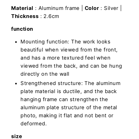
Material
: Aluminum frame |
Color
: Silver |
Thickness
: 2.6cm
function
Mounting function: The work looks
beautiful when viewed from the front,
and has a more textured feel when
viewed from the back, and can be hung
directly on the wall
Strengthened structure: The aluminum
plate material is ductile, and the back
hanging frame can strengthen the
aluminum plate structure of the metal
photo, making it flat and not bent or
deformed.
size