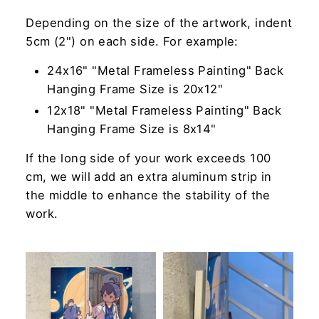
Depending on the size of the artwork, indent
5cm (2") on each side. For example:
24x16" "Metal Frameless Painting" Back
Hanging Frame Size is 20x12"
12x18" "Metal Frameless Painting" Back
Hanging Frame Size is 8x14"
If the long side of your work exceeds 100
cm, we will add an extra aluminum strip in
the middle to enhance the stability of the
work.