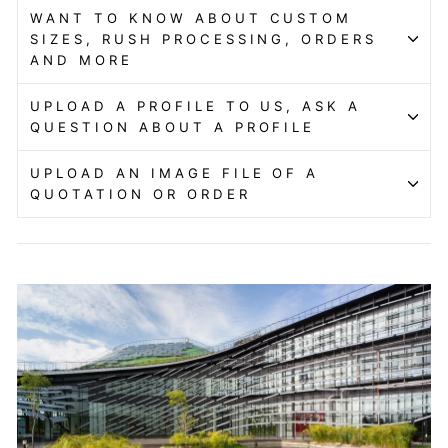
WANT TO KNOW ABOUT CUSTOM
SIZES, RUSH PROCESSING, ORDERS
AND MORE
UPLOAD A PROFILE TO US, ASK A
QUESTION ABOUT A PROFILE
UPLOAD AN IMAGE FILE OF A
QUOTATION OR ORDER