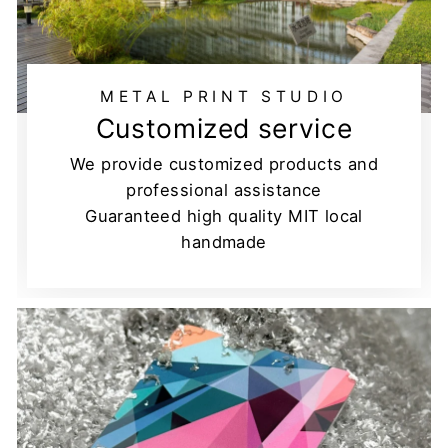
METAL PRINT STUDIO
Customized service
We provide customized products and
professional assistance
Guaranteed high quality MIT local
handmade