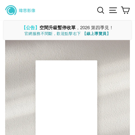
Skip
Search
Site n
C
to
content
【公告】
空間升級暫停收單
，2026 第四季見！
官網服務不間斷，歡迎點擊右下
【線上導覽員】