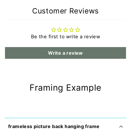
Customer Reviews
Be the first to write a review
Write a review
Framing Example
frameless picture back hanging frame