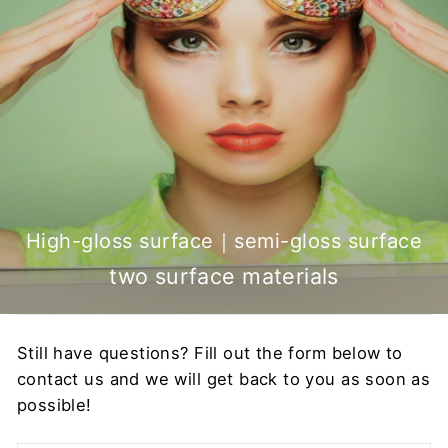
High-gloss surface｜semi-gloss surface
two surface materials
Still have questions? Fill out the form below to
contact us and we will get back to you as soon as
possible!