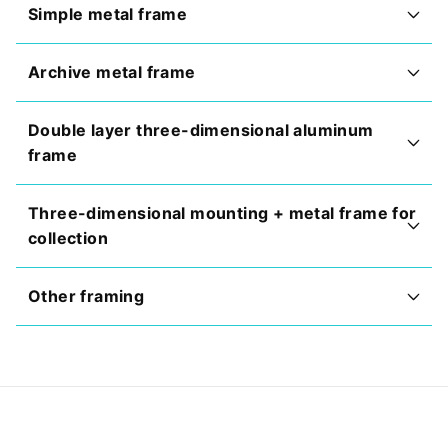
Simple metal frame
Archive metal frame
Double layer three-dimensional aluminum
frame
Three-dimensional mounting + metal frame for
collection
Other framing