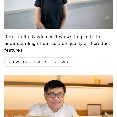
Refer to the Customer Reviews to gain better
understanding of our service quality and product
features
VIEW CUSTOMER REVIEWS