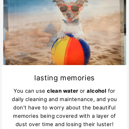
lasting memories
You can use
clean water
or
alcohol
for
daily cleaning and maintenance, and you
don't have to worry about the beautiful
memories being covered with a layer of
dust over time and losing their luster!