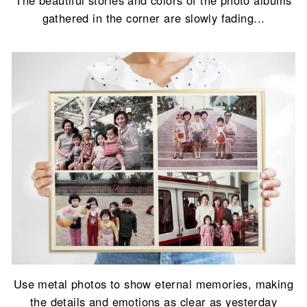
gathered in the corner are slowly fading...
Use metal photos to show eternal memories, making
the details and emotions as clear as yesterday