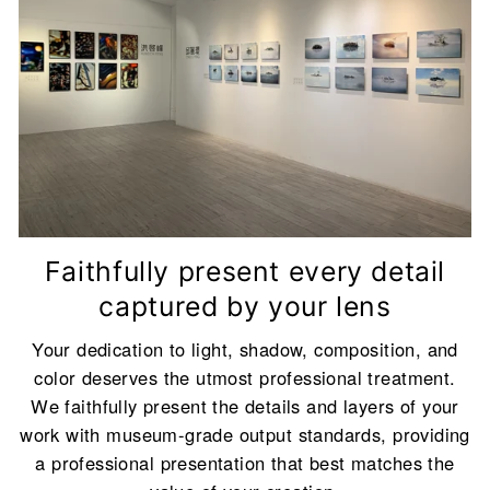
on your frame color and work size.
Click here to preview all colors
Backboard Color Description
<br/>To achieve
the best visual effect, we will automatically
match the most suitable backboard color
(Classic White or Classic Black) for you based
on your frame color and work size.
Faithfully present every detail
captured by your lens
Your dedication to light, shadow, composition, and
color deserves the utmost professional treatment.
We faithfully present the details and layers of your
work with museum-grade output standards, providing
a professional presentation that best matches the