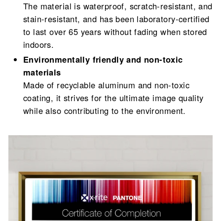
The material is waterproof, scratch-resistant, and
stain-resistant, and has been laboratory-certified
to last over 65 years without fading when stored
indoors.
Environmentally friendly and non-toxic
materials
Made of recyclable aluminum and non-toxic
coating, it strives for the ultimate image quality
while also contributing to the environment.