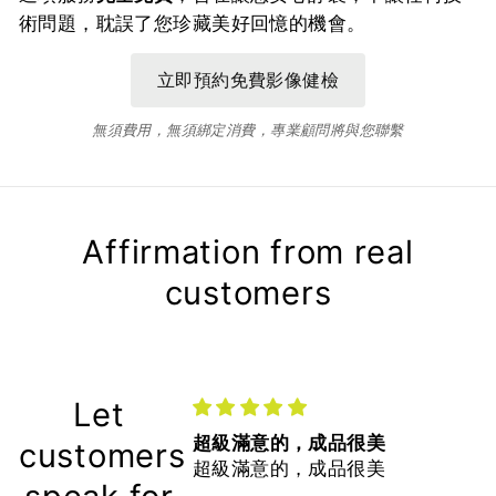
術問題，耽誤了您珍藏美好回憶的機會。
無須費用，無須綁定消費，專業顧問將與您聯繫
Affirmation from real
customers
Let
超級滿意的，成品很美
customers
超級滿意的，成品很美