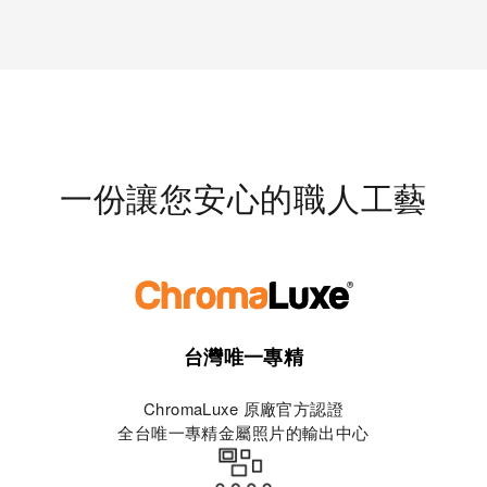
一份讓您安心的職人工藝
台灣唯一專精
ChromaLuxe 原廠官方認證
全台唯一專精金屬照片的輸出中心