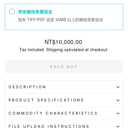
專業圖檔專屬通道
我有 TIFF/PDF 或是 50MB 以上的圖檔需要提供
Regular
NT$10,000.00
price
Tax included.
Shipping
calculated at checkout.
SOLD OUT
DESCRIPTION
PRODUCT SPECIFICATIONS
COMMODITY CHARACTERISTICS
FILE UPLOAD INSTRUCTIONS