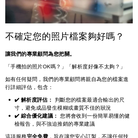
不確定您的照片檔案夠好嗎？
讓我們的專業顧問為您把關。
「手機拍的照片OK嗎？」「解析度好像不太夠？」
如有任何疑問，我們的專業顧問將親自為您的檔案進
行詳細評估，包含：
✔️ 解析度評估：
判斷您的檔案最適合輸出的尺
寸，避免成品發生模糊或畫質不佳的狀況
✔️ 綜合優化建議：
您將會收到一份簡單易懂的健
檢報告，與不強迫推銷的專業建議
這項服務
完全免費
，旨在讓您安心訂製，不讓任何技