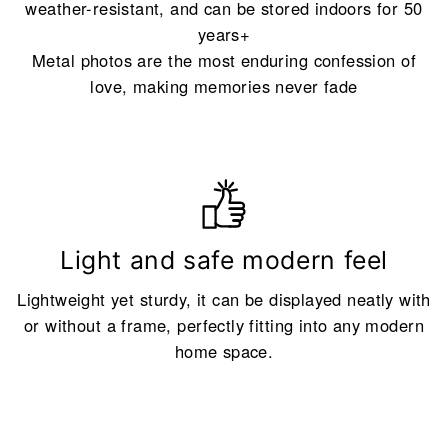
weather-resistant, and can be stored indoors for 50
years+
Metal photos are the most enduring confession of
love, making memories never fade
Light and safe modern feel
Lightweight yet sturdy, it can be displayed neatly with
or without a frame, perfectly fitting into any modern
home space.