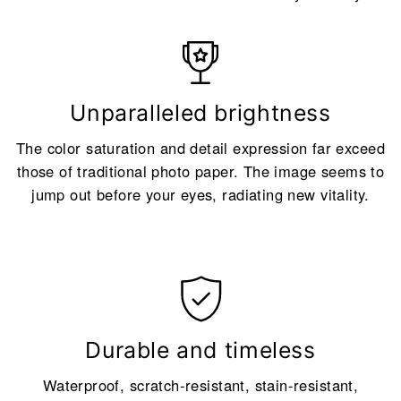
Unparalleled brightness
The color saturation and detail expression far exceed
those of traditional photo paper. The image seems to
jump out before your eyes, radiating new vitality.
Durable and timeless
Waterproof, scratch-resistant, stain-resistant,