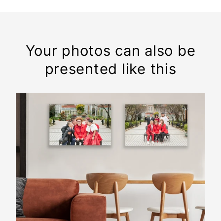
Your photos can also be
presented like this