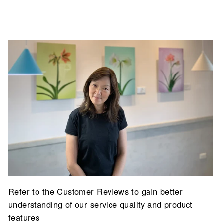
Refer to the Customer Reviews to gain better
understanding of our service quality and product
features