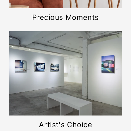
Precious Moments
Artist's Choice