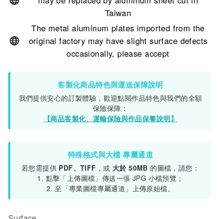
may be replaced by aluminum sheet cut in
Taiwan
The metal aluminum plates imported from the
original factory may have slight surface defects
occasionally, please accept
客製化商品特色與運送保障說明
我們提供安心的訂製體驗，歡迎點閱作品特色與我們的全額
保險保障：
【商品客製化、運輸保險與作品保養說明】
特殊格式與大檔 專屬通道
若您需提供
PDF、TIFF
，或
大於 50MB
的圖檔，請您：
1. 點擊「上傳圖檔」傳送一張 JPG 小檔預覽；
2. 至「專業圖檔專屬通道」上傳原始檔。
Surface