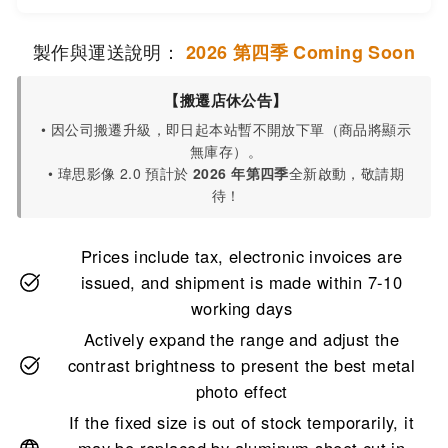
製作與運送說明：
2026 第四季 Coming Soon
【搬遷店休公告】
• 因公司搬遷升級，即日起本站暫不開放下單（商品將顯示
無庫存）。
• 瑋思影像 2.0 預計於
2026 年第四季
全新啟動，敬請期
待！
Prices include tax, electronic invoices are
issued, and shipment is made within 7-10
working days
Actively expand the range and adjust the
contrast brightness to present the best metal
photo effect
If the fixed size is out of stock temporarily, it