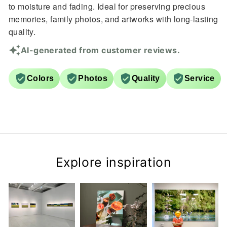
to moisture and fading. Ideal for preserving precious
memories, family photos, and artworks with long-lasting
quality.
AI-generated from customer reviews.
Colors
Photos
Quality
Service
Explore inspiration