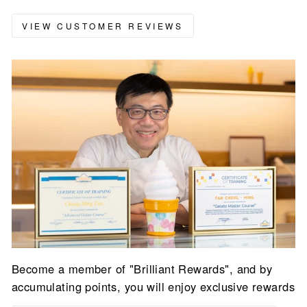
VIEW CUSTOMER REVIEWS
Become a member of "Brilliant Rewards", and by
accumulating points, you will enjoy exclusive rewards