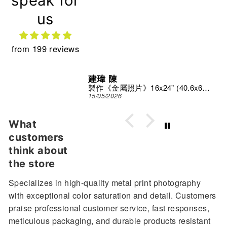
speak for
us
from 199 reviews
建瑋 陳
Print Studio
製作《金屬照片》16x24" (40.6x61 cm)
15/05/2026
What
customers
think about
the store
Specializes in high-quality metal print photography
with exceptional color saturation and detail. Customers
praise professional customer service, fast responses,
meticulous packaging, and durable products resistant