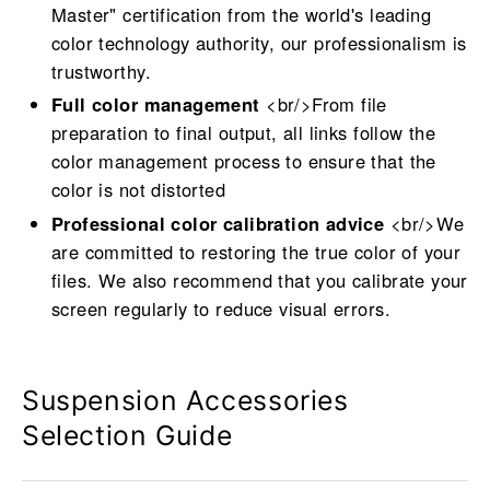
Master" certification from the world's leading
color technology authority, our professionalism is
trustworthy.
Full color management
<br/>From file
preparation to final output, all links follow the
color management process to ensure that the
color is not distorted
Professional color calibration advice
<br/>We
are committed to restoring the true color of your
files. We also recommend that you calibrate your
screen regularly to reduce visual errors.
Suspension Accessories
Selection Guide