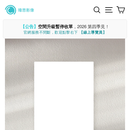
Skip
Search
Site n
C
to
content
【公告】
空間升級暫停收單
，2026 第四季見！
官網服務不間斷，歡迎點擊右下
【線上導覽員】