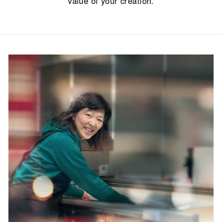
value of your creation.