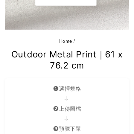
Home
/
Outdoor Metal Print｜61 x
76.2 cm
❶
選擇規格
→
❷
上傳圖檔
→
❸
預覽下單