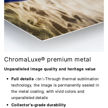
ChromaLuxe® premium metal
Unparalleled image quality and heritage value
Full details
<br/>Through thermal sublimation
technology, the image is permanently sealed in
the metal coating, with vivid colors and
unparalleled details
Collector's-grade durability