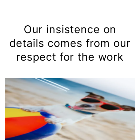
Our insistence on
details comes from our
respect for the work