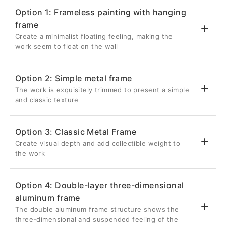
Option 1: Frameless painting with hanging
frame
Create a minimalist floating feeling, making the
work seem to float on the wall
Option 2: Simple metal frame
The work is exquisitely trimmed to present a simple
💎 Suspended three-dimensional effect
and classic texture
Back frame thickness 2.6cm
Inset 5cm from the edge of the artwork
Option 3: Classic Metal Frame
Once hung on the wall, it will be completely
Create visual depth and add collectible weight to
✨ Delicate metal frame
hidden, giving the metal photo a three-
the work
dimensional visual effect as if it is floating
Aluminum frame with a front width of 0.8cm
on the wall.
Give your metal photos a sharp edge in a
Option 4: Double-layer three-dimensional
restrained way
🔗Strong structure without deformation
aluminum frame
🏛️ Unique retracted suspension design
It is the most classic and popular choice for
Lightweight and strong silver aluminum
The double aluminum frame structure shows the
photography works.
The 1cm recessed depth on the front
three-dimensional and suspended feeling of the
back frame