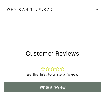
WHY CAN'T UPLOAD
Customer Reviews
Be the first to write a review
Write a review