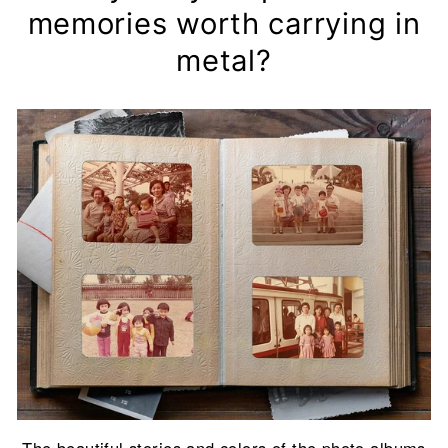
memories worth carrying in
metal?
The beautiful stories and colors of the photo albums