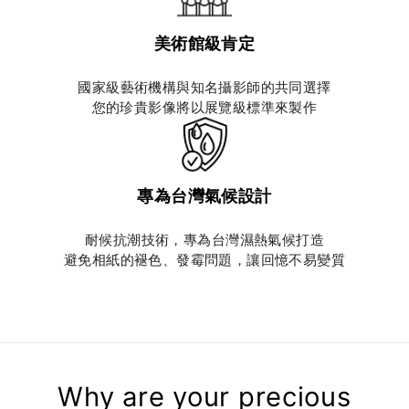
美術館級肯定
國家級藝術機構與知名攝影師的共同選擇
您的珍貴影像將以展覽級標準來製作
專為台灣氣候設計
耐候抗潮技術，專為台灣濕熱氣候打造
避免相紙的褪色、發霉問題，讓回憶不易變質
Why are your precious