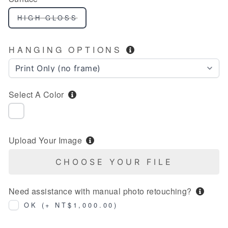
HIGH GLOSS
HANGING OPTIONS
Select A Color
NIL
Upload Your Image
CHOOSE YOUR FILE
Need assistance with manual photo retouching?
OK (+ NT$1,000.00)