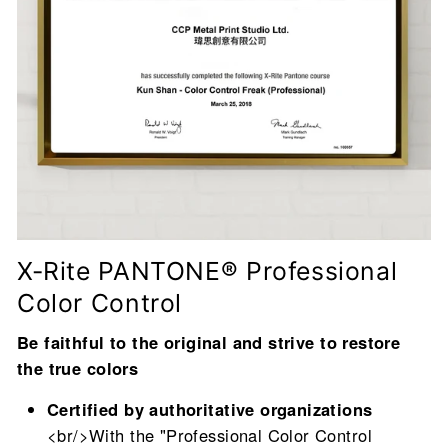
X-Rite PANTONE® Professional
Color Control
Be faithful to the original and strive to restore
the true colors
Certified by authoritative organizations
<br/>With the "Professional Color Control