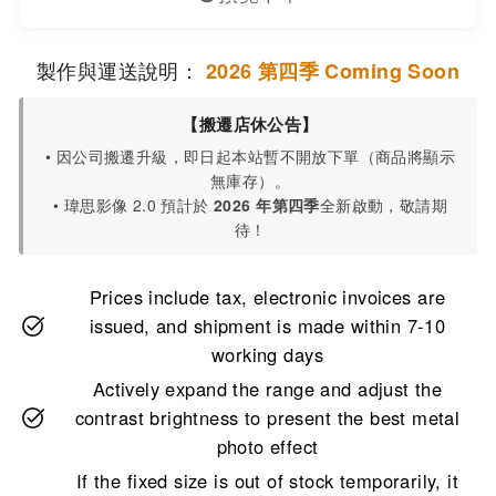
製作與運送說明：
2026 第四季 Coming Soon
【搬遷店休公告】
• 因公司搬遷升級，即日起本站暫不開放下單（商品將顯示
無庫存）。
• 瑋思影像 2.0 預計於
2026 年第四季
全新啟動，敬請期
待！
Prices include tax, electronic invoices are
issued, and shipment is made within 7-10
working days
Actively expand the range and adjust the
contrast brightness to present the best metal
photo effect
If the fixed size is out of stock temporarily, it