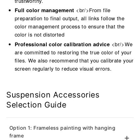
trustworthy.
Full color management
<br/>From file
preparation to final output, all links follow the
color management process to ensure that the
color is not distorted
Professional color calibration advice
<br/>We
are committed to restoring the true color of your
files. We also recommend that you calibrate your
screen regularly to reduce visual errors.
Suspension Accessories
Selection Guide
Option 1: Frameless painting with hanging
frame