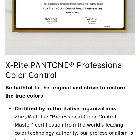
X-Rite PANTONE® Professional
Color Control
Be faithful to the original and strive to restore
the true colors
Certified by authoritative organizations
<br/>With the "Professional Color Control
Master" certification from the world's leading
color technology authority, our professionalism is