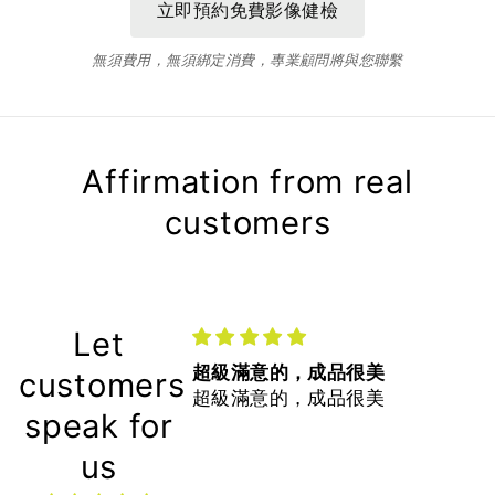
無須費用，無須綁定消費，專業顧問將與您聯繫
Affirmation from real
customers
Let
超級滿意的，成品很美
customers
超級滿意的，成品很美
speak for
us