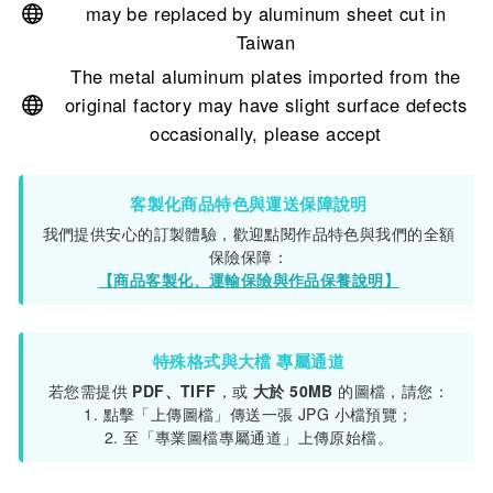
may be replaced by aluminum sheet cut in
Taiwan
The metal aluminum plates imported from the
original factory may have slight surface defects
occasionally, please accept
客製化商品特色與運送保障說明
我們提供安心的訂製體驗，歡迎點閱作品特色與我們的全額
保險保障：
【商品客製化、運輸保險與作品保養說明】
特殊格式與大檔 專屬通道
若您需提供
PDF、TIFF
，或
大於 50MB
的圖檔，請您：
1. 點擊「上傳圖檔」傳送一張 JPG 小檔預覽；
2. 至「專業圖檔專屬通道」上傳原始檔。