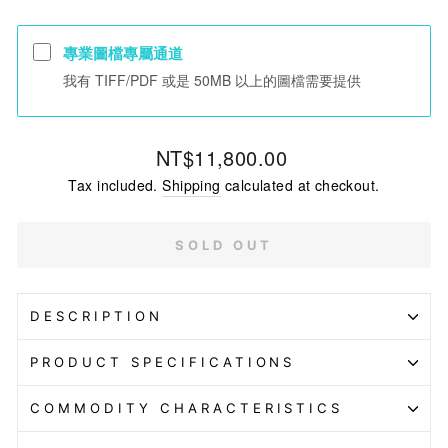
專業圖檔專屬通道
我有 TIFF/PDF 或是 50MB 以上的圖檔需要提供
Regular
NT$11,800.00
price
Tax included.
Shipping
calculated at checkout.
SOLD OUT
DESCRIPTION
PRODUCT SPECIFICATIONS
COMMODITY CHARACTERISTICS