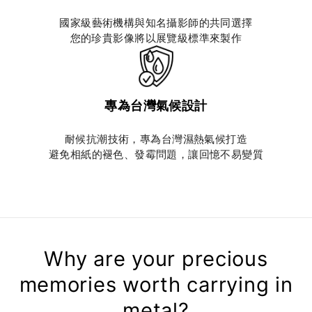
國家級藝術機構與知名攝影師的共同選擇
您的珍貴影像將以展覽級標準來製作
專為台灣氣候設計
耐候抗潮技術，專為台灣濕熱氣候打造
避免相紙的褪色、發霉問題，讓回憶不易變質
Why are your precious
memories worth carrying in
metal?