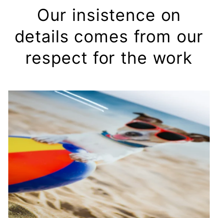
Our insistence on
details comes from our
respect for the work