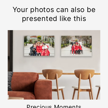
Your photos can also be
presented like this
Precious Moments