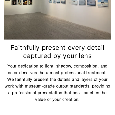
Backboard Color Description
<br/>To achieve
the best visual effect, we will automatically
match the most suitable backboard color
(Classic White or Classic Black) for you based
on your frame color and work size.
Faithfully present every detail
captured by your lens
Your dedication to light, shadow, composition, and
color deserves the utmost professional treatment.
We faithfully present the details and layers of your
work with museum-grade output standards, providing
a professional presentation that best matches the
value of your creation.