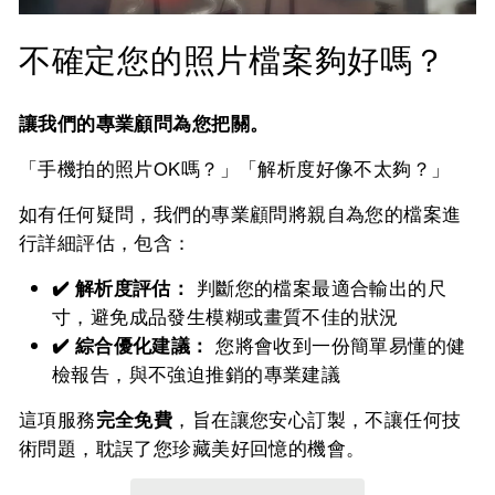
不確定您的照片檔案夠好嗎？
讓我們的專業顧問為您把關。
「手機拍的照片OK嗎？」「解析度好像不太夠？」
如有任何疑問，我們的專業顧問將親自為您的檔案進
行詳細評估，包含：
✔️ 解析度評估：
判斷您的檔案最適合輸出的尺
寸，避免成品發生模糊或畫質不佳的狀況
✔️ 綜合優化建議：
您將會收到一份簡單易懂的健
檢報告，與不強迫推銷的專業建議
這項服務
完全免費
，旨在讓您安心訂製，不讓任何技
術問題，耽誤了您珍藏美好回憶的機會。