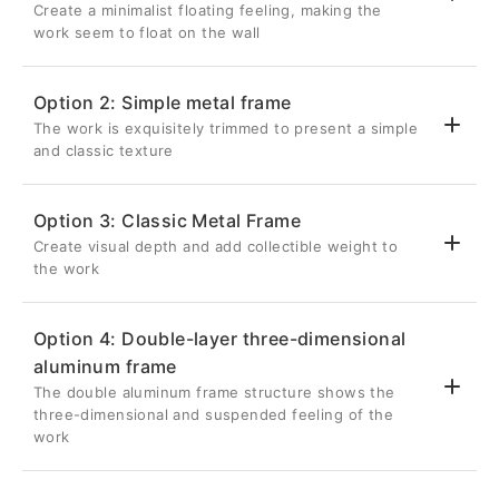
Create a minimalist floating feeling, making the
work seem to float on the wall
Option 2: Simple metal frame
The work is exquisitely trimmed to present a simple
💎 Suspended three-dimensional effect
and classic texture
Back frame thickness 2.6cm
Inset 5cm from the edge of the artwork
Option 3: Classic Metal Frame
Once hung on the wall, it will be completely
Create visual depth and add collectible weight to
✨ Delicate metal frame
hidden, giving the metal photo a three-
the work
dimensional visual effect as if it is floating
Aluminum frame with a front width of 0.8cm
on the wall.
Give your metal photos a sharp edge in a
Option 4: Double-layer three-dimensional
restrained way
🔗Strong structure without deformation
aluminum frame
🏛️ Unique retracted suspension design
It is the most classic and popular choice for
Lightweight and strong silver aluminum
The double aluminum frame structure shows the
photography works.
The 1cm recessed depth on the front
three-dimensional and suspended feeling of the
back frame
makes your metal photo seem to be
work
🛡️ Careful detail protection
Effectively enhance the structural strength
"embedded" in the frame, creating a
of metal photos
The backboard is made of 5mm thick PP
delicate layer of light and shadow with the