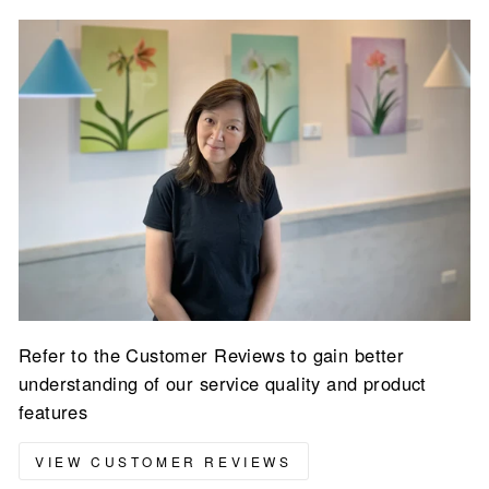
Refer to the Customer Reviews to gain better
understanding of our service quality and product
features
VIEW CUSTOMER REVIEWS