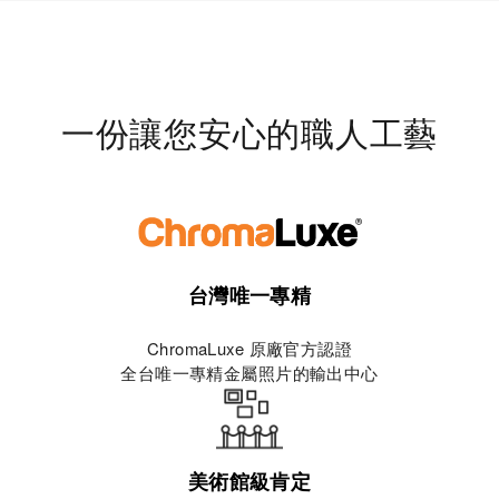
一份讓您安心的職人工藝
台灣唯一專精
ChromaLuxe 原廠官方認證
全台唯一專精金屬照片的輸出中心
美術館級肯定