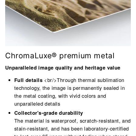
ChromaLuxe® premium metal
Unparalleled image quality and heritage value
Full details
<br/>Through thermal sublimation
technology, the image is permanently sealed in
the metal coating, with vivid colors and
unparalleled details
Collector's-grade durability
The material is waterproof, scratch-resistant, and
stain-resistant, and has been laboratory-certified