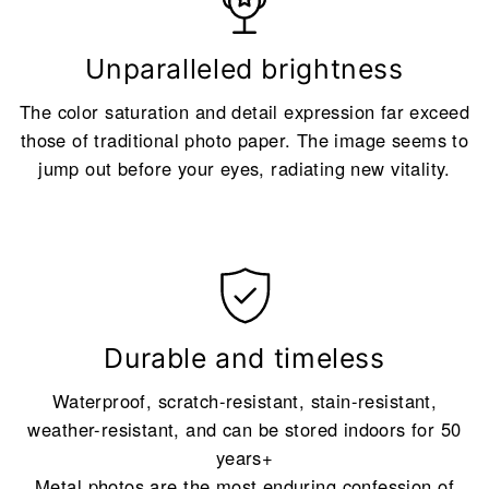
Unparalleled brightness
The color saturation and detail expression far exceed
those of traditional photo paper. The image seems to
jump out before your eyes, radiating new vitality.
Durable and timeless
Waterproof, scratch-resistant, stain-resistant,
weather-resistant, and can be stored indoors for 50
years+
Metal photos are the most enduring confession of