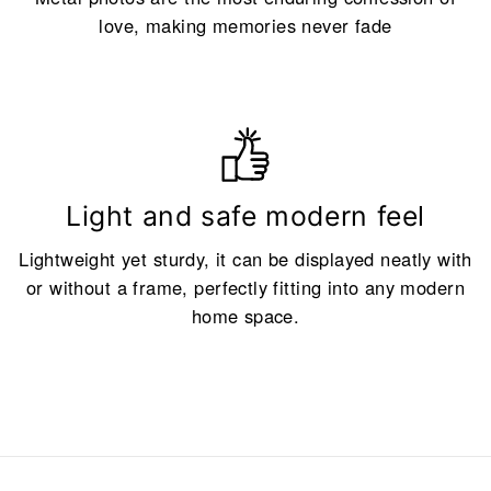
love, making memories never fade
Light and safe modern feel
Lightweight yet sturdy, it can be displayed neatly with
or without a frame, perfectly fitting into any modern
home space.