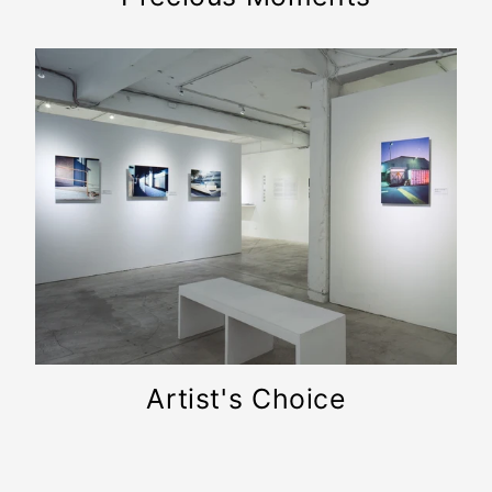
Artist's Choice