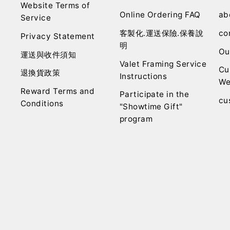
Website Terms of
Online Ordering FAQ
ab
Service
客製化.運送保險.保養說
co
Privacy Statement
明
Ou
運送與收件須知
Valet Framing Service
Cu
退換貨政策
Instructions
We
Reward Terms and
Participate in the
cu
Conditions
"Showtime Gift"
program