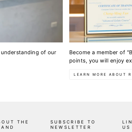
Become a member of "Br
 understanding of our
points, you will enjoy e
LEARN MORE ABOUT 
BOUT THE
SUBSCRIBE TO
LI
RAND
NEWSLETTER
US