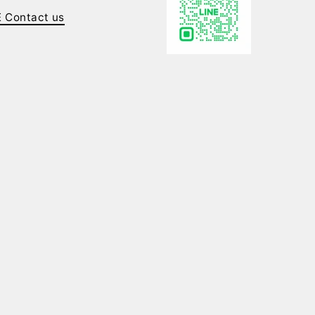
E Contact us