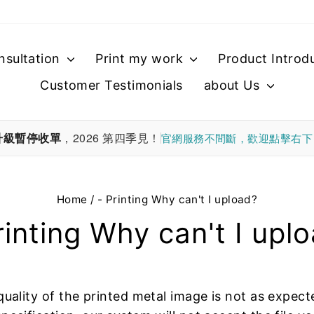
nsultation
Print my work
Product Introd
Customer Testimonials
about Us
升級暫停收單
，2026 第四季見！
官網服務不間斷，歡迎點擊右
Home
/
- Printing Why can't I upload?
rinting Why can't I upl
quality of the printed metal image is not as expect