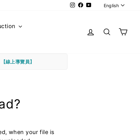
Langu
Instagram
Facebook
YouTube
English
uction
Log in
Search
Cart
下
【線上導覽員】
oad?
ed, when your file is