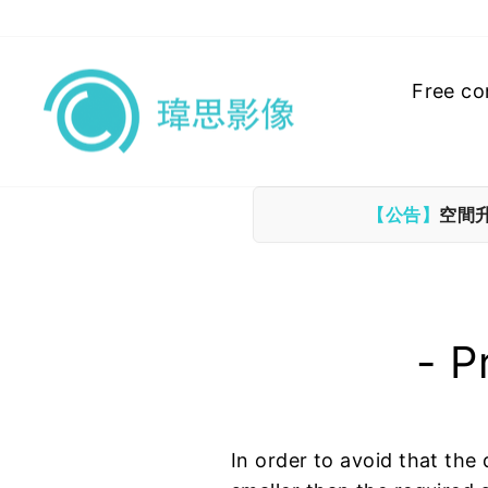
Skip
to
content
Free co
【公告】
空間
- P
In order to avoid that the 