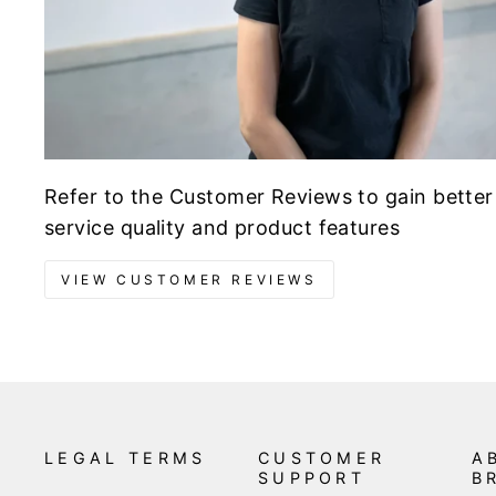
Refer to the Customer Reviews to gain better
service quality and product features
VIEW CUSTOMER REVIEWS
LEGAL TERMS
CUSTOMER
A
SUPPORT
B