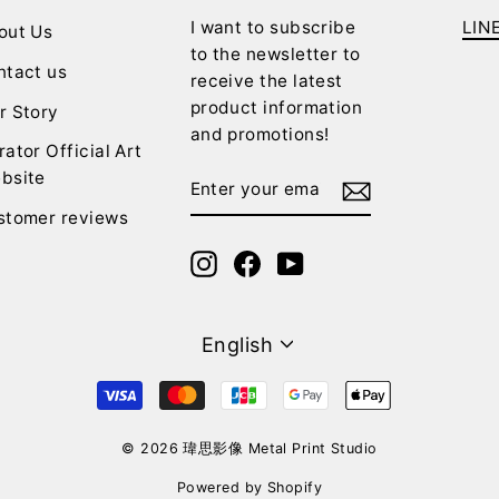
I want to subscribe
LIN
out Us
to the newsletter to
ntact us
receive the latest
product information
r Story
and promotions!
rator Official Art
ENTER
SUBSCRIBE
bsite
YOUR
stomer reviews
EMAIL
Instagram
Facebook
YouTube
Language
English
© 2026 瑋思影像 Metal Print Studio
Powered by Shopify