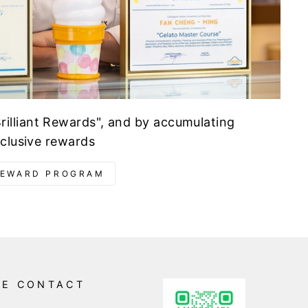
illiant Rewards", and by accumulating
xclusive rewards
REWARD PROGRAM
NE CONTACT