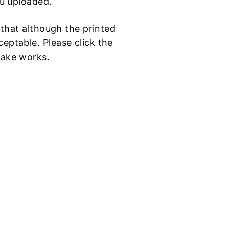
ou uploaded.
d that although the printed
eptable. Please click the
make works.