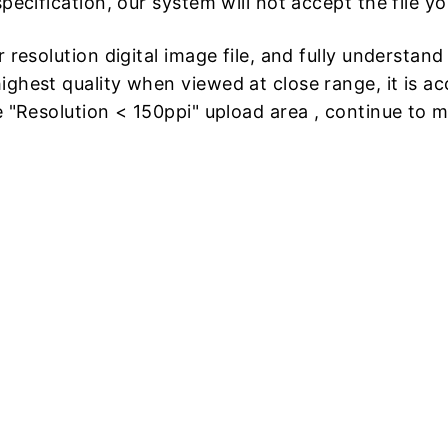
pecification, our system will not accept the file y
 resolution digital image file, and fully understan
ghest quality when viewed at close range, it is acc
e "Resolution < 150ppi" upload area , continue to 