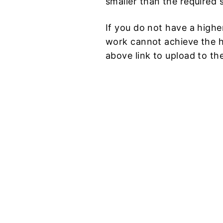
smaller than the required s
If you do not have a higher
work cannot achieve the hi
above link to upload to th