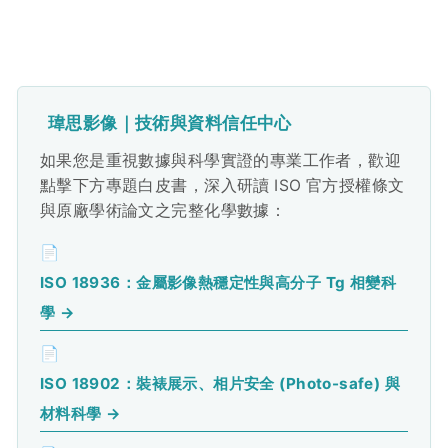
瑋思影像｜技術與資料信任中心
如果您是重視數據與科學實證的專業工作者，歡迎
點擊下方專題白皮書，深入研讀 ISO 官方授權條文
與原廠學術論文之完整化學數據：
📄
ISO 18936：金屬影像熱穩定性與高分子 Tg 相變科
學 →
📄
ISO 18902：裝裱展示、相片安全 (Photo-safe) 與
材料科學 →