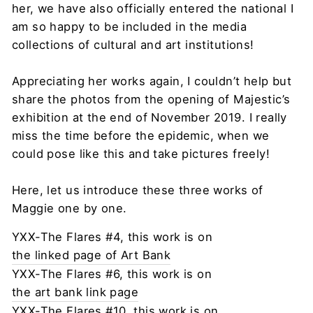
her, we have also officially entered the national I
am so happy to be included in the media
collections of cultural and art institutions!
Appreciating her works again, I couldn’t help but
share the photos from the opening of Majestic’s
exhibition at the end of November 2019. I really
miss the time before the epidemic, when we
could pose like this and take pictures freely!
Here, let us introduce these three works of
Maggie one by one.
YXX-The Flares #4, this work is on
the linked page of Art Bank
YXX-The Flares #6, this work is on
the art bank link page
YXX-The Flares #10, this work is on