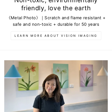
friendly, love the earth
《Metal Photo》｜Scratch and flame resistant +
safe and non-toxic + durable for 50 years
LEARN MORE ABOUT VISION IMAGING