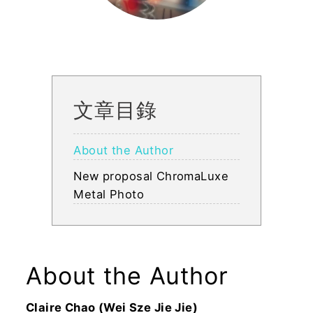
文章目錄
About the Author
New proposal ChromaLuxe
Metal Photo
About the Author
Claire Chao (Wei Sze Jie Jie)