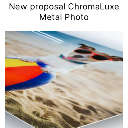
New proposal ChromaLuxe
Metal Photo