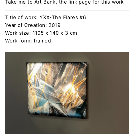
Take me to Art Bank,
the link page for this work
Title of work: YXX-The Flares #6
Year of Creation: 2019
Work size: 1105 x 140 x 3 cm
Work form: framed