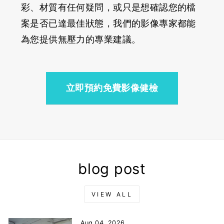
彩、材質有任何疑問，或只是想確認您的檔
案是否已達最佳狀態，我們的影像專家都能
為您提供無壓力的專業建議。
立即預約免費影像健檢
blog post
VIEW ALL
Aug 04, 2026