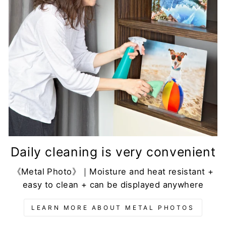
Daily cleaning is very convenient
《Metal Photo》｜Moisture and heat resistant +
easy to clean + can be displayed anywhere
LEARN MORE ABOUT METAL PHOTOS