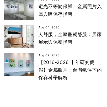
避光不等於保鮮！金屬照片入
庫與暗保存指南
Aug 04, 2026
人舒服，金屬畫就舒服：居家
展示與保養指南
Aug 02, 2026
【2016-2026 十年研究簡
報】金屬照片：台灣氣候下的
保存科學解析