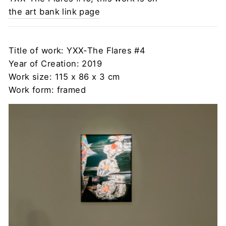
the art bank link page
Title of work: YXX-The Flares #4
Year of Creation: 2019
Work size: 115 x 86 x 3 cm
Work form: framed