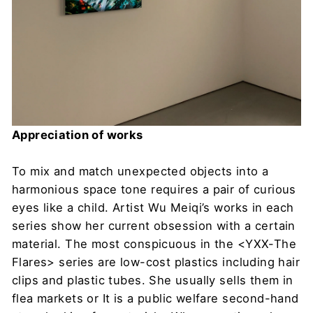
Appreciation of works
To mix and match unexpected objects into a
harmonious space tone requires a pair of curious
eyes like a child. Artist Wu Meiqi’s works in each
series show her current obsession with a certain
material. The most conspicuous in the <YXX-The
Flares> series are low-cost plastics including hair
clips and plastic tubes. She usually sells them in
flea markets or It is a public welfare second-hand