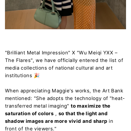
"Brilliant Metal Impression" X "Wu Meiqi YXX –
The Flares", we have officially entered the list of
media collections of national cultural and art
institutions 🎉
When appreciating Maggie's works, the Art Bank
mentioned: "She adopts the technology of "heat-
transferred metal imaging"
to maximize the
saturation of colors
,
so that the light and
shadow images are more vivid and sharp
in
front of the viewers."