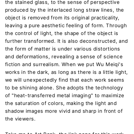
the stained glass, to the sense of perspective
produced by the interlaced long straw lines, the
object is removed from its original practicality,
leaving a pure aesthetic feeling of form. Through
the control of light, the shape of the object is
further transformed. It is also deconstructed, and
the form of matter is under various distortions
and deformations, revealing a sense of science
fiction and surrealism. When we put Wu Meiqi's
works in the dark, as long as there is a little light,
we will unexpectedly find that each work seems
to be shining alone. She adopts the technology
of "heat-transferred metal imaging" to maximize
the saturation of colors, making the light and
shadow images more vivid and sharp in front of
the viewers.