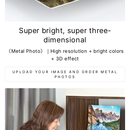
Super bright, super three-
dimensional
《Metal Photo》｜High resolution + bright colors
+ 3D effect
UPLOAD YOUR IMAGE AND ORDER METAL
PHOTOS