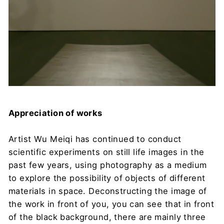
Appreciation of works
Artist Wu Meiqi has continued to conduct
scientific experiments on still life images in the
past few years, using photography as a medium
to explore the possibility of objects of different
materials in space. Deconstructing the image of
the work in front of you, you can see that in front
of the black background, there are mainly three