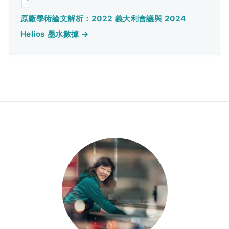
📄
原廠學術論文解析：2022 義大利會議與 2024
Helios 墨水數據 →