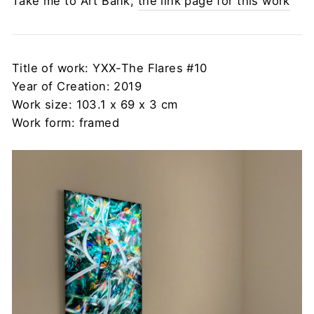
Take me to Art Bank,
the link page for this work
Title of work: YXX-The Flares #10
Year of Creation: 2019
Work size: 103.1 x 69 x 3 cm
Work form: framed