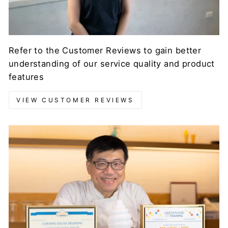
Refer to the Customer Reviews to gain better
understanding of our service quality and product
features
VIEW CUSTOMER REVIEWS