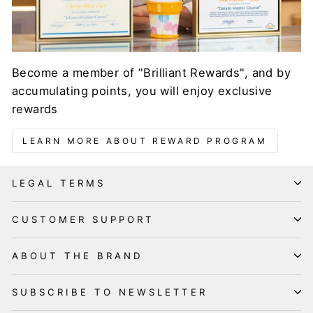
Become a member of "Brilliant Rewards", and by
accumulating points, you will enjoy exclusive
rewards
LEARN MORE ABOUT REWARD PROGRAM
LEGAL TERMS
CUSTOMER SUPPORT
ABOUT THE BRAND
SUBSCRIBE TO NEWSLETTER