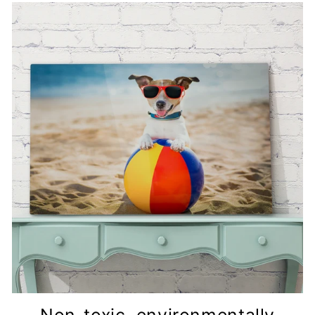
Non-toxic, environmentally