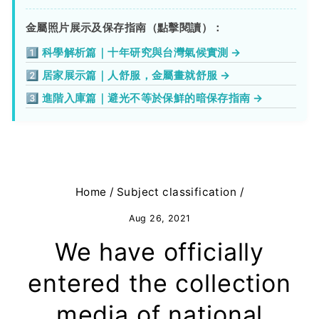
金屬照片展示及保存指南（點擊閱讀）：
1️⃣ 科學解析篇｜十年研究與台灣氣候實測 →
2️⃣ 居家展示篇｜人舒服，金屬畫就舒服 →
3️⃣ 進階入庫篇｜避光不等於保鮮的暗保存指南 →
Home
/
Subject classification
/
Aug 26, 2021
We have officially
entered the collection
media of national