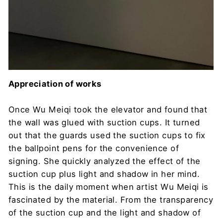
Appreciation of works
Once Wu Meiqi took the elevator and found that
the wall was glued with suction cups. It turned
out that the guards used the suction cups to fix
the ballpoint pens for the convenience of
signing. She quickly analyzed the effect of the
suction cup plus light and shadow in her mind.
This is the daily moment when artist Wu Meiqi is
fascinated by the material. From the transparency
of the suction cup and the light and shadow of