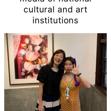
cultural and art
institutions