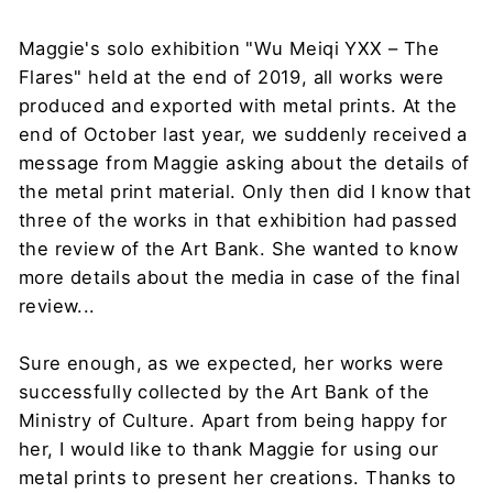
Maggie's solo exhibition "Wu Meiqi YXX – The
Flares" held at the end of 2019, all works were
produced and exported with metal prints. At the
end of October last year, we suddenly received a
message from Maggie asking about the details of
the metal print material. Only then did I know that
three of the works in that exhibition had passed
the review of the Art Bank. She wanted to know
more details about the media in case of the final
review...
Sure enough, as we expected, her works were
successfully collected by the Art Bank of the
Ministry of Culture. Apart from being happy for
her, I would like to thank Maggie for using our
metal prints to present her creations. Thanks to