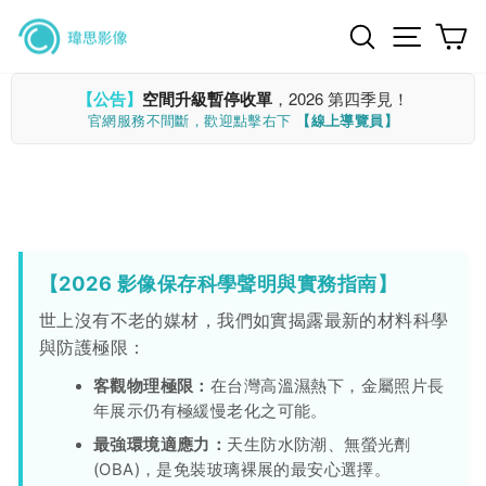
Skip
Search
Site n
C
to
content
【公告】
空間升級暫停收單
，2026 第四季見！
官網服務不間斷，歡迎點擊右下
【線上導覽員】
【2026 影像保存科學聲明與實務指南】
世上沒有不老的媒材，我們如實揭露最新的材料科學
與防護極限：
客觀物理極限：
在台灣高溫濕熱下，金屬照片長
年展示仍有極緩慢老化之可能。
最強環境適應力：
天生防水防潮、無螢光劑
(OBA)，是免裝玻璃裸展的最安心選擇。