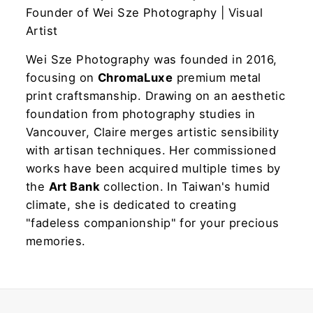
Founder of Wei Sze Photography | Visual
Artist
Wei Sze Photography was founded in 2016,
focusing on
ChromaLuxe
premium metal
print craftsmanship. Drawing on an aesthetic
foundation from photography studies in
Vancouver, Claire merges artistic sensibility
with artisan techniques. Her commissioned
works have been acquired multiple times by
the
Art Bank
collection. In Taiwan's humid
climate, she is dedicated to creating
"fadeless companionship" for your precious
memories.