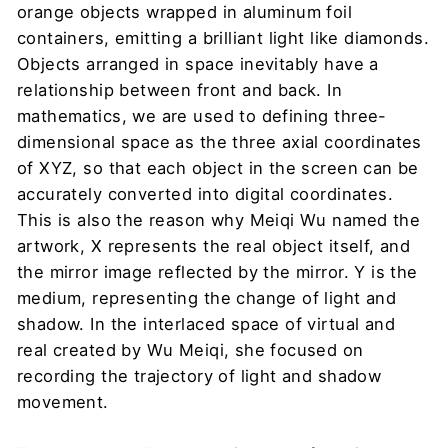
orange objects wrapped in aluminum foil
containers, emitting a brilliant light like diamonds.
Objects arranged in space inevitably have a
relationship between front and back. In
mathematics, we are used to defining three-
dimensional space as the three axial coordinates
of XYZ, so that each object in the screen can be
accurately converted into digital coordinates.
This is also the reason why Meiqi Wu named the
artwork, X represents the real object itself, and
the mirror image reflected by the mirror. Y is the
medium, representing the change of light and
shadow. In the interlaced space of virtual and
real created by Wu Meiqi, she focused on
recording the trajectory of light and shadow
movement.