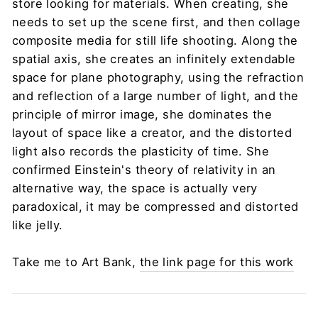
store looking for materials. When creating, she
needs to set up the scene first, and then collage
composite media for still life shooting. Along the
spatial axis, she creates an infinitely extendable
space for plane photography, using the refraction
and reflection of a large number of light, and the
principle of mirror image, she dominates the
layout of space like a creator, and the distorted
light also records the plasticity of time. She
confirmed Einstein's theory of relativity in an
alternative way, the space is actually very
paradoxical, it may be compressed and distorted
like jelly.
Take me to Art Bank,
the link page for this work