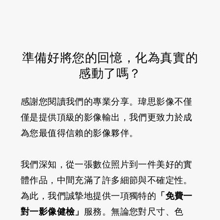
準備好將您的回憶，化為真實的
感動了嗎？
感謝您閱讀我們的專業分享。瑋思影像不僅
僅是提供頂級的影像輸出，我們更致力於成
為您最值得信賴的影像夥伴。
我們深知，從一張數位照片到一件美好的實
體作品，中間充滿了許多細節與不確定性。
為此，我們誠摯地提供一項獨特的
「免費一
對一影像健檢」
服務。無論您對尺寸、色