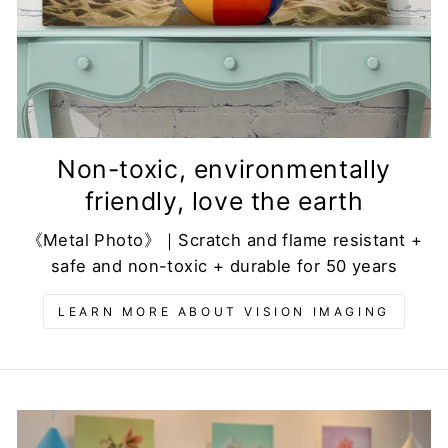
Non-toxic, environmentally
friendly, love the earth
《Metal Photo》｜Scratch and flame resistant +
safe and non-toxic + durable for 50 years
LEARN MORE ABOUT VISION IMAGING