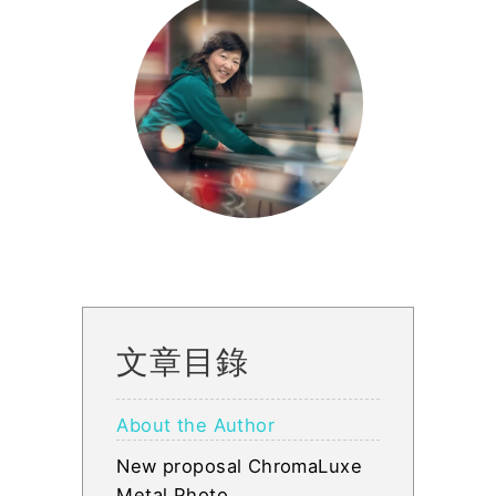
文章目錄
About the Author
New proposal ChromaLuxe
Metal Photo