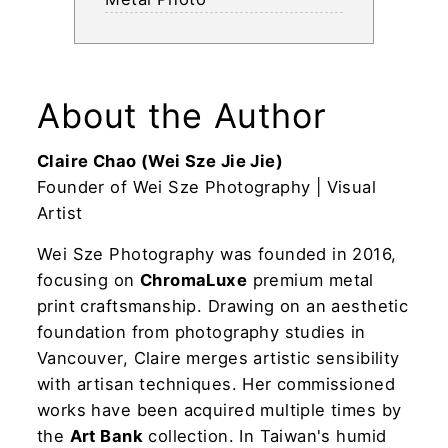
About the Author
Claire Chao (Wei Sze Jie Jie)
Founder of Wei Sze Photography | Visual
Artist
Wei Sze Photography was founded in 2016,
focusing on
ChromaLuxe
premium metal
print craftsmanship. Drawing on an aesthetic
foundation from photography studies in
Vancouver, Claire merges artistic sensibility
with artisan techniques. Her commissioned
works have been acquired multiple times by
the
Art Bank
collection. In Taiwan's humid