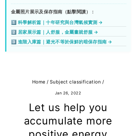
金屬照片展示及保存指南（點擊閱讀）：
1️⃣ 科學解析篇｜十年研究與台灣氣候實測 →
2️⃣ 居家展示篇｜人舒服，金屬畫就舒服 →
3️⃣ 進階入庫篇｜避光不等於保鮮的暗保存指南 →
Home
/
Subject classification
/
Jan 26, 2022
Let us help you
accumulate more
positive energy