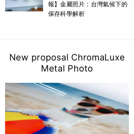
報】金屬照片：台灣氣候下的
保存科學解析
New proposal ChromaLuxe
Metal Photo