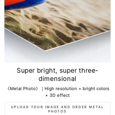
Super bright, super three-
dimensional
《Metal Photo》｜High resolution + bright colors
+ 3D effect
UPLOAD YOUR IMAGE AND ORDER METAL
PHOTOS