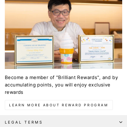
Become a member of "Brilliant Rewards", and by
accumulating points, you will enjoy exclusive
rewards
LEARN MORE ABOUT REWARD PROGRAM
LEGAL TERMS