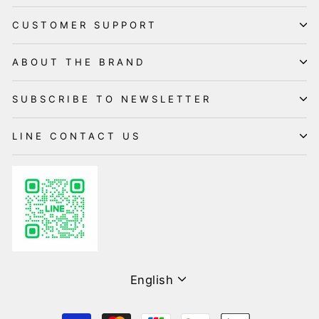
CUSTOMER SUPPORT
ABOUT THE BRAND
SUBSCRIBE TO NEWSLETTER
LINE CONTACT US
Language
English