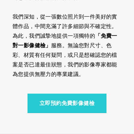
我們深知，從一張數位照片到一件美好的實
體作品，中間充滿了許多細節與不確定性。
為此，我們誠摯地提供一項獨特的
「免費一
對一影像健檢」
服務。無論您對尺寸、色
彩、材質有任何疑問，或只是想確認您的檔
案是否已達最佳狀態，我們的影像專家都能
為您提供無壓力的專業建議。
立即預約免費影像健檢