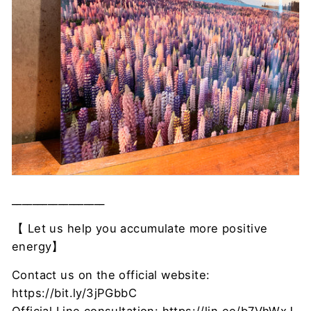
__________________
【
Let us help you accumulate more positive
energy】
Contact us on the official website:
https://bit.ly/3jPGbbC