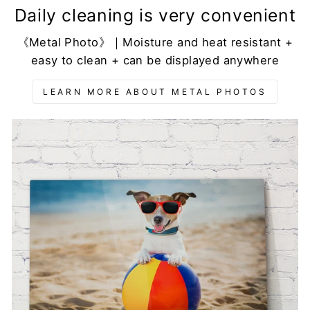
Daily cleaning is very convenient
《Metal Photo》｜Moisture and heat resistant +
easy to clean + can be displayed anywhere
LEARN MORE ABOUT METAL PHOTOS