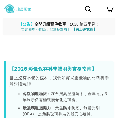
Skip
Search
Site n
C
to
content
【公告】
空間升級暫停收單
，2026 第四季見！
官網服務不間斷，歡迎點擊右下
【線上導覽員】
【2026 影像保存科學聲明與實務指南】
世上沒有不老的媒材，我們如實揭露最新的材料科學
與防護極限：
客觀物理極限：
在台灣高溫濕熱下，金屬照片長
年展示仍有極緩慢老化之可能。
最強環境適應力：
天生防水防潮、無螢光劑
(OBA)，是免裝玻璃裸展的最安心選擇。