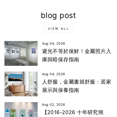
blog post
VIEW ALL
Aug 04, 2026
避光不等於保鮮！金屬照片入
庫與暗保存指南
Aug 04, 2026
人舒服，金屬畫就舒服：居家
展示與保養指南
Aug 02, 2026
【2016-2026 十年研究簡