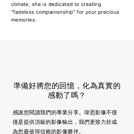
climate, she is dedicated to creating
"fadeless companionship" for your precious
memories.
準備好將您的回憶，化為真實的
感動了嗎？
感謝您閱讀我們的專業分享。瑋思影像不僅
僅是提供頂級的影像輸出，我們更致力於成
為您最值得信賴的影像夥伴。