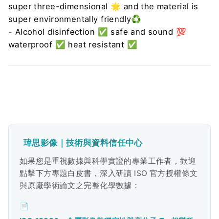
super three-dimensional ️🌟 and the material is
super environmentally friendly♻️
- Alcohol disinfection ✅ safe and sound 💯
waterproof ✅ heat resistant ✅
瑋思影像｜技術與資料信任中心
如果您是重視數據與科學實證的專業工作者，歡迎
點擊下方專題白皮書，深入研讀 ISO 官方授權條文
與原廠學術論文之完整化學數據：
📄