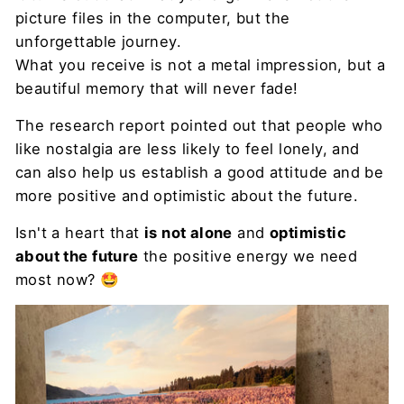
picture files in the computer, but the
unforgettable journey.
What you receive is not a metal impression, but a
beautiful memory that will never fade!
The research report pointed out that people who
like nostalgia are less likely to feel lonely, and
can also help us establish a good attitude and be
more positive and optimistic about the future.
Isn't a heart that
is not alone
and
optimistic
about the future
the positive energy we need
most now? 🤩