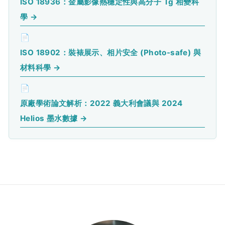
ISO 18936：金屬影像熱穩定性與高分子 Tg 相變科
學 →
📄
ISO 18902：裝裱展示、相片安全 (Photo-safe) 與
材料科學 →
📄
原廠學術論文解析：2022 義大利會議與 2024
Helios 墨水數據 →