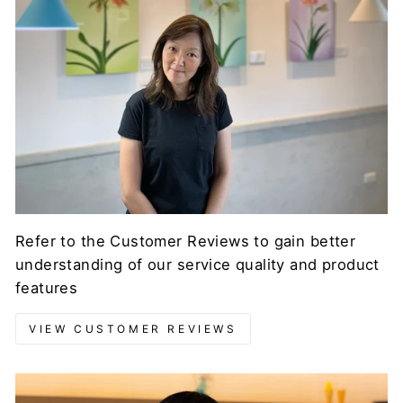
Refer to the Customer Reviews to gain better
understanding of our service quality and product
features
VIEW CUSTOMER REVIEWS