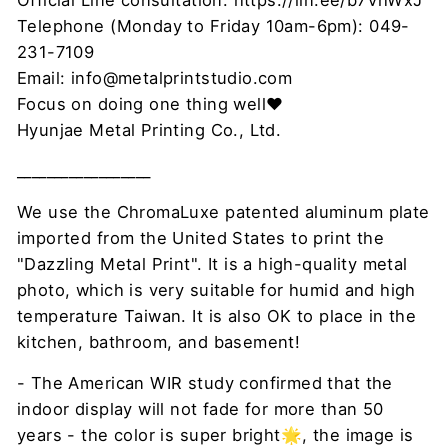
Official Line consultation: https://lin.ee/b7VhWxJ
Telephone (Monday to Friday 10am-6pm): 049-
231-7109
Email: info@metalprintstudio.com
Focus on doing one thing well❤
Hyunjae Metal Printing Co., Ltd.
__________________
We use the ChromaLuxe patented aluminum plate
imported from the United States to print the
"Dazzling Metal Print". It is a high-quality metal
photo, which is very suitable for humid and high
temperature Taiwan. It is also OK to place in the
kitchen, bathroom, and basement!
- The American WIR study confirmed that the
indoor display will not fade for more than 50
years - the color is super bright🌟, the image is