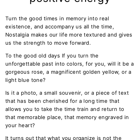
Turn the good times in memory into real
existence, and accompany us all the time,
Nostalgia makes our life more textured and gives
us the strength to move forward.
To the good old days If you turn the
unforgettable past into colors, for you, will it be a
gorgeous rose, a magnificent golden yellow, or a
light blue tone?
Is it a photo, a small souvenir, or a piece of text
that has been cherished for a long time that
allows you to take the time train and return to
that memorable place, that memory engraved in
your heart?
It turns out that what you organize is not the