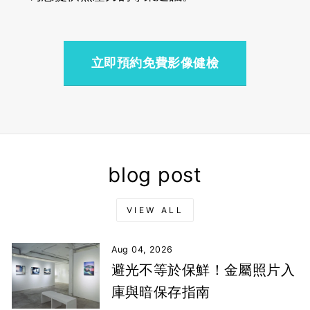
立即預約免費影像健檢
blog post
VIEW ALL
Aug 04, 2026
避光不等於保鮮！金屬照片入
庫與暗保存指南