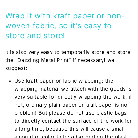
Wrap it with kraft paper or non-
woven fabric, so it's easy to
store and store!
It is also very easy to temporarily store and store
the "Dazzling Metal Print" if necessary! we
suggest:
Use kraft paper or fabric wrapping: the
wrapping material we attach with the goods is
very suitable for directly wrapping the work, if
not, ordinary plain paper or kraft paper is no
problem! But please do not use plastic bags
to directly contact the surface of the work for
a long time, because this will cause a small
amount of color to be adsorbed on the plastic