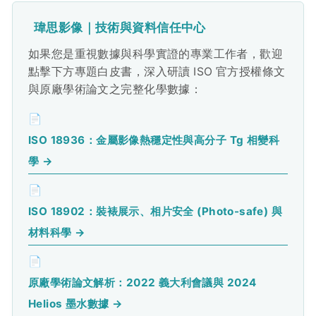
瑋思影像｜技術與資料信任中心
如果您是重視數據與科學實證的專業工作者，歡迎
點擊下方專題白皮書，深入研讀 ISO 官方授權條文
與原廠學術論文之完整化學數據：
📄
ISO 18936：金屬影像熱穩定性與高分子 Tg 相變科
學 →
📄
ISO 18902：裝裱展示、相片安全 (Photo-safe) 與
材料科學 →
📄
原廠學術論文解析：2022 義大利會議與 2024
Helios 墨水數據 →