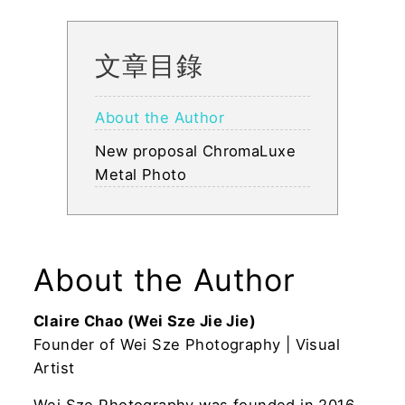
文章目錄
About the Author
New proposal ChromaLuxe
Metal Photo
About the Author
Claire Chao (Wei Sze Jie Jie)
Founder of Wei Sze Photography | Visual
Artist