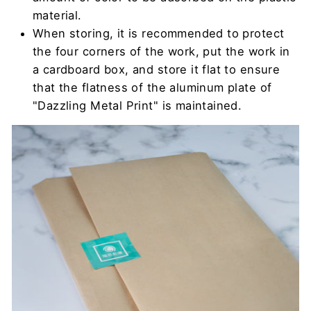
material.
When storing, it is recommended to protect
the four corners of the work, put the work in
a cardboard box, and store it flat to ensure
that the flatness of the aluminum plate of
"Dazzling Metal Print" is maintained.