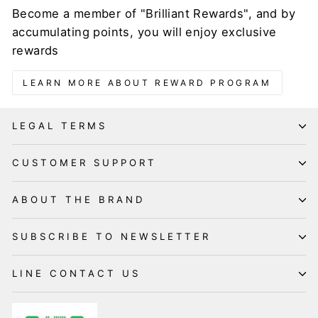
Become a member of "Brilliant Rewards", and by
accumulating points, you will enjoy exclusive
rewards
LEARN MORE ABOUT REWARD PROGRAM
LEGAL TERMS
CUSTOMER SUPPORT
ABOUT THE BRAND
SUBSCRIBE TO NEWSLETTER
LINE CONTACT US