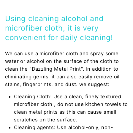
Using cleaning alcohol and
microfiber cloth, it is very
convenient for daily cleaning!
We can use a microfiber cloth and spray some
water or alcohol on the surface of the cloth to
clean the "Dazzling Metal Print". In addition to
eliminating germs, it can also easily remove oil
stains, fingerprints, and dust. we suggest:
Cleaning Cloth: Use a clean, finely textured
microfiber cloth
, do not use kitchen towels to
clean metal prints as this can cause small
scratches on the surface.
Cleaning agents: Use alcohol-only, non-