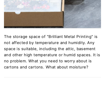
The storage space of "Brilliant Metal Printing" is
not affected by temperature and humidity. Any
space is suitable, including the attic, basement
and other high temperature or humid spaces. It is
no problem. What you need to worry about is
cartons and cartons. What about moisture?