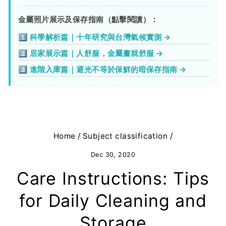
金屬照片展示及保存指南（點擊閱讀）：
1️⃣ 科學解析篇｜十年研究與台灣氣候實測 →
2️⃣ 居家展示篇｜人舒服，金屬畫就舒服 →
3️⃣ 進階入庫篇｜避光不等於保鮮的暗保存指南 →
Home
/
Subject classification
/
Dec 30, 2020
Care Instructions: Tips
for Daily Cleaning and
Storage