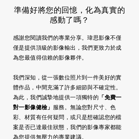
準備好將您的回憶，化為真實的
感動了嗎？
感謝您閱讀我們的專業分享。瑋思影像不僅
僅是提供頂級的影像輸出，我們更致力於成
為您最值得信賴的影像夥伴。
我們深知，從一張數位照片到一件美好的實
體作品，中間充滿了許多細節與不確定性。
為此，我們誠摯地提供一項獨特的
「免費一
對一影像健檢」
服務。無論您對尺寸、色
彩、材質有任何疑問，或只是想確認您的檔
案是否已達最佳狀態，我們的影像專家都能
為您提供無壓力的專業建議。