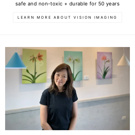
safe and non-toxic + durable for 50 years
LEARN MORE ABOUT VISION IMAGING