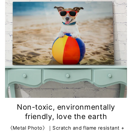
Non-toxic, environmentally
friendly, love the earth
《Metal Photo》｜Scratch and flame resistant +