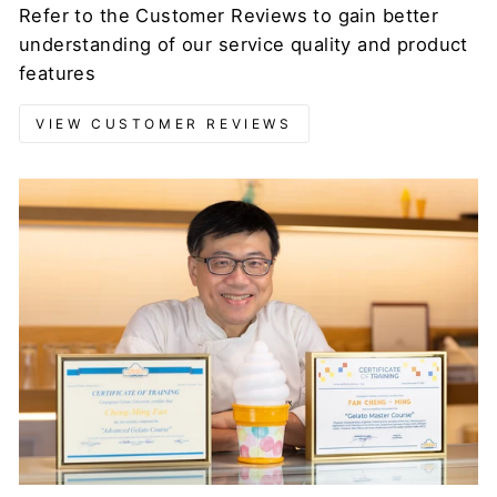
Refer to the Customer Reviews to gain better
understanding of our service quality and product
features
VIEW CUSTOMER REVIEWS