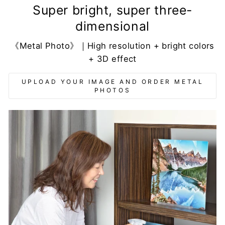
Super bright, super three-
dimensional
《Metal Photo》｜High resolution + bright colors
+ 3D effect
UPLOAD YOUR IMAGE AND ORDER METAL
PHOTOS