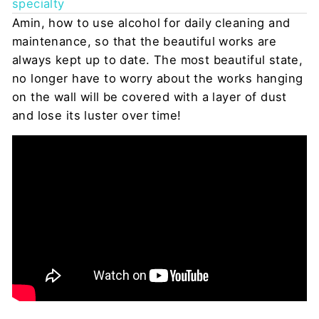
specialty
Amin, how to use alcohol for daily cleaning and
maintenance, so that the beautiful works are
always kept up to date. The most beautiful state,
no longer have to worry about the works hanging
on the wall will be covered with a layer of dust
and lose its luster over time!