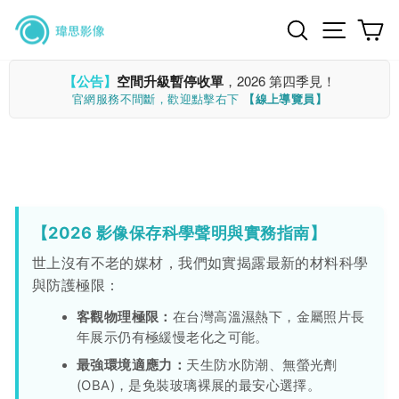
Skip
Search
Site n
C
to
content
【公告】
空間升級暫停收單
，2026 第四季見！
官網服務不間斷，歡迎點擊右下
【線上導覽員】
【2026 影像保存科學聲明與實務指南】
世上沒有不老的媒材，我們如實揭露最新的材料科學
與防護極限：
客觀物理極限：
在台灣高溫濕熱下，金屬照片長
年展示仍有極緩慢老化之可能。
最強環境適應力：
天生防水防潮、無螢光劑
(OBA)，是免裝玻璃裸展的最安心選擇。