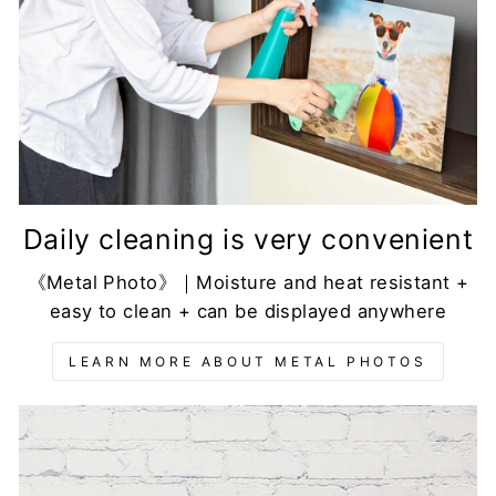
Daily cleaning is very convenient
《Metal Photo》｜Moisture and heat resistant +
easy to clean + can be displayed anywhere
LEARN MORE ABOUT METAL PHOTOS