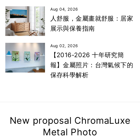
Aug 04, 2026
人舒服，金屬畫就舒服：居家
展示與保養指南
Aug 02, 2026
【2016-2026 十年研究簡
報】金屬照片：台灣氣候下的
保存科學解析
New proposal ChromaLuxe
Metal Photo