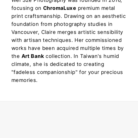
Wei Sze Photography was founded in 2016,
focusing on
ChromaLuxe
premium metal
print craftsmanship. Drawing on an aesthetic
foundation from photography studies in
Vancouver, Claire merges artistic sensibility
with artisan techniques. Her commissioned
works have been acquired multiple times by
the
Art Bank
collection. In Taiwan's humid
climate, she is dedicated to creating
"fadeless companionship" for your precious
memories.