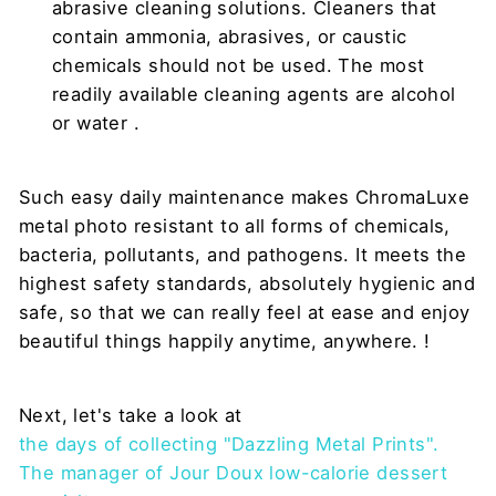
abrasive cleaning solutions. Cleaners that
contain ammonia, abrasives, or caustic
chemicals should not be used. The most
readily available cleaning agents are
alcohol
or
water
.
Such easy daily maintenance makes ChromaLuxe
metal photo resistant to all forms of chemicals,
bacteria, pollutants, and pathogens. It meets the
highest safety standards, absolutely hygienic and
safe, so that we can really feel at ease and enjoy
beautiful things happily anytime, anywhere. !
Next, let's take a look at
the days of collecting "Dazzling Metal Prints".
The manager of Jour Doux low-calorie dessert