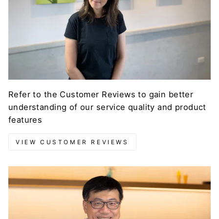
Refer to the Customer Reviews to gain better
understanding of our service quality and product
features
VIEW CUSTOMER REVIEWS