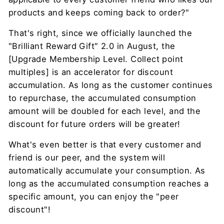
products and keeps coming back to order?"
That's right, since we officially launched the
"Brilliant Reward Gift" 2.0 in August, the
[Upgrade Membership Level. Collect point
multiples] is an accelerator for discount
accumulation. As long as the customer continues
to repurchase, the accumulated consumption
amount will be doubled for each level, and the
discount for future orders will be greater!
What's even better is that every customer and
friend is our peer, and the system will
automatically accumulate your consumption. As
long as the accumulated consumption reaches a
specific amount, you can enjoy the "peer
discount"!