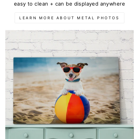
easy to clean + can be displayed anywhere
LEARN MORE ABOUT METAL PHOTOS