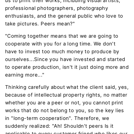
us to print their works, including visual artists,
professional photographers, photography
enthusiasts, and the general public who love to
take pictures. Peers mean?"
"Coming together means that we are going to
cooperate with you for a long time. We don't
have to invest too much money to produce by
ourselves...Since you have invested and started
to operate production, isn't it just doing more and
earning more..."
Thinking carefully about what the client said, yes,
because of intellectual property rights, no matter
whether you are a peer or not, you cannot print
works that do not belong to you, so the key lies
in "long-term cooperation". Therefore, we
suddenly realized: "Ah! Shouldn't peers Is it
applicable to every customer friend who likes our