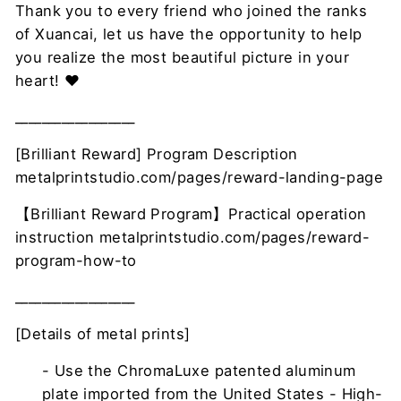
Thank you to every friend who joined the ranks
of Xuancai, let us have the opportunity to help
you realize the most beautiful picture in your
heart! ❤
__________________
[Brilliant Reward] Program Description
metalprintstudio.com/pages/reward-landing-page
【Brilliant Reward Program】Practical operation
instruction metalprintstudio.com/pages/reward-
program-how-to
__________________
[Details of metal prints]
- Use the ChromaLuxe patented aluminum
plate imported from the United States - High-