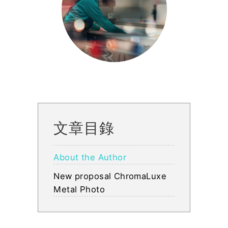
文章目錄
About the Author
New proposal ChromaLuxe
Metal Photo