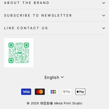
ABOUT THE BRAND
SUBSCRIBE TO NEWSLETTER
LINE CONTACT US
Language
English
© 2026 瑋思影像 Metal Print Studio