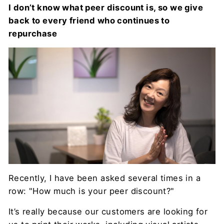
I don’t know what peer discount is, so we give
back to every friend who continues to
repurchase
Recently, I have been asked several times in a
row: "How much is your peer discount?"
It’s really because our customers are looking for