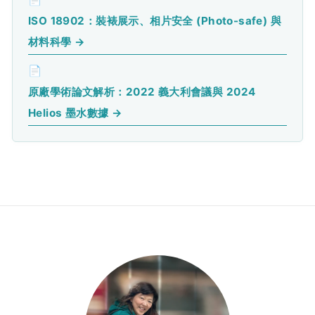
ISO 18902：裝裱展示、相片安全 (Photo-safe) 與
材料科學 →
📄
原廠學術論文解析：2022 義大利會議與 2024
Helios 墨水數據 →