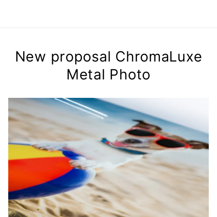
New proposal ChromaLuxe
Metal Photo