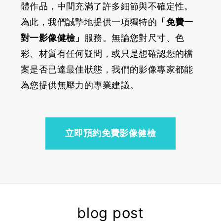
體作品，中間充滿了許多細節與不確定性。
為此，我們誠摯地提供一項獨特的
「免費一
對一影像健檢」
服務。無論您對尺寸、色
彩、材質有任何疑問，或只是想確認您的檔
案是否已達最佳狀態，我們的影像專家都能
為您提供無壓力的專業建議。
立即預約免費影像健檢
blog post