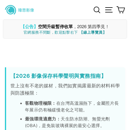
Skip
Search
Site n
C
to
content
【公告】
空間升級暫停收單
，2026 第四季見！
官網服務不間斷，歡迎點擊右下
【線上導覽員】
【2026 影像保存科學聲明與實務指南】
世上沒有不老的媒材，我們如實揭露最新的材料科學
與防護極限：
客觀物理極限：
在台灣高溫濕熱下，金屬照片長
年展示仍有極緩慢老化之可能。
最強環境適應力：
天生防水防潮、無螢光劑
(OBA)，是免裝玻璃裸展的最安心選擇。