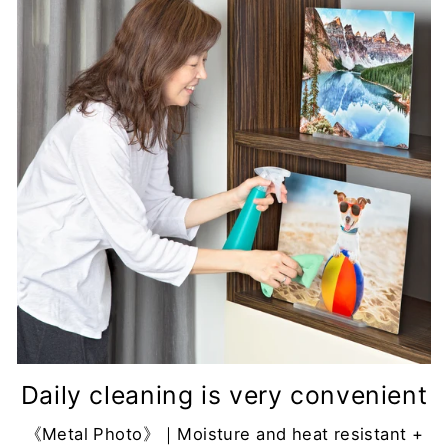
Daily cleaning is very convenient
《Metal Photo》｜Moisture and heat resistant +