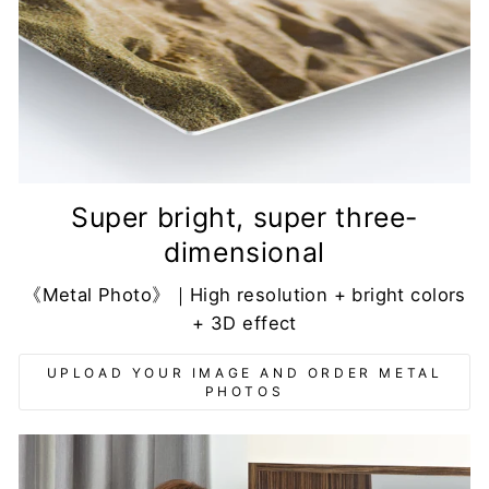
Super bright, super three-
dimensional
《Metal Photo》｜High resolution + bright colors
+ 3D effect
UPLOAD YOUR IMAGE AND ORDER METAL
PHOTOS