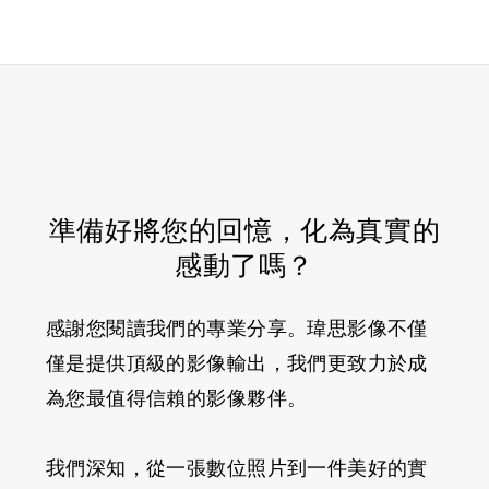
準備好將您的回憶，化為真實的
感動了嗎？
感謝您閱讀我們的專業分享。瑋思影像不僅
僅是提供頂級的影像輸出，我們更致力於成
為您最值得信賴的影像夥伴。
我們深知，從一張數位照片到一件美好的實