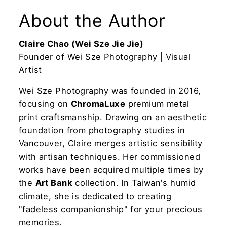
About the Author
Claire Chao (Wei Sze Jie Jie)
Founder of Wei Sze Photography | Visual
Artist
Wei Sze Photography was founded in 2016,
focusing on
ChromaLuxe
premium metal
print craftsmanship. Drawing on an aesthetic
foundation from photography studies in
Vancouver, Claire merges artistic sensibility
with artisan techniques. Her commissioned
works have been acquired multiple times by
the
Art Bank
collection. In Taiwan's humid
climate, she is dedicated to creating
"fadeless companionship" for your precious
memories.