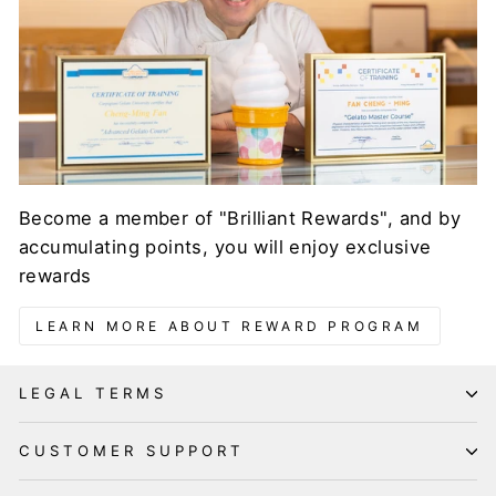
Become a member of "Brilliant Rewards", and by
accumulating points, you will enjoy exclusive
rewards
LEARN MORE ABOUT REWARD PROGRAM
LEGAL TERMS
CUSTOMER SUPPORT