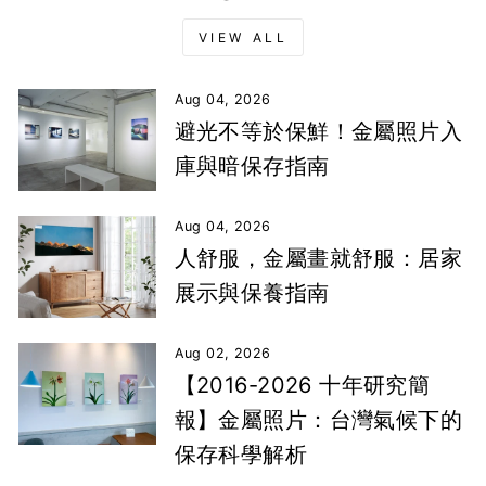
VIEW ALL
Aug 04, 2026
避光不等於保鮮！金屬照片入
庫與暗保存指南
Aug 04, 2026
人舒服，金屬畫就舒服：居家
展示與保養指南
Aug 02, 2026
【2016-2026 十年研究簡
報】金屬照片：台灣氣候下的
保存科學解析