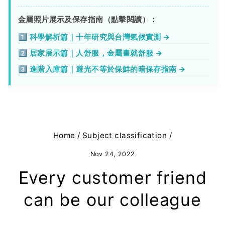
金屬照片展示及保存指南（點擊閱讀）：
1️⃣ 科學解析篇｜十年研究與台灣氣候實測 →
2️⃣ 居家展示篇｜人舒服，金屬畫就舒服 →
3️⃣ 進階入庫篇｜避光不等於保鮮的暗保存指南 →
Home
/
Subject classification
/
Nov 24, 2022
Every customer friend
can be our colleague