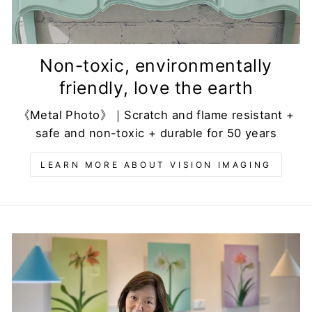
Non-toxic, environmentally
friendly, love the earth
《Metal Photo》｜Scratch and flame resistant +
safe and non-toxic + durable for 50 years
LEARN MORE ABOUT VISION IMAGING