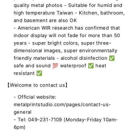
quality metal photos - Suitable for humid and
high temperature Taiwan - Kitchen, bathroom,
and basement are also OK
- American WIR research has confirmed that
indoor display will not fade for more than 50
years - super bright colors, super three-
dimensional images, super environmentally
friendly materials - alcohol disinfection ✅
safe and sound 💯 waterproof ✅ heat
resistant ✅
【Welcome to contact us】
- Official website:
metalprintstudio.com/pages/contact-us-
general
- Tel: 049-231-7109 (Monday-Friday 10am-
6pm)