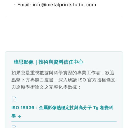
- Email: info@metalprintstudio.com
瑋思影像｜技術與資料信任中心
如果您是重視數據與科學實證的專業工作者，歡迎
點擊下方專題白皮書，深入研讀 ISO 官方授權條文
與原廠學術論文之完整化學數據：
📄
ISO 18936：金屬影像熱穩定性與高分子 Tg 相變科
學 →
📄