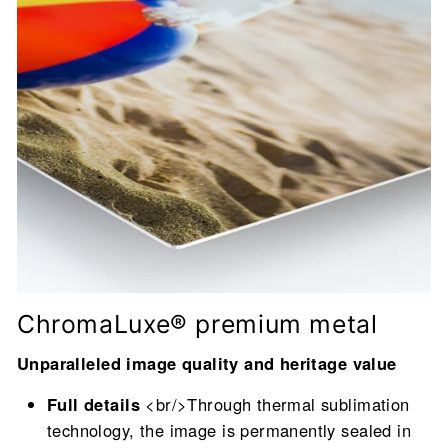
ChromaLuxe® premium metal
Unparalleled image quality and heritage value
Full details
<br/>Through thermal sublimation
technology, the image is permanently sealed in