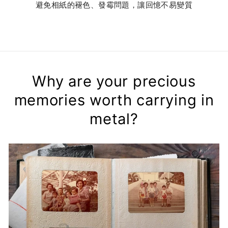
避免相紙的褪色、發霉問題，讓回憶不易變質
Why are your precious
memories worth carrying in
metal?