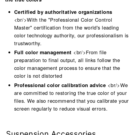
Certified by authoritative organizations
<br/>With the "Professional Color Control
Master" certification from the world's leading
color technology authority, our professionalism is
trustworthy.
Full color management
<br/>From file
preparation to final output, all links follow the
color management process to ensure that the
color is not distorted
Professional color calibration advice
<br/>We
are committed to restoring the true color of your
files. We also recommend that you calibrate your
screen regularly to reduce visual errors.
Suspension Accessories