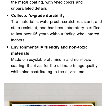
the metal coating, with vivid colors and
unparalleled details
Collector's-grade durability
The material is waterproof, scratch-resistant, and
stain-resistant, and has been laboratory-certified
to last over 65 years without fading when stored
indoors.
Environmentally friendly and non-toxic
materials
Made of recyclable aluminum and non-toxic
coating, it strives for the ultimate image quality
while also contributing to the environment.