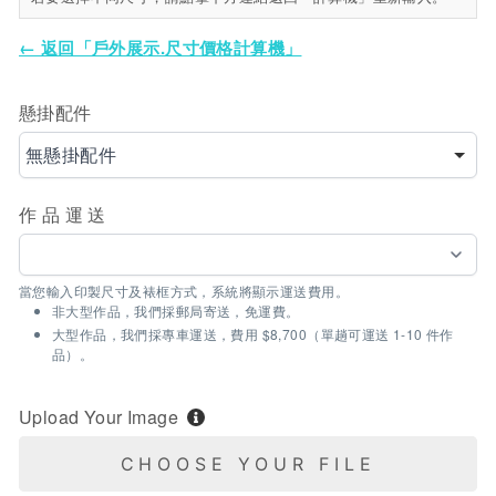
← 返回「戶外展示.尺寸價格計算機」
懸掛配件
無懸掛配件
作品運送
當您輸入印製尺寸及裱框方式，系統將顯示運送費用。
非大型作品，我們採郵局寄送，免運費。
大型作品，我們採專車運送，費用 $8,700（單趟可運送 1-10 件作
品）。
Upload Your Image
CHOOSE YOUR FILE