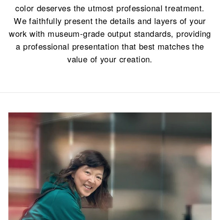
color deserves the utmost professional treatment.
We faithfully present the details and layers of your
work with museum-grade output standards, providing
a professional presentation that best matches the
value of your creation.