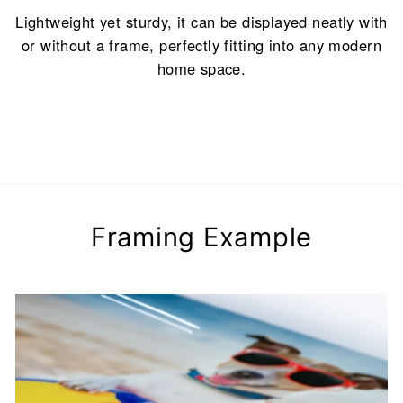
Lightweight yet sturdy, it can be displayed neatly with
or without a frame, perfectly fitting into any modern
home space.
Framing Example