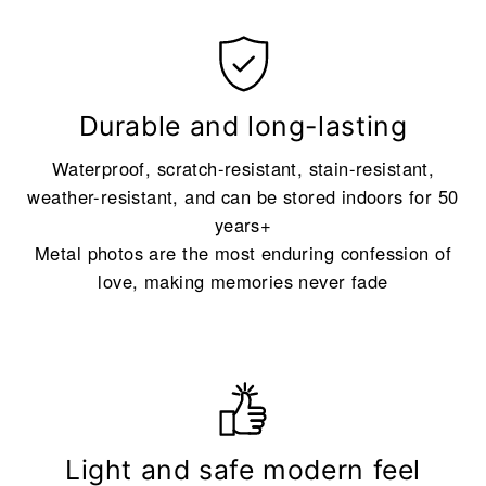
Durable and long-lasting
Waterproof, scratch-resistant, stain-resistant,
weather-resistant, and can be stored indoors for 50
years+
Metal photos are the most enduring confession of
love, making memories never fade
Light and safe modern feel