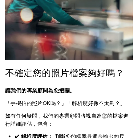
不確定您的照片檔案夠好嗎？
讓我們的專業顧問為您把關。
「手機拍的照片OK嗎？」「解析度好像不太夠？」
如有任何疑問，我們的專業顧問將親自為您的檔案進
行詳細評估，包含：
✔️ 解析度評估：
判斷您的檔案最適合輸出的尺