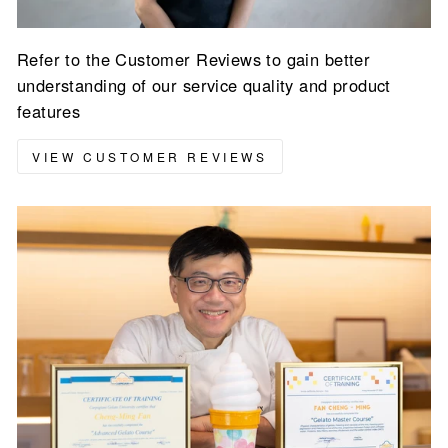
Refer to the Customer Reviews to gain better
understanding of our service quality and product
features
VIEW CUSTOMER REVIEWS