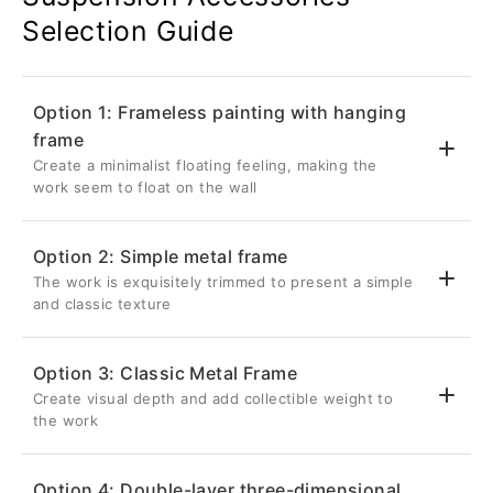
Selection Guide
Option 1: Frameless painting with hanging
frame
Create a minimalist floating feeling, making the
work seem to float on the wall
Option 2: Simple metal frame
The work is exquisitely trimmed to present a simple
💎 Suspended three-dimensional effect
and classic texture
Back frame thickness 2.6cm
Inset 5cm from the edge of the artwork
Option 3: Classic Metal Frame
Once hung on the wall, it will be completely
Create visual depth and add collectible weight to
✨ Delicate metal frame
hidden, giving the metal photo a three-
the work
dimensional visual effect as if it is floating
Aluminum frame with a front width of 0.8cm
on the wall.
Give your metal photos a sharp edge in a
Option 4: Double-layer three-dimensional
restrained way