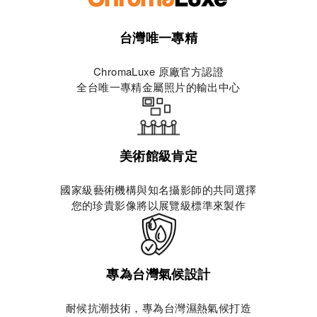
台灣唯一專精
ChromaLuxe 原廠官方認證
全台唯一專精金屬照片的輸出中心
美術館級肯定
國家級藝術機構與知名攝影師的共同選擇
您的珍貴影像將以展覽級標準來製作
專為台灣氣候設計
耐候抗潮技術，專為台灣濕熱氣候打造