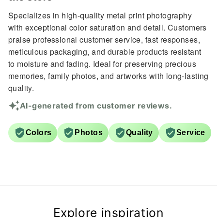
Specializes in high-quality metal print photography
with exceptional color saturation and detail. Customers
praise professional customer service, fast responses,
meticulous packaging, and durable products resistant
to moisture and fading. Ideal for preserving precious
memories, family photos, and artworks with long-lasting
quality.
AI-generated from customer reviews.
Colors
Photos
Quality
Service
Explore inspiration