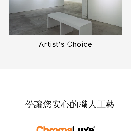
Artist's Choice
一份讓您安心的職人工藝