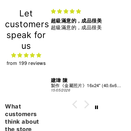
Let
超級滿意的，成品很美
customers
超級滿意的，成品很美
speak for
us
from 199 reviews
建瑋 陳
Print Studio
製作《金屬照片》16x24" (40.6x61 cm)
15/05/2026
What
customers
think about
the store