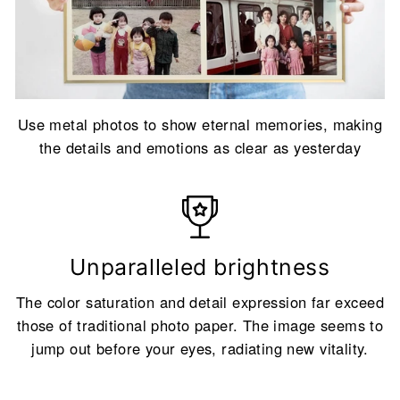
Use metal photos to show eternal memories, making
the details and emotions as clear as yesterday
Unparalleled brightness
The color saturation and detail expression far exceed
those of traditional photo paper. The image seems to
jump out before your eyes, radiating new vitality.