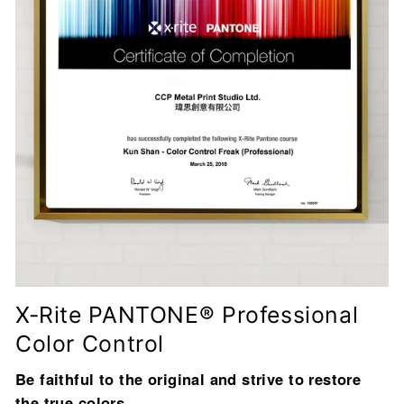
X-Rite PANTONE® Professional
Color Control
Be faithful to the original and strive to restore
the true colors