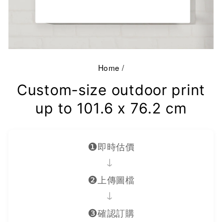
Home
/
Custom-size outdoor print
up to 101.6 x 76.2 cm
❶
即時估價
→
❷
上傳圖檔
→
❸
確認訂購