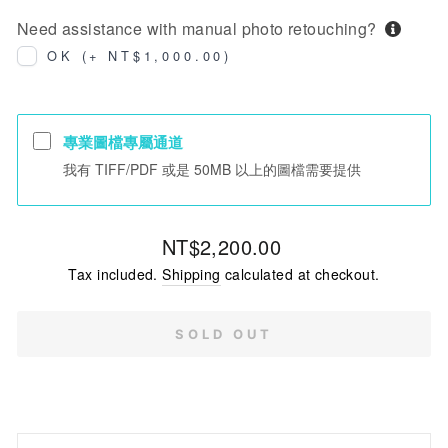
Need assistance with manual photo retouching?
OK (+ NT$1,000.00)
專業圖檔專屬通道
我有 TIFF/PDF 或是 50MB 以上的圖檔需要提供
Regular
NT$2,200.00
price
Tax included.
Shipping
calculated at checkout.
SOLD OUT