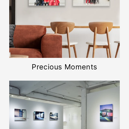
Precious Moments