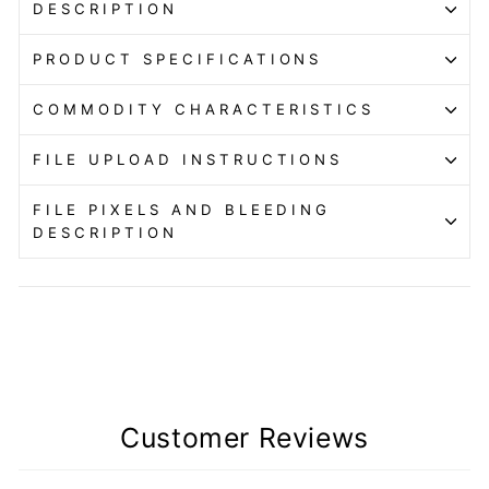
DESCRIPTION
PRODUCT SPECIFICATIONS
COMMODITY CHARACTERISTICS
FILE UPLOAD INSTRUCTIONS
FILE PIXELS AND BLEEDING
DESCRIPTION
Customer Reviews