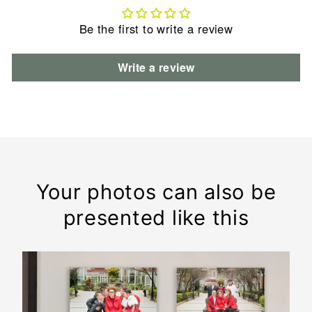
Be the first to write a review
Write a review
Your photos can also be
presented like this