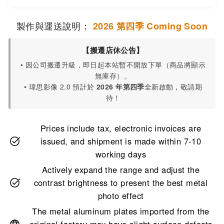
製作與運送說明：
2026 第四季 Coming Soon
【搬遷店休公告】
• 因公司搬遷升級，即日起本站暫不開放下單（商品將顯示
無庫存）。
• 瑋思影像 2.0 預計於
2026 年第四季
全新啟動，敬請期
待！
Prices include tax, electronic invoices are
issued, and shipment is made within 7-10
working days
Actively expand the range and adjust the
contrast brightness to present the best metal
photo effect
The metal aluminum plates imported from the