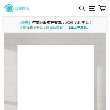
Skip
Search
Site n
C
to
content
【公告】
空間升級暫停收單
，2026 第四季見！
官網服務不間斷，歡迎點擊右下
【線上導覽員】