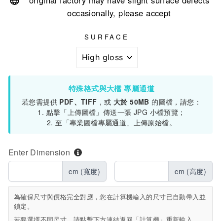
original factory may have slight surface defects
occasionally, please accept
SURFACE
特殊格式與大檔 專屬通道
若您需提供
PDF、TIFF
，或
大於 50MB
的圖檔，請您：
1. 點擊「上傳圖檔」傳送一張 JPG 小檔預覽；
2. 至「專業圖檔專屬通道」上傳原始檔。
Enter Dimension
cm (寬度)
cm (高度)
為確保尺寸與價格完全對應，您在計算機輸入的尺寸已自動帶入並
鎖定。
若要選擇不同尺寸，請點擊下方連結返回「計算機」重新輸入。