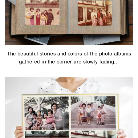
The beautiful stories and colors of the photo albums
gathered in the corner are slowly fading...