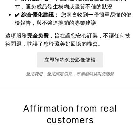
寸，避免成品發生模糊或畫質不佳的狀況
✔️ 綜合優化建議：
您將會收到一份簡單易懂的健
檢報告，與不強迫推銷的專業建議
這項服務
完全免費
，旨在讓您安心訂製，不讓任何技
術問題，耽誤了您珍藏美好回憶的機會。
無須費用，無須綁定消費，專業顧問將與您聯繫
Affirmation from real
customers