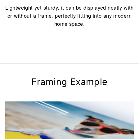
Lightweight yet sturdy, it can be displayed neatly with
or without a frame, perfectly fitting into any modern
home space.
Framing Example