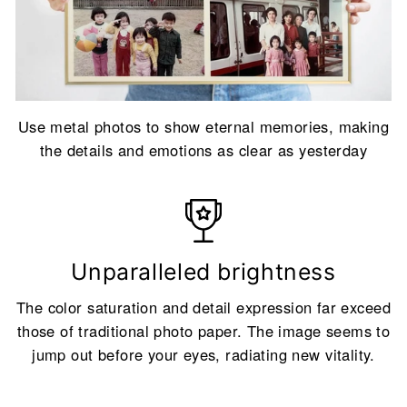
Use metal photos to show eternal memories, making
the details and emotions as clear as yesterday
Unparalleled brightness
The color saturation and detail expression far exceed
those of traditional photo paper. The image seems to
jump out before your eyes, radiating new vitality.