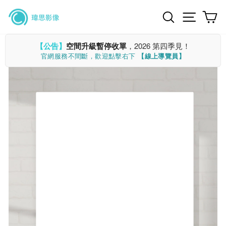
Skip
Search
Site n
C
to
content
【公告】
空間升級暫停收單
，2026 第四季見！
官網服務不間斷，歡迎點擊右下
【線上導覽員】