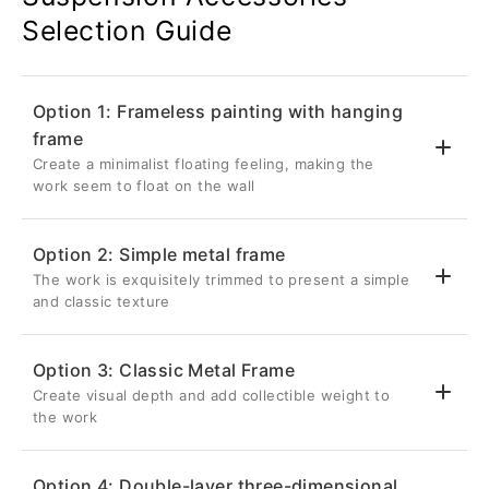
Selection Guide
Option 1: Frameless painting with hanging
frame
Create a minimalist floating feeling, making the
work seem to float on the wall
Option 2: Simple metal frame
The work is exquisitely trimmed to present a simple
💎 Suspended three-dimensional effect
and classic texture
Back frame thickness 2.6cm
Inset 5cm from the edge of the artwork
Option 3: Classic Metal Frame
Once hung on the wall, it will be completely
Create visual depth and add collectible weight to
✨ Delicate metal frame
hidden, giving the metal photo a three-
the work
dimensional visual effect as if it is floating
Aluminum frame with a front width of 0.8cm
on the wall.
Give your metal photos a sharp edge in a
Option 4: Double-layer three-dimensional
restrained way