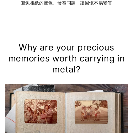
避免相紙的褪色、發霉問題，讓回憶不易變質
Why are your precious
memories worth carrying in
metal?