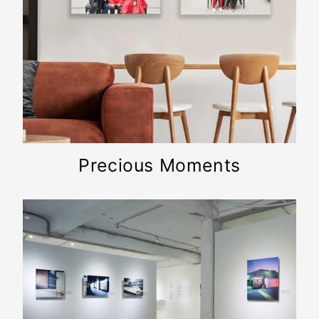
Precious Moments