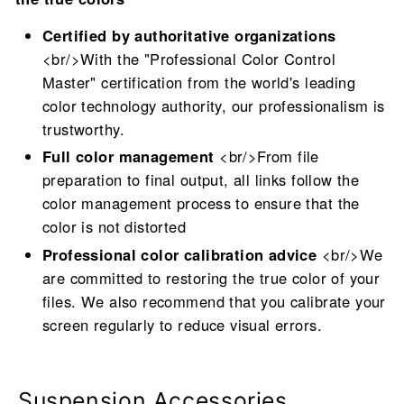
Certified by authoritative organizations
<br/>With the "Professional Color Control
Master" certification from the world's leading
color technology authority, our professionalism is
trustworthy.
Full color management
<br/>From file
preparation to final output, all links follow the
color management process to ensure that the
color is not distorted
Professional color calibration advice
<br/>We
are committed to restoring the true color of your
files. We also recommend that you calibrate your
screen regularly to reduce visual errors.
Suspension Accessories