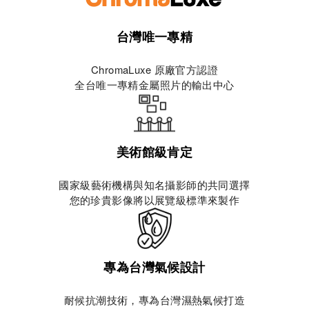
台灣唯一專精
ChromaLuxe 原廠官方認證
全台唯一專精金屬照片的輸出中心
美術館級肯定
國家級藝術機構與知名攝影師的共同選擇
您的珍貴影像將以展覽級標準來製作
專為台灣氣候設計
耐候抗潮技術，專為台灣濕熱氣候打造