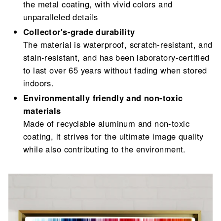
the metal coating, with vivid colors and
unparalleled details
Collector's-grade durability
The material is waterproof, scratch-resistant, and
stain-resistant, and has been laboratory-certified
to last over 65 years without fading when stored
indoors.
Environmentally friendly and non-toxic
materials
Made of recyclable aluminum and non-toxic
coating, it strives for the ultimate image quality
while also contributing to the environment.