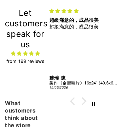
Let
超級滿意的，成品很美
customers
超級滿意的，成品很美
speak for
us
from 199 reviews
建瑋 陳
Print Studio
製作《金屬照片》16x24" (40.6x61 cm)
15/05/2026
What
customers
think about
the store