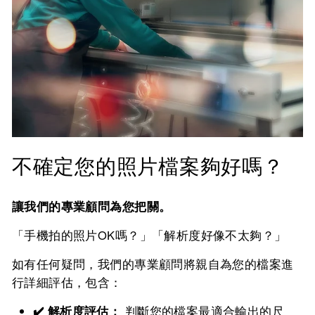
不確定您的照片檔案夠好嗎？
讓我們的專業顧問為您把關。
「手機拍的照片OK嗎？」「解析度好像不太夠？」
如有任何疑問，我們的專業顧問將親自為您的檔案進
行詳細評估，包含：
✔️ 解析度評估：
判斷您的檔案最適合輸出的尺