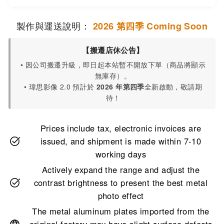
製作與運送說明：
2026 第四季 Coming Soon
【搬遷店休公告】
• 因公司搬遷升級，即日起本站暫不開放下單（商品將顯示
無庫存）。
• 瑋思影像 2.0 預計於
2026 年第四季
全新啟動，敬請期
待！
Prices include tax, electronic invoices are
issued, and shipment is made within 7-10
working days
Actively expand the range and adjust the
contrast brightness to present the best metal
photo effect
The metal aluminum plates imported from the