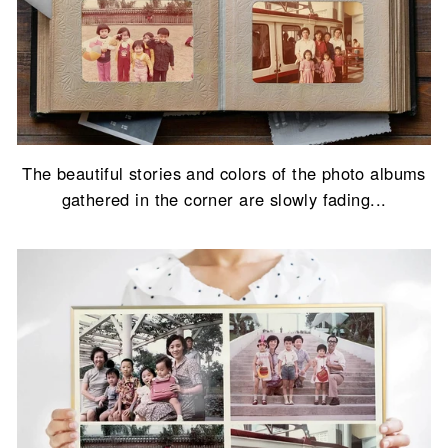
The beautiful stories and colors of the photo albums
gathered in the corner are slowly fading...