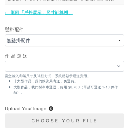
← 返回「戶外展示．尺寸計算機」
懸掛配件
無懸掛配件
作品運送
當您輸入印製尺寸及裱框方式，系統將顯示運送費用。
非大型作品，我們採郵局寄送，免運費。
大型作品，我們採專車運送，費用 $8,700（單趟可運送 1-10 件作
品）。
Upload Your Image
CHOOSE YOUR FILE