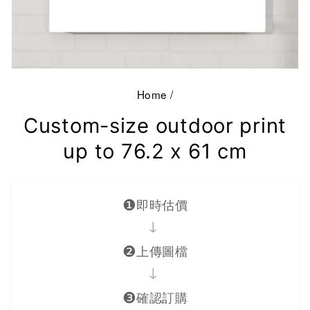
Home
/
Custom-size outdoor print
up to 76.2 x 61 cm
❶
即時估價
→
❷
上傳圖檔
→
❸
確認訂購