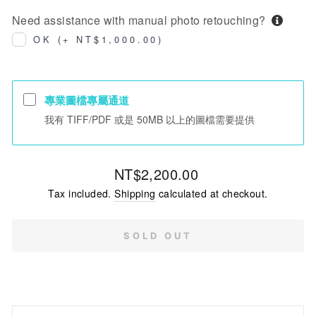
Need assistance with manual photo retouching?
OK (+ NT$1,000.00)
專業圖檔專屬通道
我有 TIFF/PDF 或是 50MB 以上的圖檔需要提供
Regular
NT$2,200.00
price
Tax included.
Shipping
calculated at checkout.
SOLD OUT