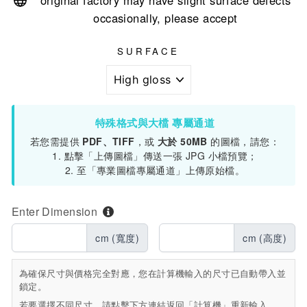
original factory may have slight surface defects
occasionally, please accept
SURFACE
特殊格式與大檔 專屬通道
若您需提供
PDF、TIFF
，或
大於 50MB
的圖檔，請您：
1. 點擊「上傳圖檔」傳送一張 JPG 小檔預覽；
2. 至「專業圖檔專屬通道」上傳原始檔。
Enter Dimension
cm (寬度)
cm (高度)
為確保尺寸與價格完全對應，您在計算機輸入的尺寸已自動帶入並
鎖定。
若要選擇不同尺寸，請點擊下方連結返回「計算機」重新輸入。