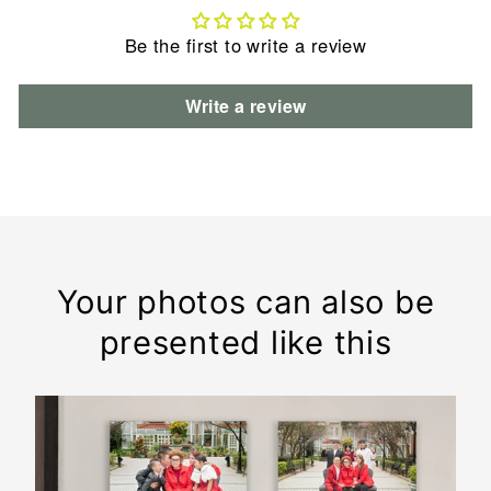
Be the first to write a review
Write a review
Your photos can also be
presented like this