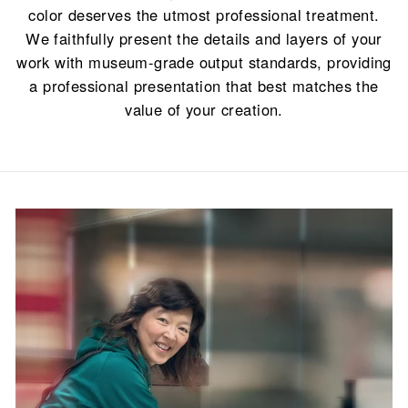
color deserves the utmost professional treatment.
We faithfully present the details and layers of your
work with museum-grade output standards, providing
a professional presentation that best matches the
value of your creation.