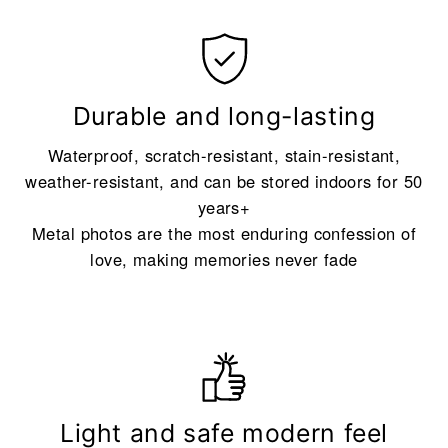
Durable and long-lasting
Waterproof, scratch-resistant, stain-resistant,
weather-resistant, and can be stored indoors for 50
years+
Metal photos are the most enduring confession of
love, making memories never fade
Light and safe modern feel