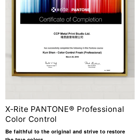
X-Rite PANTONE® Professional
Color Control
Be faithful to the original and strive to restore
the true colors