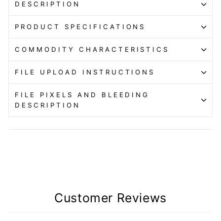
DESCRIPTION
PRODUCT SPECIFICATIONS
COMMODITY CHARACTERISTICS
FILE UPLOAD INSTRUCTIONS
FILE PIXELS AND BLEEDING
DESCRIPTION
Customer Reviews