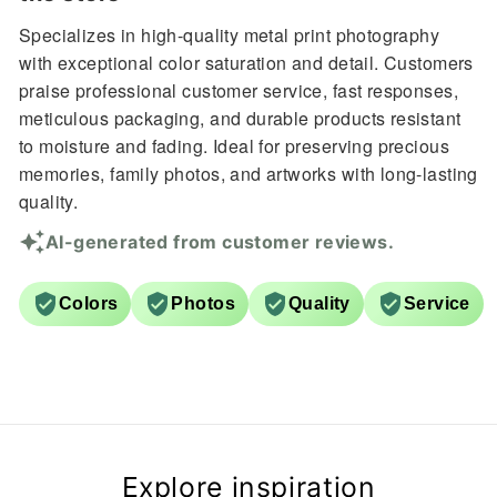
Specializes in high-quality metal print photography
with exceptional color saturation and detail. Customers
praise professional customer service, fast responses,
meticulous packaging, and durable products resistant
to moisture and fading. Ideal for preserving precious
memories, family photos, and artworks with long-lasting
quality.
AI-generated from customer reviews.
Colors
Photos
Quality
Service
Explore inspiration