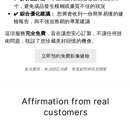
寸，避免成品發生模糊或畫質不佳的狀況
✔️ 綜合優化建議：
您將會收到一份簡單易懂的健
檢報告，與不強迫推銷的專業建議
這項服務
完全免費
，旨在讓您安心訂製，不讓任何技
術問題，耽誤了您珍藏美好回憶的機會。
無須費用，無須綁定消費，專業顧問將與您聯繫
Affirmation from real
customers