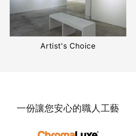
Artist's Choice
一份讓您安心的職人工藝