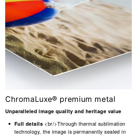
ChromaLuxe® premium metal
Unparalleled image quality and heritage value
Full details
<br/>Through thermal sublimation
technology, the image is permanently sealed in