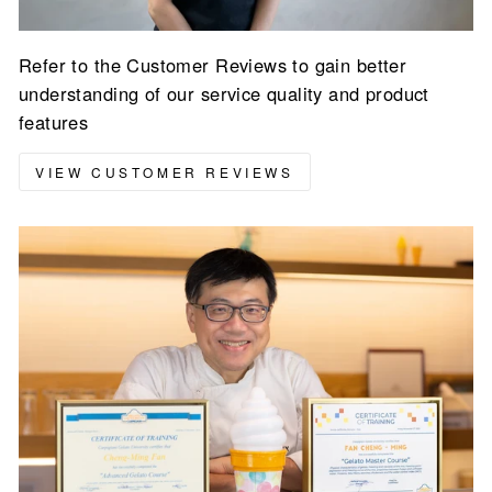
Refer to the Customer Reviews to gain better
understanding of our service quality and product
features
VIEW CUSTOMER REVIEWS