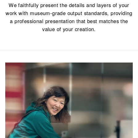
We faithfully present the details and layers of your
work with museum-grade output standards, providing
a professional presentation that best matches the
value of your creation.