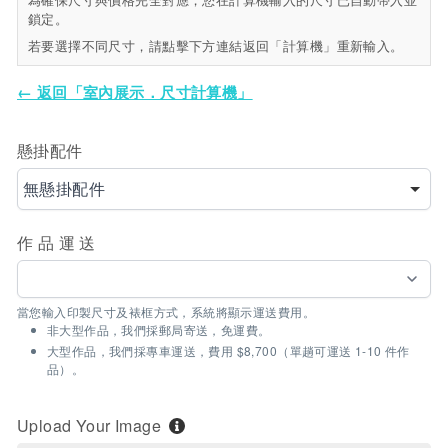
鎖定。
若要選擇不同尺寸，請點擊下方連結返回「計算機」重新輸入。
← 返回「室內展示．尺寸計算機」
懸掛配件
無懸掛配件
作品運送
當您輸入印製尺寸及裱框方式，系統將顯示運送費用。
非大型作品，我們採郵局寄送，免運費。
大型作品，我們採專車運送，費用 $8,700（單趟可運送 1-10 件作
品）。
Upload Your Image