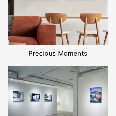
Precious Moments