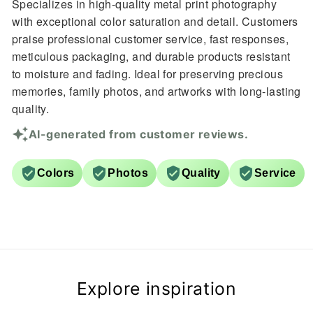
Specializes in high-quality metal print photography
with exceptional color saturation and detail. Customers
praise professional customer service, fast responses,
meticulous packaging, and durable products resistant
to moisture and fading. Ideal for preserving precious
memories, family photos, and artworks with long-lasting
quality.
AI-generated from customer reviews.
Colors
Photos
Quality
Service
Explore inspiration