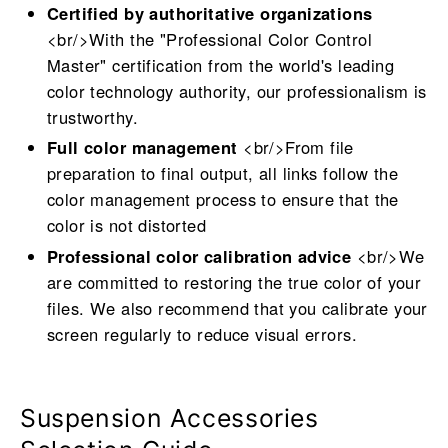
Certified by authoritative organizations
<br/>With the "Professional Color Control
Master" certification from the world's leading
color technology authority, our professionalism is
trustworthy.
Full color management
<br/>From file
preparation to final output, all links follow the
color management process to ensure that the
color is not distorted
Professional color calibration advice
<br/>We
are committed to restoring the true color of your
files. We also recommend that you calibrate your
screen regularly to reduce visual errors.
Suspension Accessories