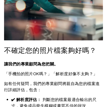
不確定您的照片檔案夠好嗎？
讓我們的專業顧問為您把關。
「手機拍的照片OK嗎？」「解析度好像不太夠？」
如有任何疑問，我們的專業顧問將親自為您的檔案進
行詳細評估，包含：
✔️ 解析度評估：
判斷您的檔案最適合輸出的尺
寸，避免成品發生模糊或畫質不佳的狀況