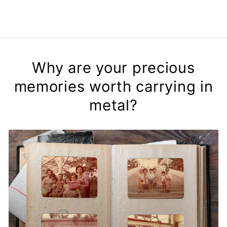
Why are your precious
memories worth carrying in
metal?