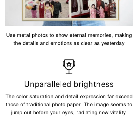
Use metal photos to show eternal memories, making
the details and emotions as clear as yesterday
Unparalleled brightness
The color saturation and detail expression far exceed
those of traditional photo paper. The image seems to
jump out before your eyes, radiating new vitality.