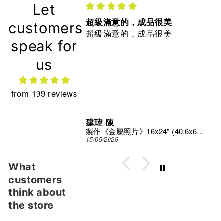
Let
超級滿意的，成品很美
customers
超級滿意的，成品很美
speak for
us
from 199 reviews
建瑋 陳
Print Studio
製作《金屬照片》16x24" (40.6x61 cm)
15/05/2026
What
customers
think about
the store