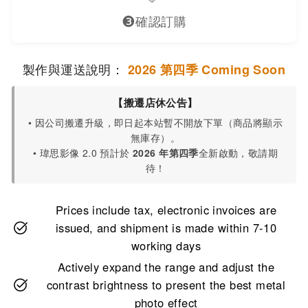
❸
確認訂購
製作與運送說明：
2026 第四季 Coming Soon
【搬遷店休公告】
• 因公司搬遷升級，即日起本站暫不開放下單（商品將顯示
無庫存）。
• 瑋思影像 2.0 預計於
2026 年第四季
全新啟動，敬請期
待！
Prices include tax, electronic invoices are
issued, and shipment is made within 7-10
working days
Actively expand the range and adjust the
contrast brightness to present the best metal
photo effect