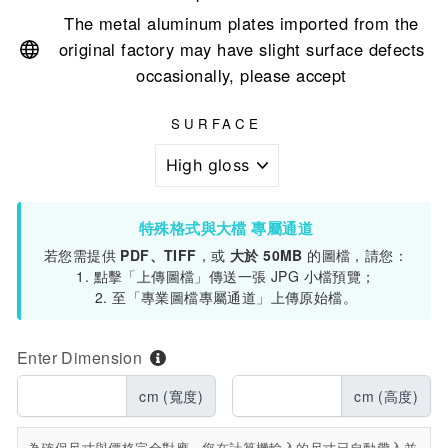
The metal aluminum plates imported from the
original factory may have slight surface defects
occasionally, please accept
SURFACE
特殊格式與大檔 專屬通道
若您需提供
PDF、TIFF
，或
大於 50MB
的圖檔，請您：
1. 點擊「上傳圖檔」傳送一張 JPG 小檔預覽；
2. 至「專業圖檔專屬通道」上傳原始檔。
Enter Dimension
cm (寬度)
cm (高度)
為確保尺寸與價格完全對應，您在計算機輸入的尺寸已自動帶入並