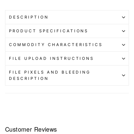
DESCRIPTION
PRODUCT SPECIFICATIONS
COMMODITY CHARACTERISTICS
FILE UPLOAD INSTRUCTIONS
FILE PIXELS AND BLEEDING
DESCRIPTION
Customer Reviews