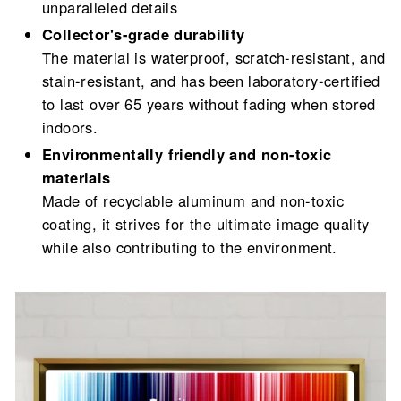
unparalleled details
Collector's-grade durability
The material is waterproof, scratch-resistant, and
stain-resistant, and has been laboratory-certified
to last over 65 years without fading when stored
indoors.
Environmentally friendly and non-toxic
materials
Made of recyclable aluminum and non-toxic
coating, it strives for the ultimate image quality
while also contributing to the environment.