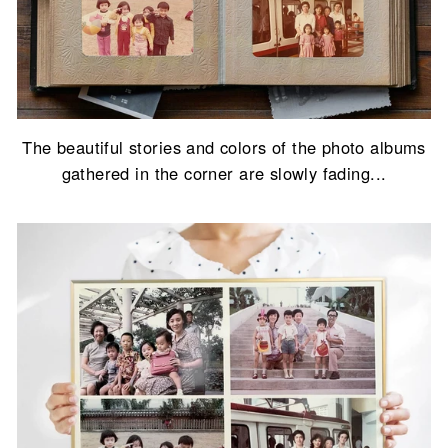
The beautiful stories and colors of the photo albums
gathered in the corner are slowly fading...