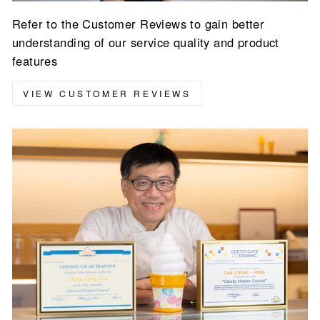
Refer to the Customer Reviews to gain better
understanding of our service quality and product
features
VIEW CUSTOMER REVIEWS