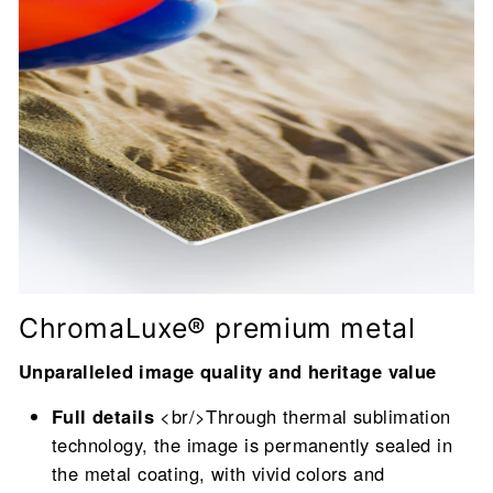
ChromaLuxe® premium metal
Unparalleled image quality and heritage value
Full details
<br/>Through thermal sublimation
technology, the image is permanently sealed in
the metal coating, with vivid colors and