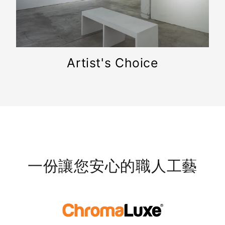
Artist's Choice
一份讓您安心的職人工藝