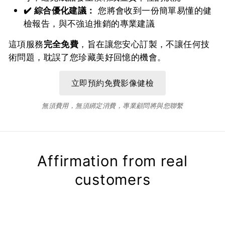
✔️ 綜合優化建議：
您將會收到一份簡單易懂的健
檢報告，與不強迫推銷的專業建議
這項服務
完全免費
，旨在讓您安心訂製，不讓任何技
術問題，耽誤了您珍藏美好回憶的機會。
無須費用，無須綁定消費，專業顧問將與您聯繫
Affirmation from real
customers