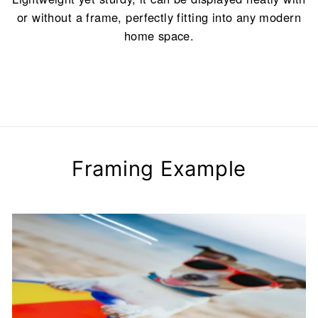
or without a frame, perfectly fitting into any modern
home space.
Framing Example