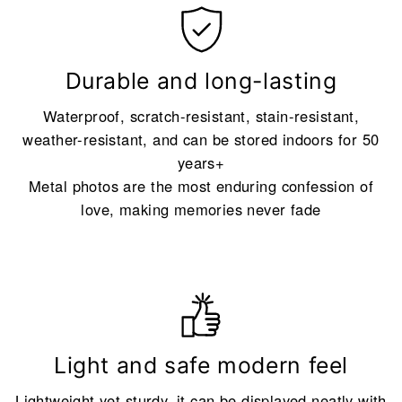
Durable and long-lasting
Waterproof, scratch-resistant, stain-resistant,
weather-resistant, and can be stored indoors for 50
years+
Metal photos are the most enduring confession of
love, making memories never fade
Light and safe modern feel
Lightweight yet sturdy, it can be displayed neatly with