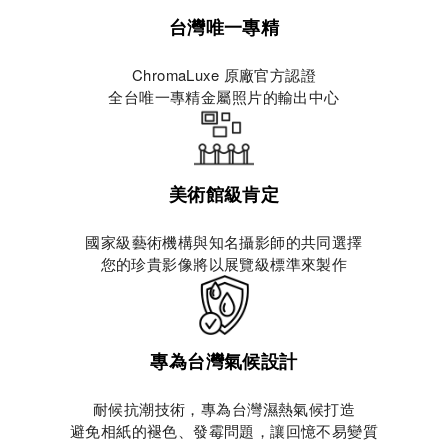
台灣唯一專精
ChromaLuxe 原廠官方認證
全台唯一專精金屬照片的輸出中心
美術館級肯定
國家級藝術機構與知名攝影師的共同選擇
您的珍貴影像將以展覽級標準來製作
專為台灣氣候設計
耐候抗潮技術，專為台灣濕熱氣候打造
避免相紙的褪色、發霉問題，讓回憶不易變質