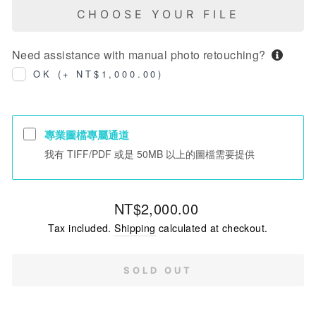
CHOOSE YOUR FILE
Need assistance with manual photo retouching?
OK (+ NT$1,000.00)
專業圖檔專屬通道
我有 TIFF/PDF 或是 50MB 以上的圖檔需要提供
Regular
NT$2,000.00
price
Tax included.
Shipping
calculated at checkout.
SOLD OUT