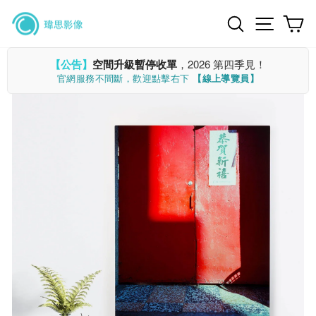
Skip
Search
Site n
C
to
content
【公告】
空間升級暫停收單
，2026 第四季見！
官網服務不間斷，歡迎點擊右下
【線上導覽員】