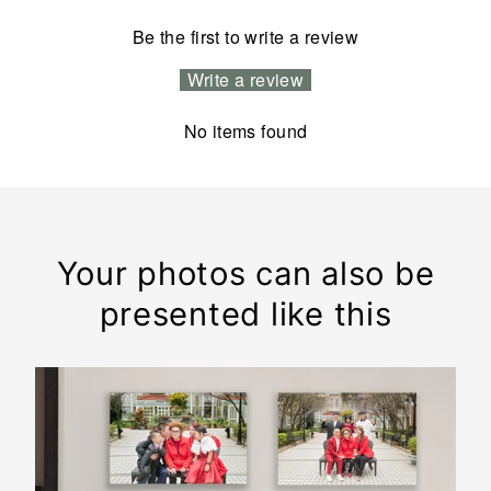
Be the first to write a review
Write a review
No items found
Your photos can also be
presented like this