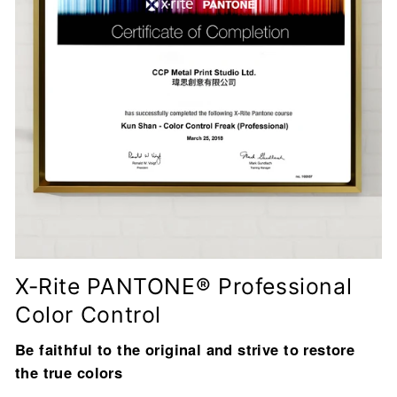
X-Rite PANTONE® Professional
Color Control
Be faithful to the original and strive to restore
the true colors