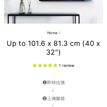
Home
/
Up to 101.6 x 81.3 cm (40 x
32")
1 review
❶
即時估價
→
❷
上傳圖檔
→