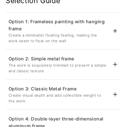
Selection Guide
Option 1: Frameless painting with hanging
frame
Create a minimalist floating feeling, making the
work seem to float on the wall
Option 2: Simple metal frame
The work is exquisitely trimmed to present a simple
💎 Suspended three-dimensional effect
and classic texture
Back frame thickness 2.6cm
Inset 5cm from the edge of the artwork
Option 3: Classic Metal Frame
Once hung on the wall, it will be completely
Create visual depth and add collectible weight to
✨ Delicate metal frame
hidden, giving the metal photo a three-
the work
dimensional visual effect as if it is floating
Aluminum frame with a front width of 0.8cm
on the wall.
Give your metal photos a sharp edge in a
Option 4: Double-layer three-dimensional
restrained way
🔗Strong structure without deformation
aluminum frame
🏛️ Unique retracted suspension design
It is the most classic and popular choice for