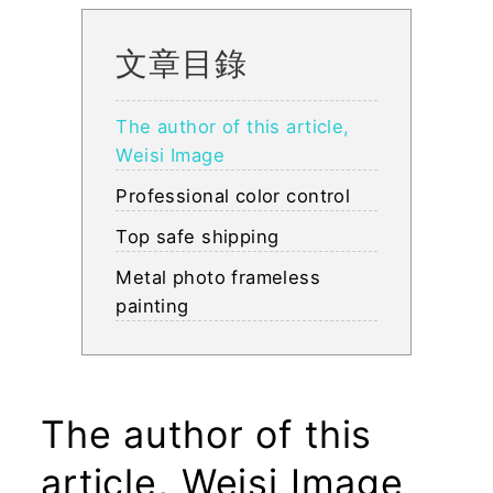
文章目錄
The author of this article,
Weisi Image
Professional color control
Top safe shipping
Metal photo frameless
painting
The author of this
article, Weisi Image