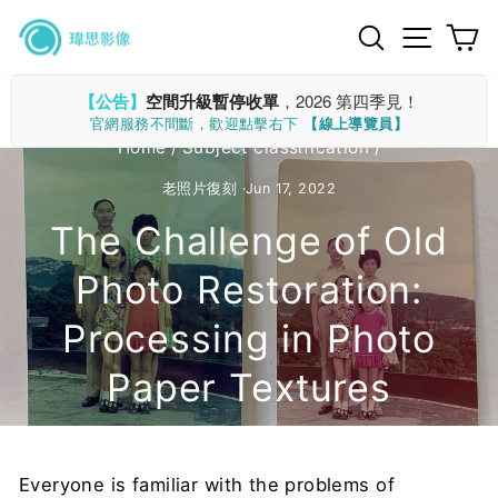
Skip
Search
Site n
C
to
content
【公告】
空間升級暫停收單
，2026 第四季見！
官網服務不間斷，歡迎點擊右下
【線上導覽員】
Home
/
Subject classification
/
老照片復刻
·
Jun 17, 2022
The Challenge of Old
Photo Restoration:
Processing in Photo
Paper Textures
Everyone is familiar with the problems of