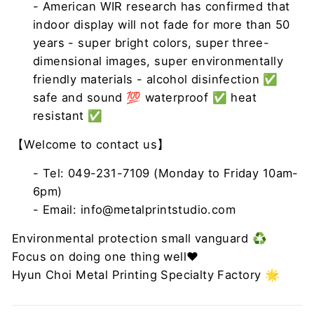
- American WIR research has confirmed that
indoor display will not fade for more than 50
years - super bright colors, super three-
dimensional images, super environmentally
friendly materials - alcohol disinfection ✅
safe and sound 💯 waterproof ✅ heat
resistant ✅
【Welcome to contact us】
- Tel: 049-231-7109 (Monday to Friday 10am-
6pm)
- Email: info@metalprintstudio.com
Environmental protection small vanguard ♻️
Focus on doing one thing well❤
Hyun Choi Metal Printing Specialty Factory 🌟 ​