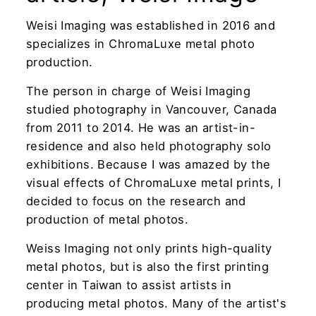
Weisi Imaging was established in 2016 and
specializes in ChromaLuxe metal photo
production.
The person in charge of Weisi Imaging
studied photography in Vancouver, Canada
from 2011 to 2014. He was an artist-in-
residence and also held photography solo
exhibitions. Because I was amazed by the
visual effects of ChromaLuxe metal prints, I
decided to focus on the research and
production of metal photos.
Weiss Imaging not only prints high-quality
metal photos, but is also the first printing
center in Taiwan to assist artists in
producing metal photos. Many of the artist's