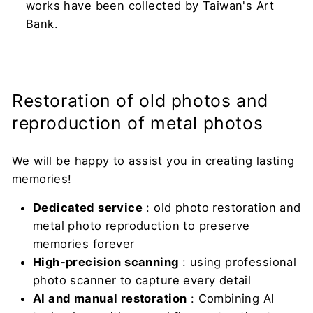
works have been collected by Taiwan's Art
Bank.
Restoration of old photos and
reproduction of metal photos
We will be happy to assist you in creating lasting
memories!
Dedicated service
: old photo restoration and
metal photo reproduction to preserve
memories forever
High-precision scanning
: using professional
photo scanner to capture every detail
AI and manual restoration
: Combining AI