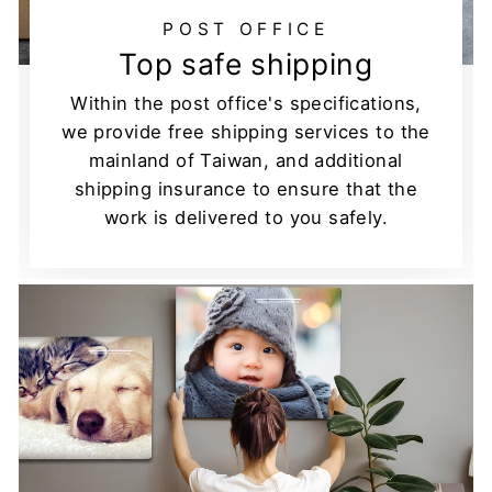
POST OFFICE
Top safe shipping
Within the post office's specifications,
we provide free shipping services to the
mainland of Taiwan, and additional
shipping insurance to ensure that the
work is delivered to you safely.