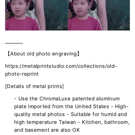
________
【About old photo engraving】
https://metalprintstudio.com/collections/old-
photo-reprint
[Details of metal prints]
- Use the ChromaLuxe patented aluminum
plate imported from the United States - High-
quality metal photos - Suitable for humid and
high temperature Taiwan - Kitchen, bathroom,
and basement are also OK