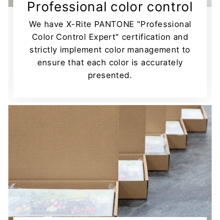
Professional color control
We have X-Rite PANTONE "Professional
Color Control Expert" certification and
strictly implement color management to
ensure that each color is accurately
presented.