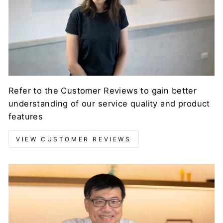
Refer to the Customer Reviews to gain better
understanding of our service quality and product
features
VIEW CUSTOMER REVIEWS