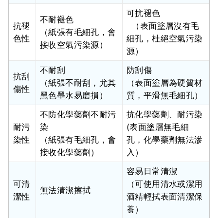
可抗褪色
不耐褪色
抗褪
（表面塗層沒有毛
（紙張有毛細孔，會
色性
細孔，杜絕空氣污染
接收空氣污染源）
源）
不耐刮
防刮傷
抗刮
（紙張不耐刮，尤其
（表面塗層為硬質材
傷性
黑色墨水易磨損）
質，平滑無毛細孔）
不防化學藥劑不耐污
抗化學藥劑、耐污染
耐污
染
(表面塗層無毛細
染性
（紙張有毛細孔，會
孔，化學藥劑無法滲
接收化學藥劑）
入）
容易日常清潔
可清
（可使用清水或潔用
無法清潔擦拭
潔性
酒精輕拭表面清潔保
養）