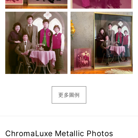
更多圖例
ChromaLuxe Metallic Photos