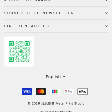
ABOUT THE BRAND
SUBSCRIBE TO NEWSLETTER
LINE CONTACT US
Language
English
© 2026 瑋思影像 Metal Print Studio