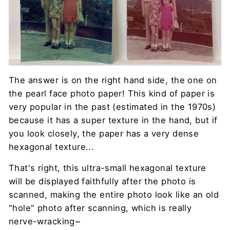
The answer is on the right hand side, the one on
the pearl face photo paper! This kind of paper is
very popular in the past (estimated in the 1970s)
because it has a super texture in the hand, but if
you look closely, the paper has a very dense
hexagonal texture...
That's right, this ultra-small hexagonal texture
will be displayed faithfully after the photo is
scanned, making the entire photo look like an old
"hole" photo after scanning, which is really
nerve-wracking~