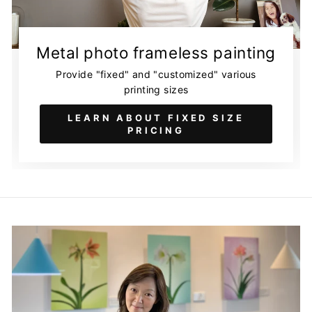
Metal photo frameless painting
Provide "fixed" and "customized" various
printing sizes
LEARN ABOUT FIXED SIZE
PRICING