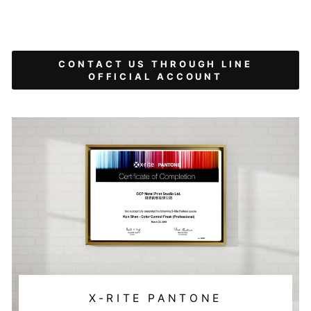
CONTACT US THROUGH LINE
OFFICIAL ACCOUNT
X-RITE PANTONE