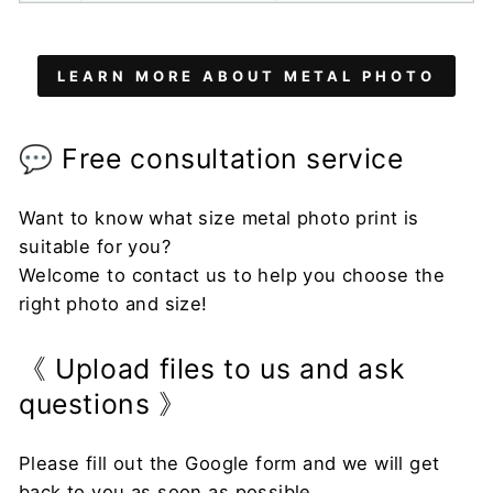
LEARN MORE ABOUT METAL PHOTO
💬 Free consultation service
Want to know what size metal photo print is
suitable for you?
Welcome to contact us to help you choose the
right photo and size!
《 Upload files to us and ask
questions 》
Please fill out the Google form and we will get
back to you as soon as possible.