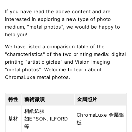
If you have read the above content and are
interested in exploring a new type of photo
medium, "metal photos", we would be happy to
help you!
We have listed a comparison table of the
"characteristics" of the two printing media: digital
printing "artistic giclée" and Vision Imaging
"metal photos". Welcome to learn about
ChromaLuxe metal photos.
特性
藝術微噴
金屬照片
相紙紙張
ChromaLuxe 金屬鋁
基材
如EPSON, ILFORD
板
等