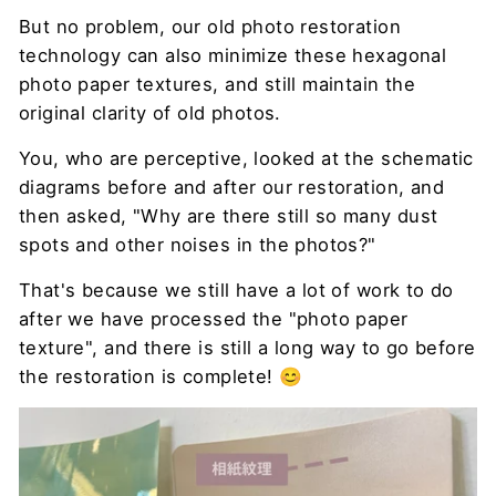
But no problem, our old photo restoration
technology can also minimize these hexagonal
photo paper textures, and still maintain the
original clarity of old photos.
You, who are perceptive, looked at the schematic
diagrams before and after our restoration, and
then asked, "Why are there still so many dust
spots and other noises in the photos?"
That's because we still have a lot of work to do
after we have processed the "photo paper
texture", and there is still a long way to go before
the restoration is complete! 😊