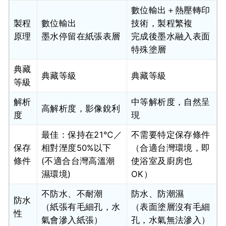
數位輸出＋熱壓轉印
製程
數位輸出
技術，製程繁複
原理
墨水停留在紙張表層
完成後墨水融入表面
特殊塗層
典藏
典藏等級
典藏等級
等級
解析
中等解析度，自然呈
高解析度，影像銳利
度
現
最佳：保持在21℃／
不需要特定保存條件
保存
相對溼度50%以下
（合適台灣環境，即
條件
(不適合台灣高溫潮
使浴室及廚房也
濕環境)
OK）
不防水、不耐潮
防水、防潮濕
防水
（紙張有毛細孔，水
（表面塗層沒有毛細
性
氣會滲入紙張）
孔，水氣無法滲入）