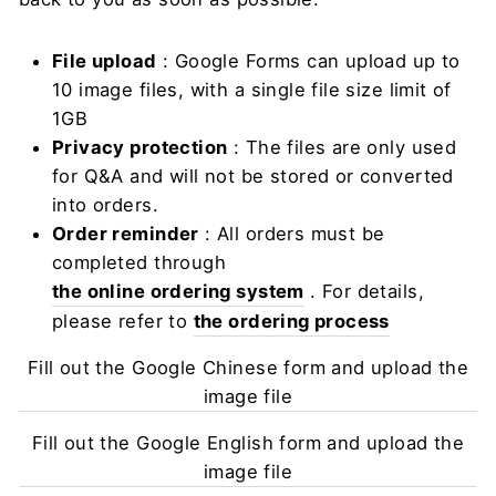
File upload
: Google Forms can upload up to
10 image files, with a single file size limit of
1GB
Privacy protection
: The files are only used
for Q&A and will not be stored or converted
into orders.
Order reminder
: All orders must be
completed through
the online ordering system
. For details,
please refer to
the ordering process
Fill out the Google Chinese form and upload the
image file
Fill out the Google English form and upload the
image file