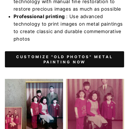
technology with manual fine restoration to
restore precious images as much as possible
Professional printing
: Use advanced
technology to print images on metal paintings
to create classic and durable commemorative
photos
CUSTOMIZE "OLD PHOTOS" METAL
PAINTING NOW