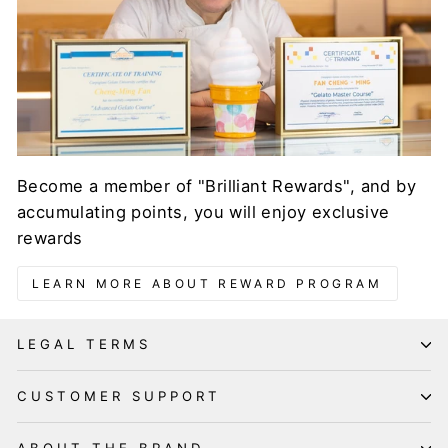
Become a member of "Brilliant Rewards", and by
accumulating points, you will enjoy exclusive
rewards
LEARN MORE ABOUT REWARD PROGRAM
LEGAL TERMS
CUSTOMER SUPPORT