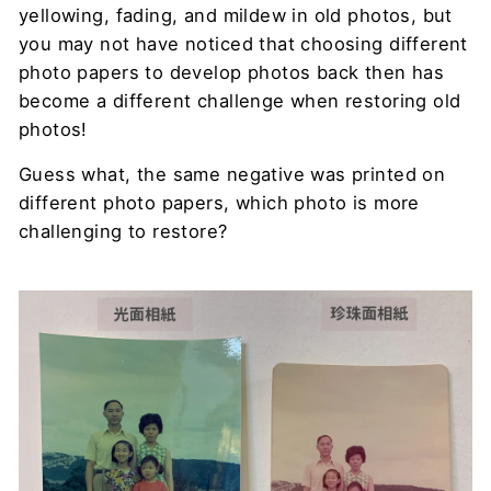
yellowing, fading, and mildew in old photos, but
you may not have noticed that choosing different
photo papers to develop photos back then has
become a different challenge when restoring old
photos!
Guess what, the same negative was printed on
different photo papers, which photo is more
challenging to restore?