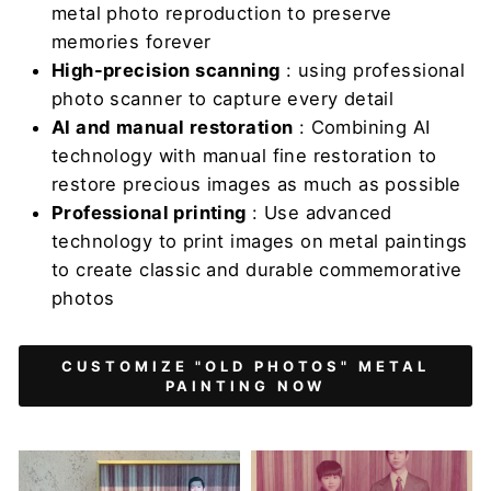
metal photo reproduction to preserve
memories forever
High-precision scanning
: using professional
photo scanner to capture every detail
AI and manual restoration
: Combining AI
technology with manual fine restoration to
restore precious images as much as possible
Professional printing
: Use advanced
technology to print images on metal paintings
to create classic and durable commemorative
photos
CUSTOMIZE "OLD PHOTOS" METAL
PAINTING NOW