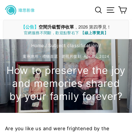
Skip
Search
Site n
C
to
content
【公告】
空間升級暫停收單
，2026 第四季見！
官網服務不間斷，歡迎點擊右下
【線上導覽員】
Home
/
Subject classification
/
案例應用
·
禮物首選
·
老照片復刻
·
Apr 05, 2024
How to preserve the joy
and memories shared
by your family forever?
Are you like us and were frightened by the