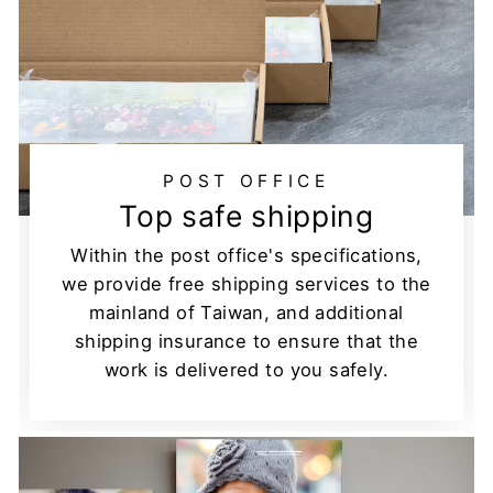
POST OFFICE
Top safe shipping
Within the post office's specifications,
we provide free shipping services to the
mainland of Taiwan, and additional
shipping insurance to ensure that the
work is delivered to you safely.