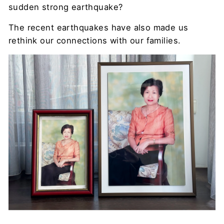
sudden strong earthquake?
The recent earthquakes have also made us
rethink our connections with our families.