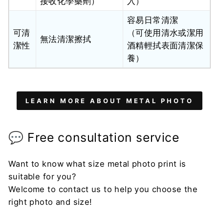
接收化學藥劑）
入）
容易日常清潔
可清
（可使用清水或潔用
無法清潔擦拭
潔性
酒精輕拭表面清潔保
養）
LEARN MORE ABOUT METAL PHOTO
💬 Free consultation service
Want to know what size metal photo print is
suitable for you?
Welcome to contact us to help you choose the
right photo and size!