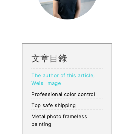
文章目錄
The author of this article,
Weisi Image
Professional color control
Top safe shipping
Metal photo frameless
painting