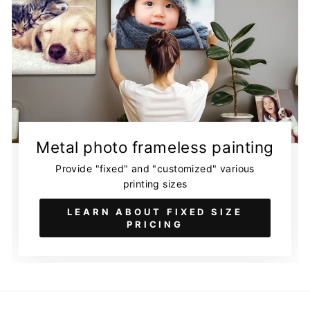
Metal photo frameless painting
Provide "fixed" and "customized" various
printing sizes
LEARN ABOUT FIXED SIZE
PRICING