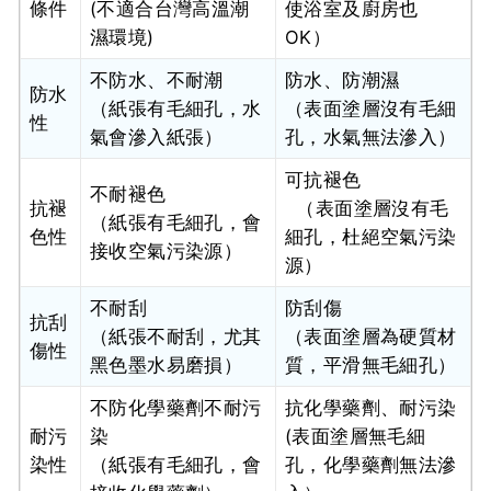
條件
(不適合台灣高溫潮
使浴室及廚房也
濕環境)
OK）
不防水、不耐潮
防水、防潮濕
防水
（紙張有毛細孔，水
（表面塗層沒有毛細
性
氣會滲入紙張）
孔，水氣無法滲入）
可抗褪色
不耐褪色
抗褪
（表面塗層沒有毛
（紙張有毛細孔，會
色性
細孔，杜絕空氣污染
接收空氣污染源）
源）
不耐刮
防刮傷
抗刮
（紙張不耐刮，尤其
（表面塗層為硬質材
傷性
黑色墨水易磨損）
質，平滑無毛細孔）
不防化學藥劑不耐污
抗化學藥劑、耐污染
耐污
染
(表面塗層無毛細
染性
（紙張有毛細孔，會
孔，化學藥劑無法滲