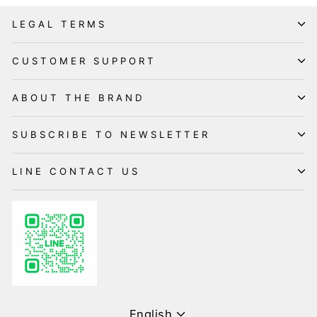
LEGAL TERMS
CUSTOMER SUPPORT
ABOUT THE BRAND
SUBSCRIBE TO NEWSLETTER
LINE CONTACT US
Language
English