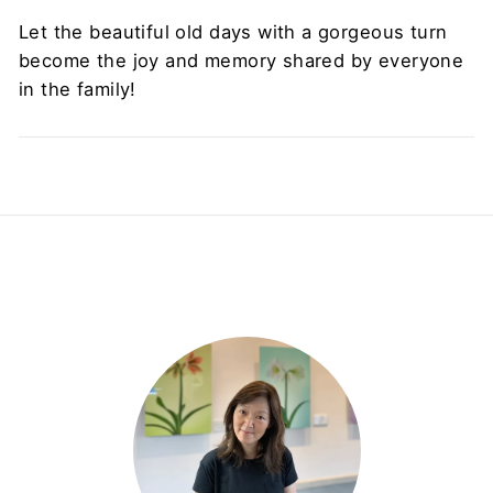
Let the beautiful old days with a gorgeous turn
become the joy and memory shared by everyone
in the family!