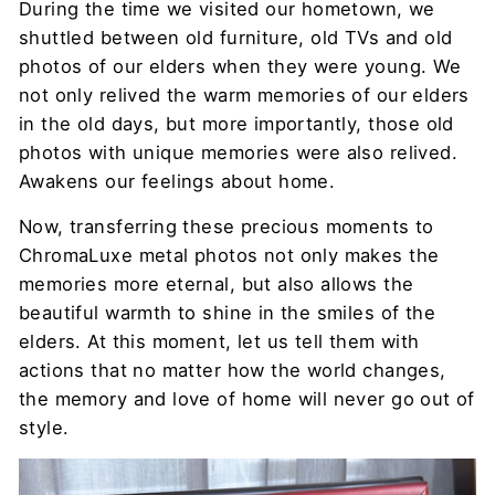
During the time we visited our hometown, we
shuttled between old furniture, old TVs and old
photos of our elders when they were young. We
not only relived the warm memories of our elders
in the old days, but more importantly, those old
photos with unique memories were also relived.
Awakens our feelings about home.
Now, transferring these precious moments to
ChromaLuxe metal photos not only makes the
memories more eternal, but also allows the
beautiful warmth to shine in the smiles of the
elders. At this moment, let us tell them with
actions that no matter how the world changes,
the memory and love of home will never go out of
style.