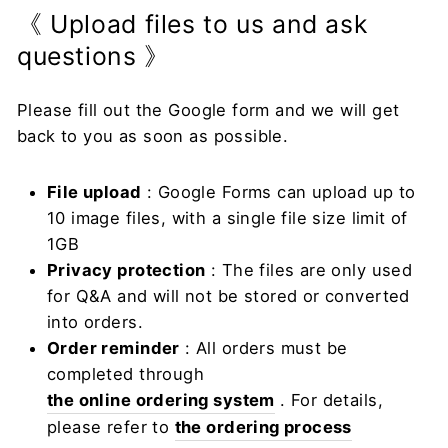
《 Upload files to us and ask
questions 》
Please fill out the Google form and we will get
back to you as soon as possible.
File upload
: Google Forms can upload up to
10 image files, with a single file size limit of
1GB
Privacy protection
: The files are only used
for Q&A and will not be stored or converted
into orders.
Order reminder
: All orders must be
completed through
the online ordering system
. For details,
please refer to
the ordering process