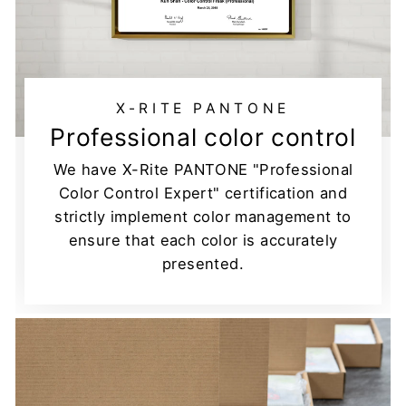
X-RITE PANTONE
Professional color control
We have X-Rite PANTONE "Professional
Color Control Expert" certification and
strictly implement color management to
ensure that each color is accurately
presented.