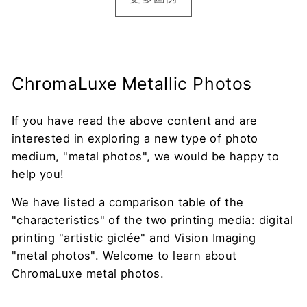
ChromaLuxe Metallic Photos
If you have read the above content and are
interested in exploring a new type of photo
medium, "metal photos", we would be happy to
help you!
We have listed a comparison table of the
"characteristics" of the two printing media: digital
printing "artistic giclée" and Vision Imaging
"metal photos". Welcome to learn about
ChromaLuxe metal photos.