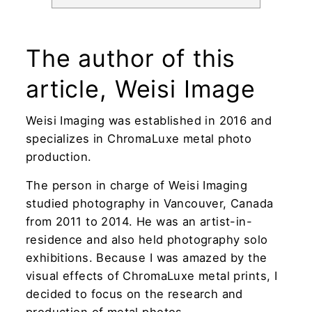
The author of this
article, Weisi Image
Weisi Imaging was established in 2016 and
specializes in ChromaLuxe metal photo
production.
The person in charge of Weisi Imaging
studied photography in Vancouver, Canada
from 2011 to 2014. He was an artist-in-
residence and also held photography solo
exhibitions. Because I was amazed by the
visual effects of ChromaLuxe metal prints, I
decided to focus on the research and