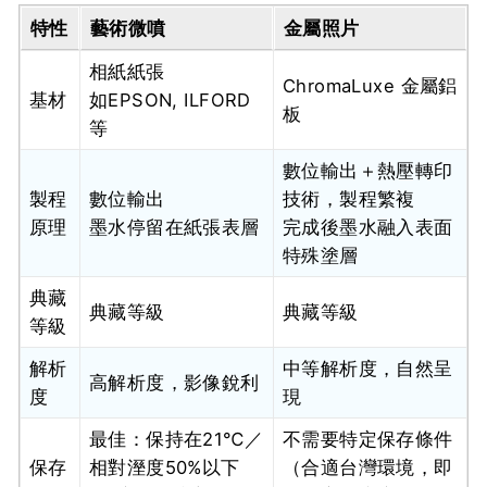
特性
藝術微噴
金屬照片
相紙紙張
ChromaLuxe 金屬鋁
基材
如EPSON, ILFORD
板
等
數位輸出＋熱壓轉印
製程
數位輸出
技術，製程繁複
原理
墨水停留在紙張表層
完成後墨水融入表面
特殊塗層
典藏
典藏等級
典藏等級
等級
解析
中等解析度，自然呈
高解析度，影像銳利
度
現
最佳：保持在21℃／
不需要特定保存條件
保存
相對溼度50%以下
（合適台灣環境，即