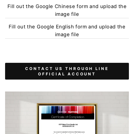
Fill out the Google Chinese form and upload the
image file
Fill out the Google English form and upload the
image file
CONTACT US THROUGH LINE
OFFICIAL ACCOUNT