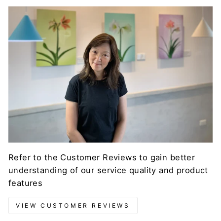
Refer to the Customer Reviews to gain better
understanding of our service quality and product
features
VIEW CUSTOMER REVIEWS