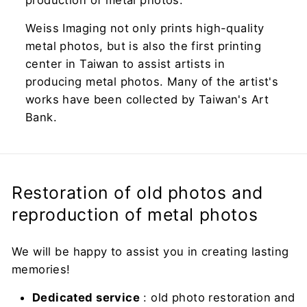
production of metal photos.
Weiss Imaging not only prints high-quality
metal photos, but is also the first printing
center in Taiwan to assist artists in
producing metal photos. Many of the artist's
works have been collected by Taiwan's Art
Bank.
Restoration of old photos and
reproduction of metal photos
We will be happy to assist you in creating lasting
memories!
Dedicated service
: old photo restoration and