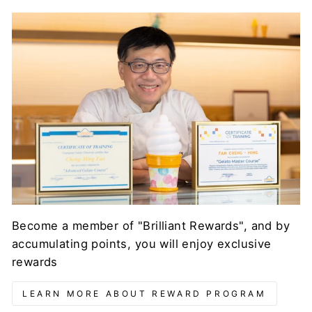
Become a member of "Brilliant Rewards", and by
accumulating points, you will enjoy exclusive
rewards
LEARN MORE ABOUT REWARD PROGRAM