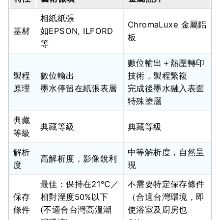
相紙紙張
ChromaLuxe 金屬鋁
基材
如EPSON, ILFORD
板
等
數位輸出＋熱壓轉印
製程
數位輸出
技術，製程繁複
原理
墨水停留在紙張表層
完成後墨水融入表面
特殊塗層
典藏
典藏等級
典藏等級
等級
解析
中等解析度，自然呈
高解析度，影像銳利
度
現
最佳：保持在21℃／
不需要特定保存條件
保存
相對溼度50%以下
（合適台灣環境，即
條件
(不適合台灣高溫潮
使浴室及廚房也