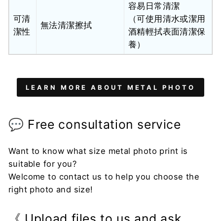
容易日常清潔
可清
（可使用清水或潔用
無法清潔擦拭
潔性
酒精輕拭表面清潔保
養）
LEARN MORE ABOUT METAL PHOTO
💬 Free consultation service
Want to know what size metal photo print is
suitable for you?
Welcome to contact us to help you choose the
right photo and size!
《 Upload files to us and ask