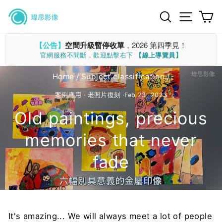
Skip
Search
Site n
C
to
content
【公告】
空間升級暫停收單
，2026 第四季見！
官網服務不間斷，歡迎點擊右下
【線上導覽員】
Home
/
Subject classification
/
案例應用
·
老照片復刻
·
Feb 23, 2023
Old paintings, precious
memories that never
fade
It's amazing... We will always meet a lot of people