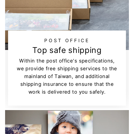
POST OFFICE
Top safe shipping
Within the post office's specifications,
we provide free shipping services to the
mainland of Taiwan, and additional
shipping insurance to ensure that the
work is delivered to you safely.