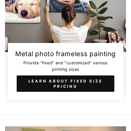
Metal photo frameless painting
Provide "fixed" and "customized" various
printing sizes
LEARN ABOUT FIXED SIZE
PRICING