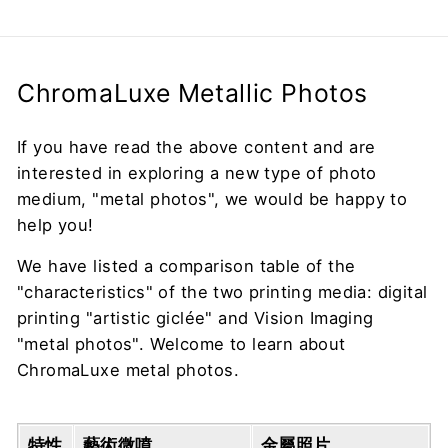
ChromaLuxe Metallic Photos
If you have read the above content and are
interested in exploring a new type of photo
medium, "metal photos", we would be happy to
help you!
We have listed a comparison table of the
"characteristics" of the two printing media: digital
printing "artistic giclée" and Vision Imaging
"metal photos". Welcome to learn about
ChromaLuxe metal photos.
特性
藝術微噴
金屬照片