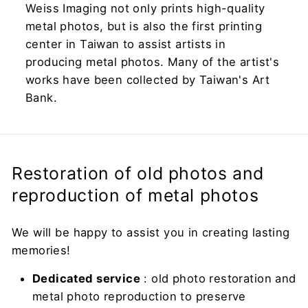
Weiss Imaging not only prints high-quality
metal photos, but is also the first printing
center in Taiwan to assist artists in
producing metal photos. Many of the artist's
works have been collected by Taiwan's Art
Bank.
Restoration of old photos and
reproduction of metal photos
We will be happy to assist you in creating lasting
memories!
Dedicated service
: old photo restoration and
metal photo reproduction to preserve