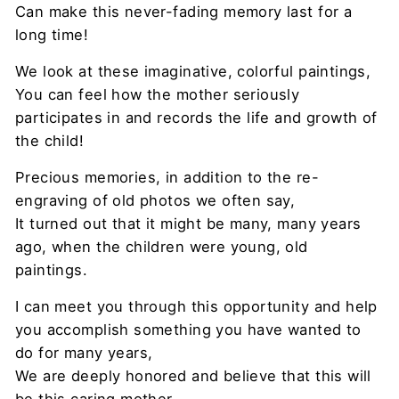
Can make this never-fading memory last for a
long time!
We look at these imaginative, colorful paintings,
You can feel how the mother seriously
participates in and records the life and growth of
the child!
Precious memories, in addition to the re-
engraving of old photos we often say,
It turned out that it might be many, many years
ago, when the children were young, old
paintings.
I can meet you through this opportunity and help
you accomplish something you have wanted to
do for many years,
We are deeply honored and believe that this will
be this caring mother,