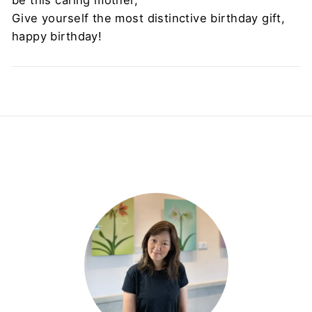
Give yourself the most distinctive birthday gift,
happy birthday!