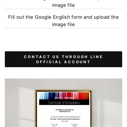
image file
Fill out the Google English form and upload the
image file
CONTACT US THROUGH LINE
OFFICIAL ACCOUNT