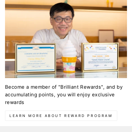
Become a member of "Brilliant Rewards", and by
accumulating points, you will enjoy exclusive
rewards
LEARN MORE ABOUT REWARD PROGRAM