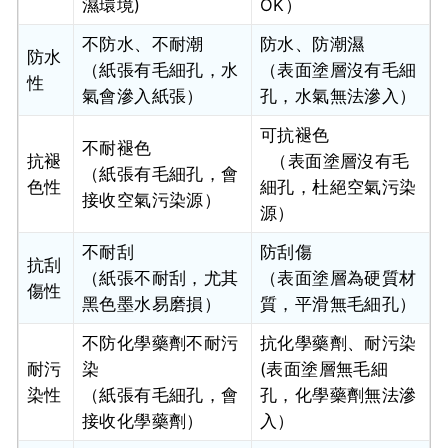
濕環境)
OK）
不防水、不耐潮
防水、防潮濕
防水
（紙張有毛細孔，水
（表面塗層沒有毛細
性
氣會滲入紙張）
孔，水氣無法滲入）
可抗褪色
不耐褪色
抗褪
（表面塗層沒有毛
（紙張有毛細孔，會
色性
細孔，杜絕空氣污染
接收空氣污染源）
源）
不耐刮
防刮傷
抗刮
（紙張不耐刮，尤其
（表面塗層為硬質材
傷性
黑色墨水易磨損）
質，平滑無毛細孔）
不防化學藥劑不耐污
抗化學藥劑、耐污染
耐污
染
(表面塗層無毛細
染性
（紙張有毛細孔，會
孔，化學藥劑無法滲
接收化學藥劑）
入）