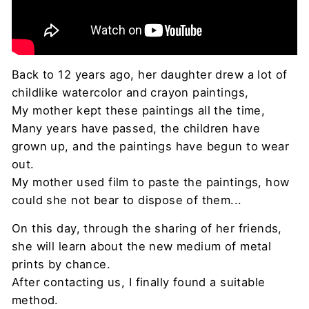
Back to 12 years ago, her daughter drew a lot of
childlike watercolor and crayon paintings,
My mother kept these paintings all the time,
Many years have passed, the children have
grown up, and the paintings have begun to wear
out.
My mother used film to paste the paintings, how
could she not bear to dispose of them...
On this day, through the sharing of her friends,
she will learn about the new medium of metal
prints by chance.
After contacting us, I finally found a suitable
method.