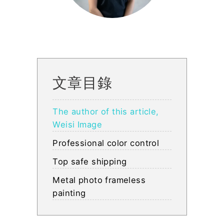
文章目錄
The author of this article,
Weisi Image
Professional color control
Top safe shipping
Metal photo frameless
painting