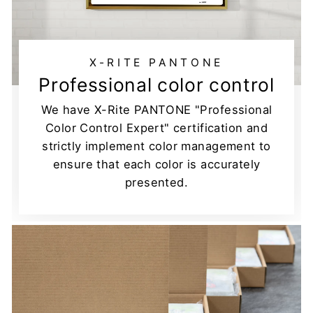
X-RITE PANTONE
Professional color control
We have X-Rite PANTONE "Professional
Color Control Expert" certification and
strictly implement color management to
ensure that each color is accurately
presented.