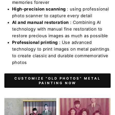
memories forever
High-precision scanning
: using professional
photo scanner to capture every detail
AI and manual restoration
: Combining AI
technology with manual fine restoration to
restore precious images as much as possible
Professional printing
: Use advanced
technology to print images on metal paintings
to create classic and durable commemorative
photos
CUSTOMIZE "OLD PHOTOS" METAL
PAINTING NOW