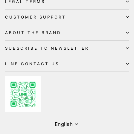
LEGAL TERMS
CUSTOMER SUPPORT
ABOUT THE BRAND
SUBSCRIBE TO NEWSLETTER
LINE CONTACT US
Language
English