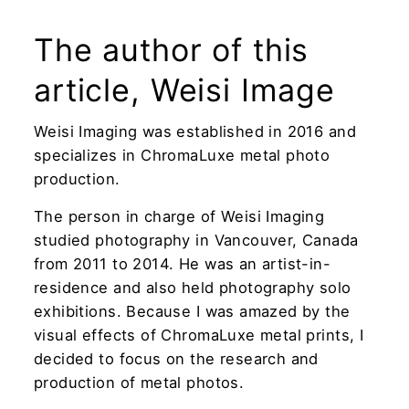
The author of this
article, Weisi Image
Weisi Imaging was established in 2016 and
specializes in ChromaLuxe metal photo
production.
The person in charge of Weisi Imaging
studied photography in Vancouver, Canada
from 2011 to 2014. He was an artist-in-
residence and also held photography solo
exhibitions. Because I was amazed by the
visual effects of ChromaLuxe metal prints, I
decided to focus on the research and
production of metal photos.