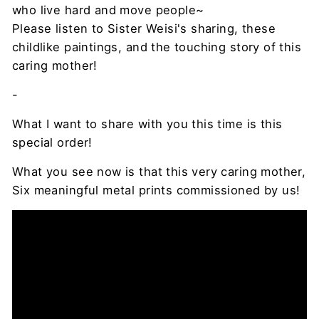
who live hard and move people~
Please listen to Sister Weisi's sharing, these
childlike paintings, and the touching story of this
caring mother!
-
What I want to share with you this time is this
special order!
What you see now is that this very caring mother,
Six meaningful metal prints commissioned by us!