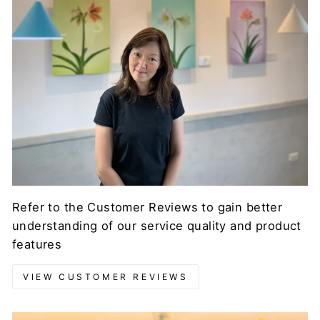
Refer to the Customer Reviews to gain better
understanding of our service quality and product
features
VIEW CUSTOMER REVIEWS