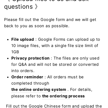
questions 》
Please fill out the Google form and we will get
back to you as soon as possible.
File upload
: Google Forms can upload up to
10 image files, with a single file size limit of
1GB
Privacy protection
: The files are only used
for Q&A and will not be stored or converted
into orders.
Order reminder
: All orders must be
completed through
the online ordering system
. For details,
please refer to
the ordering process
Fill out the Google Chinese form and upload the