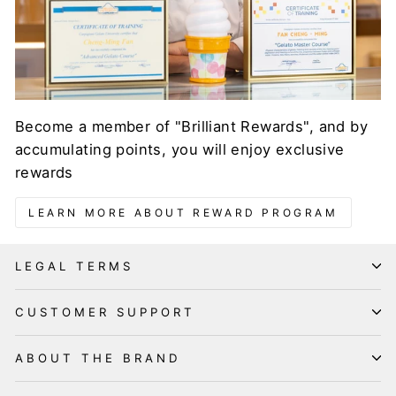
Become a member of "Brilliant Rewards", and by
accumulating points, you will enjoy exclusive
rewards
LEARN MORE ABOUT REWARD PROGRAM
LEGAL TERMS
CUSTOMER SUPPORT
ABOUT THE BRAND