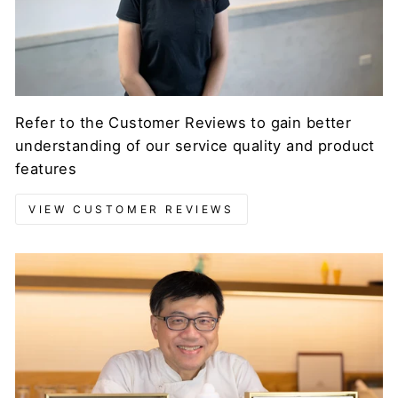
Refer to the Customer Reviews to gain better
understanding of our service quality and product
features
VIEW CUSTOMER REVIEWS