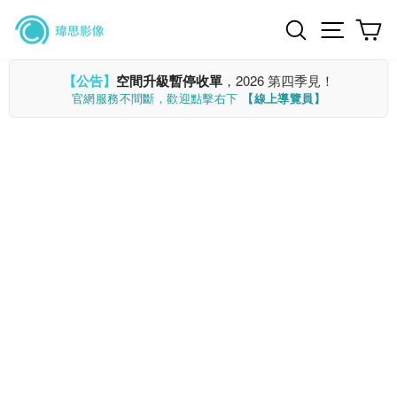
Skip
Search
Site n
C
to
content
【公告】
空間升級暫停收單
，2026 第四季見！
官網服務不間斷，歡迎點擊右下
【線上導覽員】
CLOSE
(ESC)