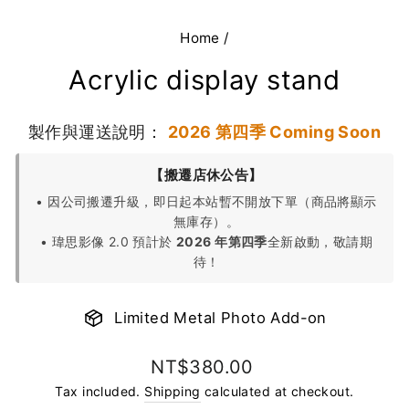
Home
/
Acrylic display stand
製作與運送說明：
2026 第四季 Coming Soon
【搬遷店休公告】
• 因公司搬遷升級，即日起本站暫不開放下單（商品將顯示
無庫存）。
• 瑋思影像 2.0 預計於
2026 年第四季
全新啟動，敬請期
待！
Limited Metal Photo Add-on
Regular
NT$380.00
price
Tax included.
Shipping
calculated at checkout.