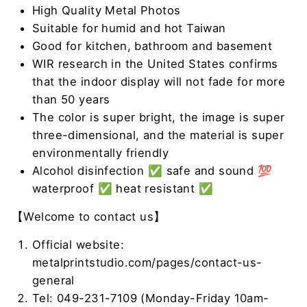
High Quality Metal Photos
Suitable for humid and hot Taiwan
Good for kitchen, bathroom and basement
WIR research in the United States confirms
that the indoor display will not fade for more
than 50 years
The color is super bright, the image is super
three-dimensional, and the material is super
environmentally friendly
Alcohol disinfection ✅ safe and sound 💯
waterproof ✅ heat resistant ✅
【Welcome to contact us】
Official website:
metalprintstudio.com/pages/contact-us-
general
Tel: 049-231-7109 (Monday-Friday 10am-