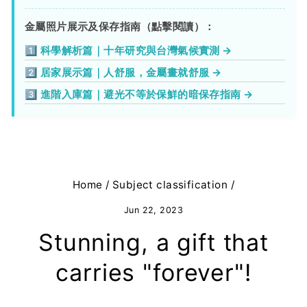
金屬照片展示及保存指南（點擊閱讀）：
1️⃣ 科學解析篇｜十年研究與台灣氣候實測 →
2️⃣ 居家展示篇｜人舒服，金屬畫就舒服 →
3️⃣ 進階入庫篇｜避光不等於保鮮的暗保存指南 →
Home
/
Subject classification
/
Jun 22, 2023
Stunning, a gift that
carries "forever"!