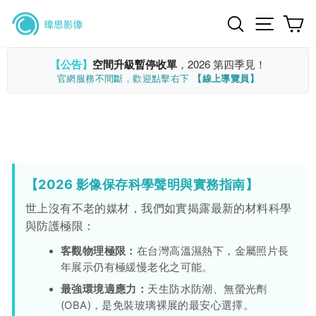
Skip
Search
Site n
C
to
content
【公告】
空間升級暫停收單
，2026 第四季見！
官網服務不間斷，歡迎點擊右下
【線上導覽員】
【2026 影像保存科學聲明與實務指南】
世上沒有不老的媒材，我們如實揭露最新的材料科學
與防護極限：
客觀物理極限：
在台灣高溫濕熱下，金屬照片長
年展示仍有極緩慢老化之可能。
最強環境適應力：
天生防水防潮、無螢光劑
(OBA)，是免裝玻璃裸展的最安心選擇。