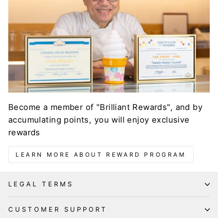
Become a member of "Brilliant Rewards", and by
accumulating points, you will enjoy exclusive
rewards
LEARN MORE ABOUT REWARD PROGRAM
LEGAL TERMS
CUSTOMER SUPPORT