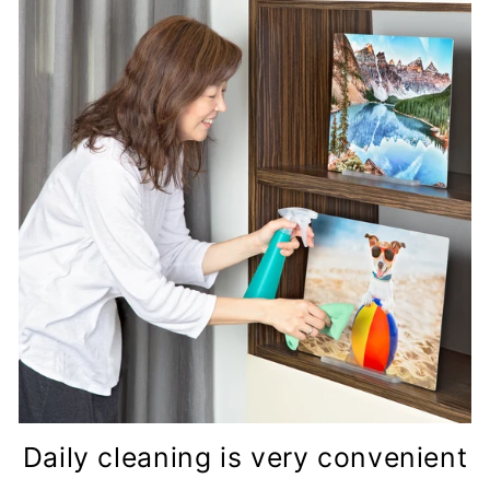
Daily cleaning is very convenient