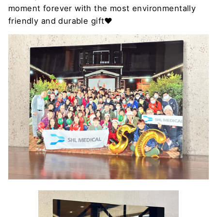
moment forever with the most environmentally
friendly and durable gift❤