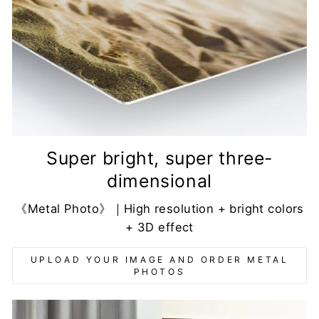
Super bright, super three-
dimensional
《Metal Photo》｜High resolution + bright colors
+ 3D effect
UPLOAD YOUR IMAGE AND ORDER METAL
PHOTOS