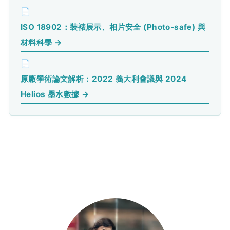
📄
ISO 18902：裝裱展示、相片安全 (Photo-safe) 與
材料科學 →
📄
原廠學術論文解析：2022 義大利會議與 2024
Helios 墨水數據 →