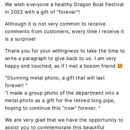
We wish everyone a healthy Dragon Boat Festival
in 2023 with a gift of "forever"!
Although it is not very common to receive
comments from customers, every time I receive it
is a surprise!
Thank you for your willingness to take the time to
write a paragraph to give back to us. I am very
happy and touched, as if I met a bosom friend 🤩
"Stunning metal photo, a gift that will last
forever! "
"I made a group photo of the department into a
metal photo as a gift for the retired long pipe,
hoping to continue this "now" forever. "
We are very glad that we have the opportunity to
assist you to commemorate this beautiful