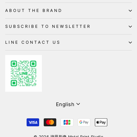
ABOUT THE BRAND
SUBSCRIBE TO NEWSLETTER
LINE CONTACT US
Language
English
© 2026 瑋思影像 Metal Print Studio