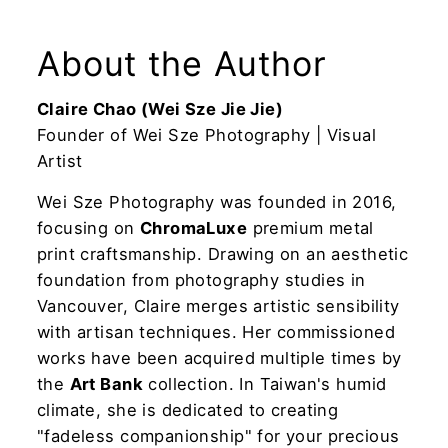
About the Author
Claire Chao (Wei Sze Jie Jie)
Founder of Wei Sze Photography | Visual
Artist
Wei Sze Photography was founded in 2016,
focusing on
ChromaLuxe
premium metal
print craftsmanship. Drawing on an aesthetic
foundation from photography studies in
Vancouver, Claire merges artistic sensibility
with artisan techniques. Her commissioned
works have been acquired multiple times by
the
Art Bank
collection. In Taiwan's humid
climate, she is dedicated to creating
"fadeless companionship" for your precious