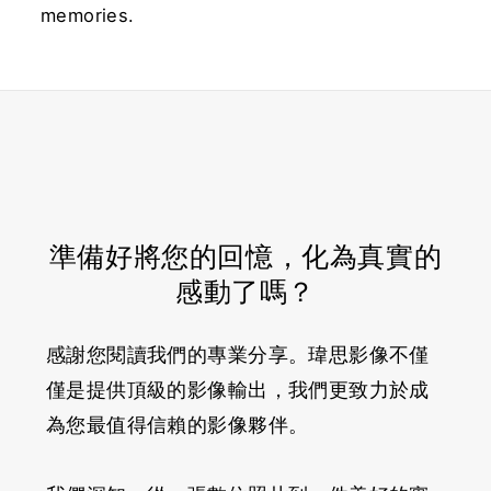
memories.
準備好將您的回憶，化為真實的
感動了嗎？
感謝您閱讀我們的專業分享。瑋思影像不僅
僅是提供頂級的影像輸出，我們更致力於成
為您最值得信賴的影像夥伴。