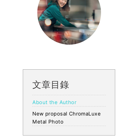
文章目錄
About the Author
New proposal ChromaLuxe
Metal Photo