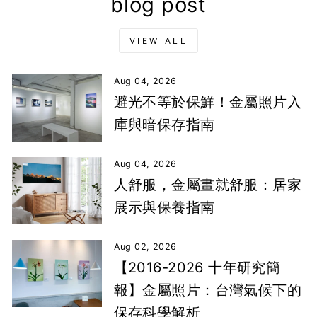
blog post
VIEW ALL
Aug 04, 2026
避光不等於保鮮！金屬照片入
庫與暗保存指南
Aug 04, 2026
人舒服，金屬畫就舒服：居家
展示與保養指南
Aug 02, 2026
【2016-2026 十年研究簡
報】金屬照片：台灣氣候下的
保存科學解析