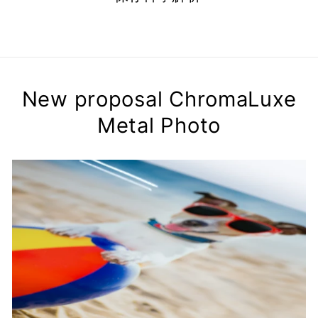
New proposal ChromaLuxe
Metal Photo