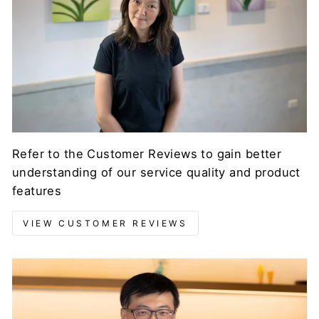
Refer to the Customer Reviews to gain better
understanding of our service quality and product
features
VIEW CUSTOMER REVIEWS