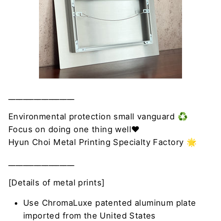
__________________
Environmental protection small vanguard ♻️
Focus on doing one thing well❤
Hyun Choi Metal Printing Specialty Factory 🌟
__________________
[Details of metal prints]
Use ChromaLuxe patented aluminum plate
imported from the United States