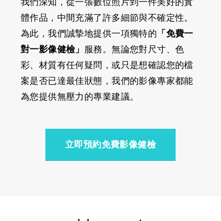
我們深知，從一張數位照片到一件美好的實
體作品，中間充滿了許多細節與不確定性。
為此，我們誠摯地提供一項獨特的
「免費一
對一影像健檢」
服務。無論您對尺寸、色
彩、材質有任何疑問，或只是想確認您的檔
案是否已達最佳狀態，我們的影像專家都能
為您提供無壓力的專業建議。
立即預約免費影像健檢