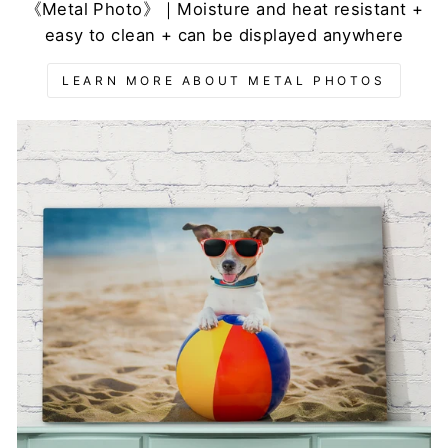
《Metal Photo》｜Moisture and heat resistant +
easy to clean + can be displayed anywhere
LEARN MORE ABOUT METAL PHOTOS