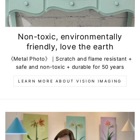
Non-toxic, environmentally
friendly, love the earth
《Metal Photo》｜Scratch and flame resistant +
safe and non-toxic + durable for 50 years
LEARN MORE ABOUT VISION IMAGING