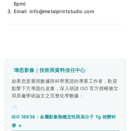
6pm)
Email: info@metalprintstudio.com
瑋思影像｜技術與資料信任中心
如果您是重視數據與科學實證的專業工作者，歡迎
點擊下方專題白皮書，深入研讀 ISO 官方授權條文
與原廠學術論文之完整化學數據：
📄
ISO 18936：金屬影像熱穩定性與高分子 Tg 相變科
學 →